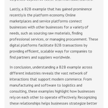
Lastly, a B2B example that has gained prominence
recently is the platform economy. Online
marketplaces and service platforms connect
businesses with other businesses for a variety of
needs, such as sourcing raw materials, finding
professional services, or managing procurement. These
digital platforms facilitate B2B transactions by
providing efficient, scalable ways for companies to
find partners and suppliers worldwide.
In conclusion, understanding a B2B example across
different industries reveals the vast network of
interactions that support modern commerce. From
manufacturing and software to logistics and
consulting, these examples highlight how businesses
rely on each other to operate effectively. Recognizing
these relationships helps businesses strategize better