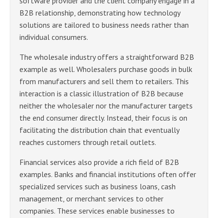
software provider and the client company engage in a
B2B relationship, demonstrating how technology
solutions are tailored to business needs rather than
individual consumers.
The wholesale industry offers a straightforward B2B
example as well. Wholesalers purchase goods in bulk
from manufacturers and sell them to retailers. This
interaction is a classic illustration of B2B because
neither the wholesaler nor the manufacturer targets
the end consumer directly. Instead, their focus is on
facilitating the distribution chain that eventually
reaches customers through retail outlets.
Financial services also provide a rich field of B2B
examples. Banks and financial institutions often offer
specialized services such as business loans, cash
management, or merchant services to other
companies. These services enable businesses to