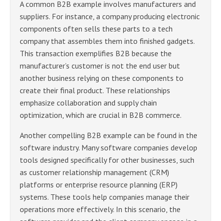
A common B2B example involves manufacturers and
suppliers. For instance, a company producing electronic
components often sells these parts to a tech
company that assembles them into finished gadgets.
This transaction exemplifies B2B because the
manufacturer’s customer is not the end user but
another business relying on these components to
create their final product. These relationships
emphasize collaboration and supply chain
optimization, which are crucial in B2B commerce.
Another compelling B2B example can be found in the
software industry. Many software companies develop
tools designed specifically for other businesses, such
as customer relationship management (CRM)
platforms or enterprise resource planning (ERP)
systems. These tools help companies manage their
operations more effectively. In this scenario, the