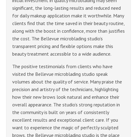
initial investment in quality microblading may seem
significant, the long-lasting results and reduced need
for daily makeup application make it worthwhile. Many
clients find that the time saved in their beauty routine,
along with the boost in confidence, more than justifies
the cost. The Bellevue microblading studio’s
transparent pricing and flexible options make this
beauty treatment accessible to a wide audience.
The positive testimonials from clients who have
visited the Bellevue microblading studio speak
volumes about the quality of service. Many praise the
precision and artistry of the technicians, highlighting
how their new brows look natural and enhance their
overall appearance. The studio’s strong reputation in
the community is built on years of consistently
excellent results and exceptional client care. If you
want to experience the magic of perfectly sculpted
brows, the Bellevue microblading studio is the place