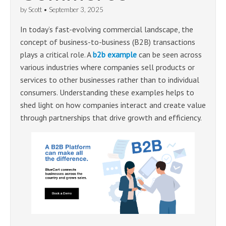
by
Scott
•
September 3, 2025
In today’s fast-evolving commercial landscape, the
concept of business-to-business (B2B) transactions
plays a critical role. A
b2b example
can be seen across
various industries where companies sell products or
services to other businesses rather than to individual
consumers. Understanding these examples helps to
shed light on how companies interact and create value
through partnerships that drive growth and efficiency.