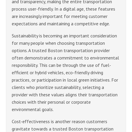
and transparency, making the entire transportation
process user-friendly. In a digital age, these features
are increasingly important for meeting customer
expectations and maintaining a competitive edge.
Sustainability is becoming an important consideration
for many people when choosing transportation
options. A trusted Boston transportation provider
often demonstrates a commitment to environmental
responsibility. This can be through the use of fuel-
efficient or hybrid vehicles, eco-friendly driving
practices, or participation in local green initiatives. For
clients who prioritize sustainability, selecting a
provider with these values aligns their transportation
choices with their personal or corporate
environmental goals.
Cost-effectiveness is another reason customers
gravitate towards a trusted Boston transportation