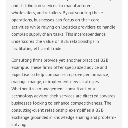
and distribution services to manufacturers,
wholesalers, and retailers. By outsourcing these
operations, businesses can focus on their core
activities while relying on logistics providers to handle
complex supply chain tasks. This interdependence
underscores the value of B2B relationships in
facilitating efficient trade.
Consulting firms provide yet another practical B2B
example. These firms offer specialized advice and
expertise to help companies improve performance,
manage change, or implement new strategies.
Whether it’s a management consultant or a
technology advisor, their services are directed towards
businesses looking to enhance competitiveness. The
consulting-client relationship exemplifies a B2B
exchange grounded in knowledge sharing and problem-
solving.