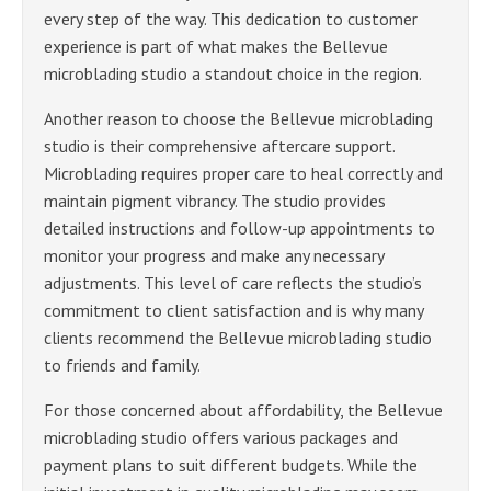
every step of the way. This dedication to customer
experience is part of what makes the Bellevue
microblading studio a standout choice in the region.
Another reason to choose the Bellevue microblading
studio is their comprehensive aftercare support.
Microblading requires proper care to heal correctly and
maintain pigment vibrancy. The studio provides
detailed instructions and follow-up appointments to
monitor your progress and make any necessary
adjustments. This level of care reflects the studio’s
commitment to client satisfaction and is why many
clients recommend the Bellevue microblading studio
to friends and family.
For those concerned about affordability, the Bellevue
microblading studio offers various packages and
payment plans to suit different budgets. While the