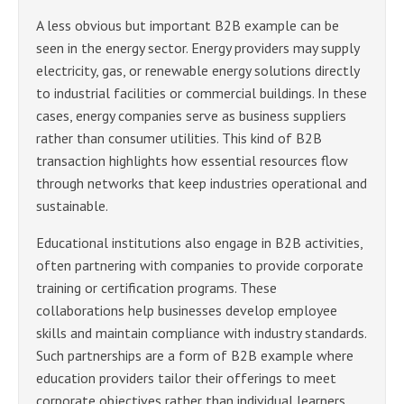
A less obvious but important B2B example can be
seen in the energy sector. Energy providers may supply
electricity, gas, or renewable energy solutions directly
to industrial facilities or commercial buildings. In these
cases, energy companies serve as business suppliers
rather than consumer utilities. This kind of B2B
transaction highlights how essential resources flow
through networks that keep industries operational and
sustainable.
Educational institutions also engage in B2B activities,
often partnering with companies to provide corporate
training or certification programs. These
collaborations help businesses develop employee
skills and maintain compliance with industry standards.
Such partnerships are a form of B2B example where
education providers tailor their offerings to meet
corporate objectives rather than individual learners.