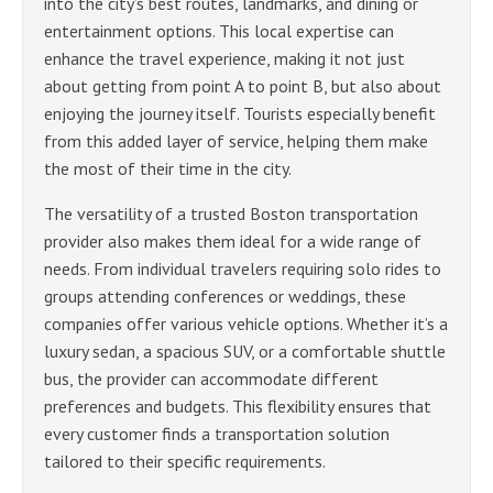
into the city’s best routes, landmarks, and dining or
entertainment options. This local expertise can
enhance the travel experience, making it not just
about getting from point A to point B, but also about
enjoying the journey itself. Tourists especially benefit
from this added layer of service, helping them make
the most of their time in the city.
The versatility of a trusted Boston transportation
provider also makes them ideal for a wide range of
needs. From individual travelers requiring solo rides to
groups attending conferences or weddings, these
companies offer various vehicle options. Whether it’s a
luxury sedan, a spacious SUV, or a comfortable shuttle
bus, the provider can accommodate different
preferences and budgets. This flexibility ensures that
every customer finds a transportation solution
tailored to their specific requirements.