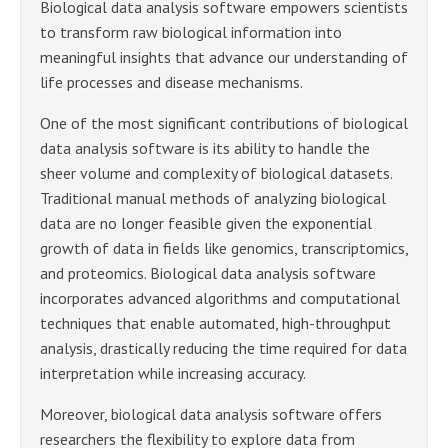
Biological data analysis software empowers scientists
to transform raw biological information into
meaningful insights that advance our understanding of
life processes and disease mechanisms.
One of the most significant contributions of biological
data analysis software is its ability to handle the
sheer volume and complexity of biological datasets.
Traditional manual methods of analyzing biological
data are no longer feasible given the exponential
growth of data in fields like genomics, transcriptomics,
and proteomics. Biological data analysis software
incorporates advanced algorithms and computational
techniques that enable automated, high-throughput
analysis, drastically reducing the time required for data
interpretation while increasing accuracy.
Moreover, biological data analysis software offers
researchers the flexibility to explore data from