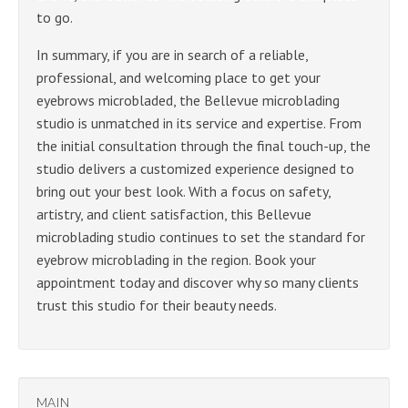
to go.
In summary, if you are in search of a reliable,
professional, and welcoming place to get your
eyebrows microbladed, the Bellevue microblading
studio is unmatched in its service and expertise. From
the initial consultation through the final touch-up, the
studio delivers a customized experience designed to
bring out your best look. With a focus on safety,
artistry, and client satisfaction, this Bellevue
microblading studio continues to set the standard for
eyebrow microblading in the region. Book your
appointment today and discover why so many clients
trust this studio for their beauty needs.
MAIN