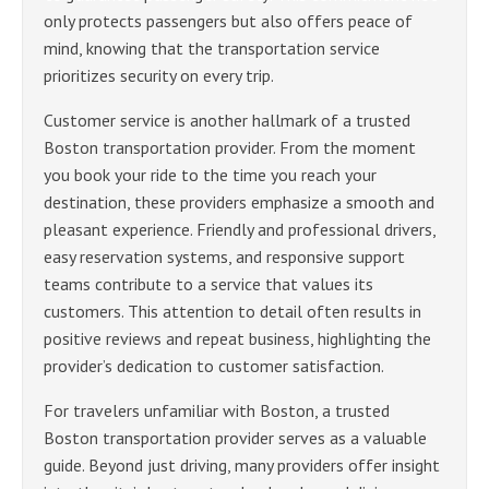
only protects passengers but also offers peace of
mind, knowing that the transportation service
prioritizes security on every trip.
Customer service is another hallmark of a trusted
Boston transportation provider. From the moment
you book your ride to the time you reach your
destination, these providers emphasize a smooth and
pleasant experience. Friendly and professional drivers,
easy reservation systems, and responsive support
teams contribute to a service that values its
customers. This attention to detail often results in
positive reviews and repeat business, highlighting the
provider’s dedication to customer satisfaction.
For travelers unfamiliar with Boston, a trusted
Boston transportation provider serves as a valuable
guide. Beyond just driving, many providers offer insight