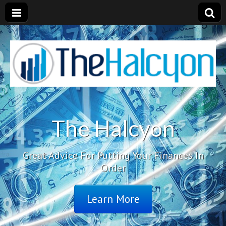
The Halcyon
Great Advice For Putting Your Finances In
Order
Learn More