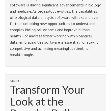
software is driving significant advancements in biology
and medicine. As technology evolves, the capabilities
of biological data analysis software will expand even
further, unlocking new opportunities to understand
complex biological systems and improve human
health. For any researcher working with biological
data, embracing this software is essential for staying
competitive and achieving meaningful scientific
breakthroughs.
MAIN
Transform Your
Look at the