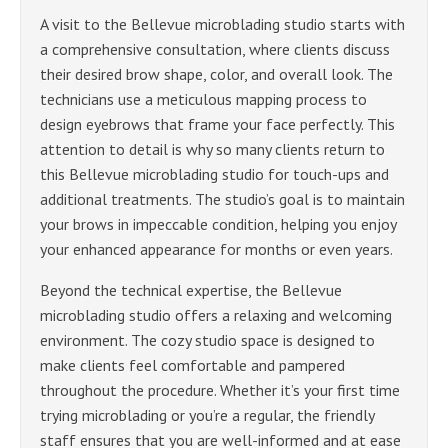
A visit to the Bellevue microblading studio starts with
a comprehensive consultation, where clients discuss
their desired brow shape, color, and overall look. The
technicians use a meticulous mapping process to
design eyebrows that frame your face perfectly. This
attention to detail is why so many clients return to
this Bellevue microblading studio for touch-ups and
additional treatments. The studio’s goal is to maintain
your brows in impeccable condition, helping you enjoy
your enhanced appearance for months or even years.
Beyond the technical expertise, the Bellevue
microblading studio offers a relaxing and welcoming
environment. The cozy studio space is designed to
make clients feel comfortable and pampered
throughout the procedure. Whether it’s your first time
trying microblading or you’re a regular, the friendly
staff ensures that you are well-informed and at ease