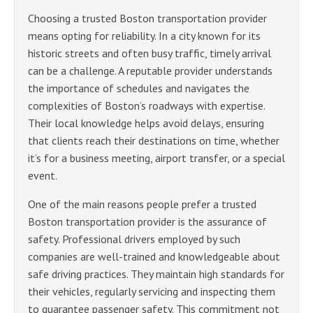
Choosing a trusted Boston transportation provider
means opting for reliability. In a city known for its
historic streets and often busy traffic, timely arrival
can be a challenge. A reputable provider understands
the importance of schedules and navigates the
complexities of Boston’s roadways with expertise.
Their local knowledge helps avoid delays, ensuring
that clients reach their destinations on time, whether
it’s for a business meeting, airport transfer, or a special
event.
One of the main reasons people prefer a trusted
Boston transportation provider is the assurance of
safety. Professional drivers employed by such
companies are well-trained and knowledgeable about
safe driving practices. They maintain high standards for
their vehicles, regularly servicing and inspecting them
to guarantee passenger safety. This commitment not