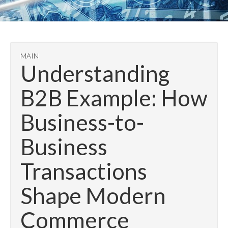
MAIN
Understanding
B2B Example: How
Business-to-
Business
Transactions
Shape Modern
Commerce