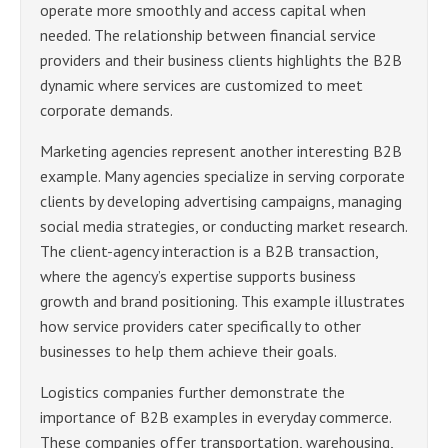
operate more smoothly and access capital when
needed. The relationship between financial service
providers and their business clients highlights the B2B
dynamic where services are customized to meet
corporate demands.
Marketing agencies represent another interesting B2B
example. Many agencies specialize in serving corporate
clients by developing advertising campaigns, managing
social media strategies, or conducting market research.
The client-agency interaction is a B2B transaction,
where the agency’s expertise supports business
growth and brand positioning. This example illustrates
how service providers cater specifically to other
businesses to help them achieve their goals.
Logistics companies further demonstrate the
importance of B2B examples in everyday commerce.
These companies offer transportation, warehousing,