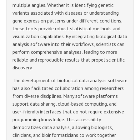
multiple angles. Whether it is identifying genetic
variants associated with diseases or understanding
gene expression patterns under different conditions,
these tools provide robust statistical methods and
visualization capabilities. By integrating biological data
analysis software into their workflows, scientists can
perform comprehensive analyses, leading to more
reliable and reproducible results that propel scientific
discovery.
The development of biological data analysis software
has also facilitated collaboration among researchers
from diverse disciplines. Many software platforms
support data sharing, cloud-based computing, and
user-friendly interfaces that do not require extensive
programming knowledge. This accessibility
democratizes data analysis, allowing biologists,
clinicians, and bioinformaticians to work together