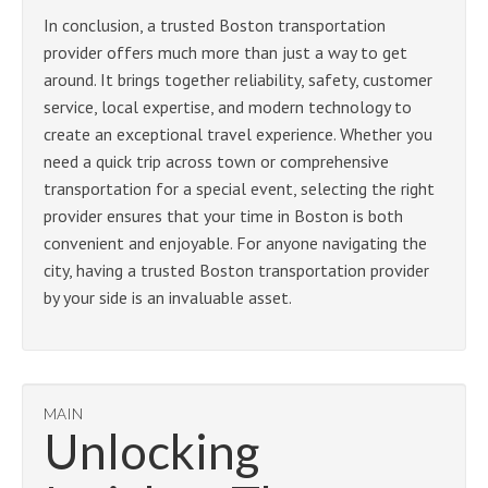
In conclusion, a trusted Boston transportation
provider offers much more than just a way to get
around. It brings together reliability, safety, customer
service, local expertise, and modern technology to
create an exceptional travel experience. Whether you
need a quick trip across town or comprehensive
transportation for a special event, selecting the right
provider ensures that your time in Boston is both
convenient and enjoyable. For anyone navigating the
city, having a trusted Boston transportation provider
by your side is an invaluable asset.
MAIN
Unlocking