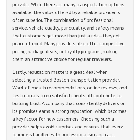
provider. While there are many transportation options
available, the value offered by a reliable provider is
often superior. The combination of professional
service, vehicle quality, punctuality, and safety means
that customers get more than just a ride—they get
peace of mind. Many providers also offer competitive
pricing, package deals, or loyalty programs, making
them an attractive choice for regular travelers.
Lastly, reputation matters a great deal when
selecting a trusted Boston transportation provider.
Word-of-mouth recommendations, online reviews, and
testimonials from satisfied clients all contribute to
building trust. A company that consistently delivers on
its promises earns a strong reputation, which becomes
a key factor for new customers. Choosing such a
provider helps avoid surprises and ensures that every
journey is handled with professionalism and care.