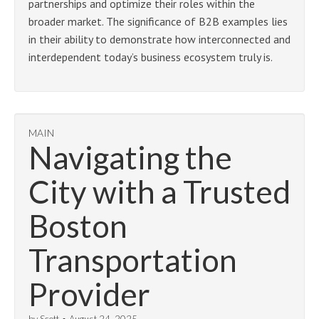
partnerships and optimize their roles within the
broader market. The significance of B2B examples lies
in their ability to demonstrate how interconnected and
interdependent today’s business ecosystem truly is.
MAIN
Navigating the
City with a Trusted
Boston
Transportation
Provider