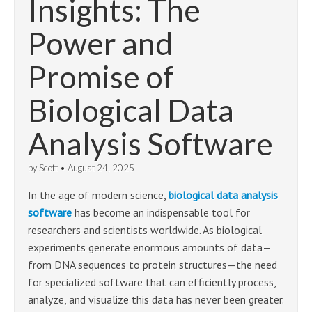
Insights: The
Power and
Promise of
Biological Data
Analysis Software
by
Scott
•
August 24, 2025
In the age of modern science,
biological data analysis
software
has become an indispensable tool for
researchers and scientists worldwide. As biological
experiments generate enormous amounts of data—
from DNA sequences to protein structures—the need
for specialized software that can efficiently process,
analyze, and visualize this data has never been greater.