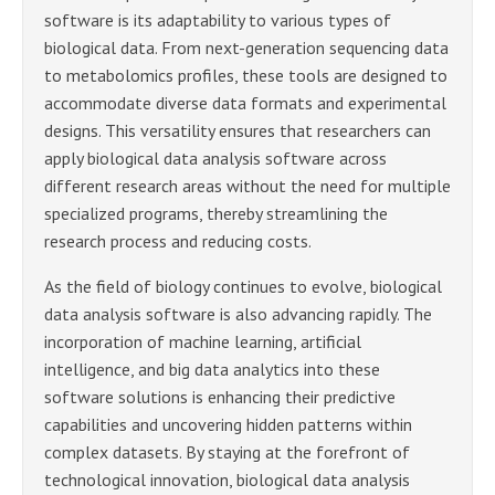
software is its adaptability to various types of
biological data. From next-generation sequencing data
to metabolomics profiles, these tools are designed to
accommodate diverse data formats and experimental
designs. This versatility ensures that researchers can
apply biological data analysis software across
different research areas without the need for multiple
specialized programs, thereby streamlining the
research process and reducing costs.
As the field of biology continues to evolve, biological
data analysis software is also advancing rapidly. The
incorporation of machine learning, artificial
intelligence, and big data analytics into these
software solutions is enhancing their predictive
capabilities and uncovering hidden patterns within
complex datasets. By staying at the forefront of
technological innovation, biological data analysis