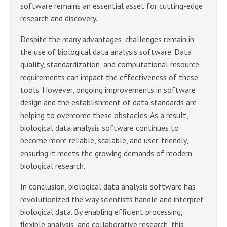
software remains an essential asset for cutting-edge
research and discovery.
Despite the many advantages, challenges remain in
the use of biological data analysis software. Data
quality, standardization, and computational resource
requirements can impact the effectiveness of these
tools. However, ongoing improvements in software
design and the establishment of data standards are
helping to overcome these obstacles. As a result,
biological data analysis software continues to
become more reliable, scalable, and user-friendly,
ensuring it meets the growing demands of modern
biological research.
In conclusion, biological data analysis software has
revolutionized the way scientists handle and interpret
biological data. By enabling efficient processing,
flexible analysis, and collaborative research, this