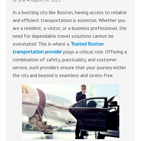
by
Scott
•
August 24, 2025
In a bustling city like Boston, having access to reliable
and efficient transportation is essential. Whether you
are a resident, a visitor, or a business professional, the
need for dependable travel solutions cannot be
overstated. This is where a
Trusted Boston
transportation provider
plays a critical role. Offering a
combination of safety, punctuality, and customer
service, such providers ensure that your journey within
the city and beyond is seamless and stress-free.