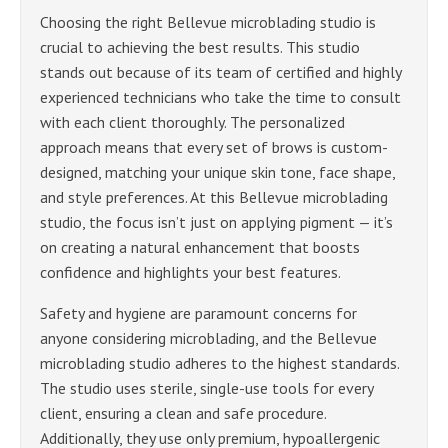
Choosing the right Bellevue microblading studio is
crucial to achieving the best results. This studio
stands out because of its team of certified and highly
experienced technicians who take the time to consult
with each client thoroughly. The personalized
approach means that every set of brows is custom-
designed, matching your unique skin tone, face shape,
and style preferences. At this Bellevue microblading
studio, the focus isn’t just on applying pigment — it’s
on creating a natural enhancement that boosts
confidence and highlights your best features.
Safety and hygiene are paramount concerns for
anyone considering microblading, and the Bellevue
microblading studio adheres to the highest standards.
The studio uses sterile, single-use tools for every
client, ensuring a clean and safe procedure.
Additionally, they use only premium, hypoallergenic