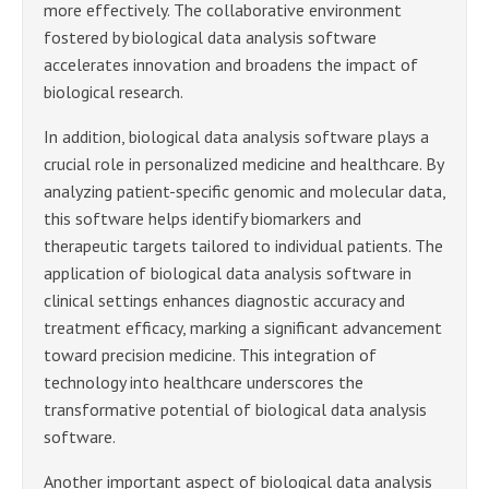
more effectively. The collaborative environment
fostered by biological data analysis software
accelerates innovation and broadens the impact of
biological research.
In addition, biological data analysis software plays a
crucial role in personalized medicine and healthcare. By
analyzing patient-specific genomic and molecular data,
this software helps identify biomarkers and
therapeutic targets tailored to individual patients. The
application of biological data analysis software in
clinical settings enhances diagnostic accuracy and
treatment efficacy, marking a significant advancement
toward precision medicine. This integration of
technology into healthcare underscores the
transformative potential of biological data analysis
software.
Another important aspect of biological data analysis