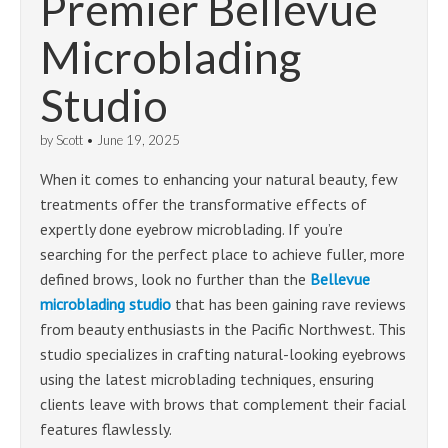
Premier Bellevue
Microblading
Studio
by
Scott
•
June 19, 2025
When it comes to enhancing your natural beauty, few
treatments offer the transformative effects of
expertly done eyebrow microblading. If you’re
searching for the perfect place to achieve fuller, more
defined brows, look no further than the
Bellevue
microblading studio
that has been gaining rave reviews
from beauty enthusiasts in the Pacific Northwest. This
studio specializes in crafting natural-looking eyebrows
using the latest microblading techniques, ensuring
clients leave with brows that complement their facial
features flawlessly.