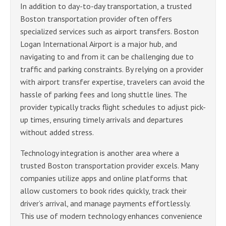
In addition to day-to-day transportation, a trusted
Boston transportation provider often offers
specialized services such as airport transfers. Boston
Logan International Airport is a major hub, and
navigating to and from it can be challenging due to
traffic and parking constraints. By relying on a provider
with airport transfer expertise, travelers can avoid the
hassle of parking fees and long shuttle lines. The
provider typically tracks flight schedules to adjust pick-
up times, ensuring timely arrivals and departures
without added stress.
Technology integration is another area where a
trusted Boston transportation provider excels. Many
companies utilize apps and online platforms that
allow customers to book rides quickly, track their
driver’s arrival, and manage payments effortlessly.
This use of modern technology enhances convenience