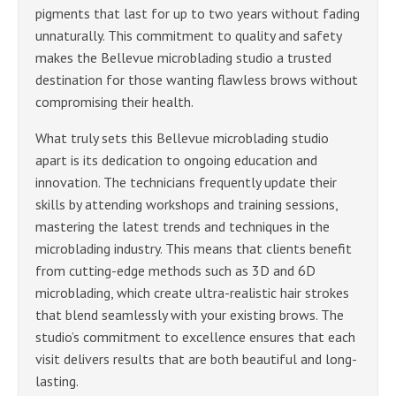
pigments that last for up to two years without fading
unnaturally. This commitment to quality and safety
makes the Bellevue microblading studio a trusted
destination for those wanting flawless brows without
compromising their health.
What truly sets this Bellevue microblading studio
apart is its dedication to ongoing education and
innovation. The technicians frequently update their
skills by attending workshops and training sessions,
mastering the latest trends and techniques in the
microblading industry. This means that clients benefit
from cutting-edge methods such as 3D and 6D
microblading, which create ultra-realistic hair strokes
that blend seamlessly with your existing brows. The
studio’s commitment to excellence ensures that each
visit delivers results that are both beautiful and long-
lasting.