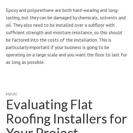
Epoxy and polyurethane are both hard-wearing and long-
lasting, but they can be damaged by chemicals, solvents and
oil. They also need to be installed over a subfloor with
sufficient strength and moisture resistance, so this should
be factored into the costs of the installation. This is
particularly important if your business is going to be
operating on a large scale and you want the floor to last for
as long as possible.
MAIN
Evaluating Flat
Roofing Installers for
Your Project