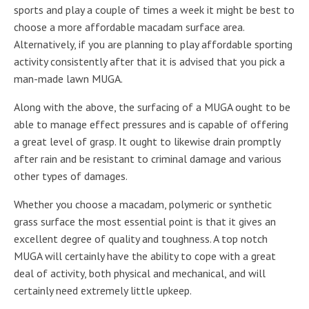
sports and play a couple of times a week it might be best to
choose a more affordable macadam surface area.
Alternatively, if you are planning to play affordable sporting
activity consistently after that it is advised that you pick a
man-made lawn MUGA.
Along with the above, the surfacing of a MUGA ought to be
able to manage effect pressures and is capable of offering
a great level of grasp. It ought to likewise drain promptly
after rain and be resistant to criminal damage and various
other types of damages.
Whether you choose a macadam, polymeric or synthetic
grass surface the most essential point is that it gives an
excellent degree of quality and toughness. A top notch
MUGA will certainly have the ability to cope with a great
deal of activity, both physical and mechanical, and will
certainly need extremely little upkeep.