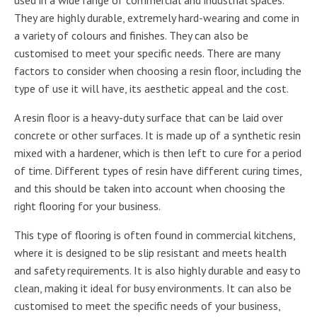
They are highly durable, extremely hard-wearing and come in
a variety of colours and finishes. They can also be
customised to meet your specific needs. There are many
factors to consider when choosing a resin floor, including the
type of use it will have, its aesthetic appeal and the cost.
A resin floor is a heavy-duty surface that can be laid over
concrete or other surfaces. It is made up of a synthetic resin
mixed with a hardener, which is then left to cure for a period
of time. Different types of resin have different curing times,
and this should be taken into account when choosing the
right flooring for your business.
This type of flooring is often found in commercial kitchens,
where it is designed to be slip resistant and meets health
and safety requirements. It is also highly durable and easy to
clean, making it ideal for busy environments. It can also be
customised to meet the specific needs of your business,