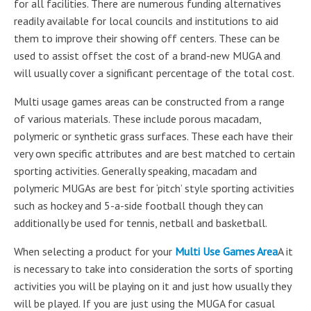
for all facilities. There are numerous funding alternatives
readily available for local councils and institutions to aid
them to improve their showing off centers. These can be
used to assist offset the cost of a brand-new MUGA and
will usually cover a significant percentage of the total cost.
Multi usage games areas can be constructed from a range
of various materials. These include porous macadam,
polymeric or synthetic grass surfaces. These each have their
very own specific attributes and are best matched to certain
sporting activities. Generally speaking, macadam and
polymeric MUGAs are best for ‘pitch’ style sporting activities
such as hockey and 5-a-side football though they can
additionally be used for tennis, netball and basketball.
When selecting a product for your
Multi Use Games Area
A it
is necessary to take into consideration the sorts of sporting
activities you will be playing on it and just how usually they
will be played. If you are just using the MUGA for casual