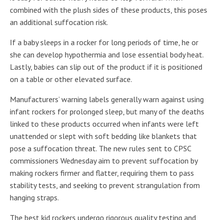
combined with the plush sides of these products, this poses
an additional suffocation risk.
If a baby sleeps in a rocker for long periods of time, he or
she can develop hypothermia and lose essential body heat.
Lastly, babies can slip out of the product if it is positioned
on a table or other elevated surface.
Manufacturers’ warning labels generally warn against using
infant rockers for prolonged sleep, but many of the deaths
linked to these products occurred when infants were left
unattended or slept with soft bedding like blankets that
pose a suffocation threat. The new rules sent to CPSC
commissioners Wednesday aim to prevent suffocation by
making rockers firmer and flatter, requiring them to pass
stability tests, and seeking to prevent strangulation from
hanging straps.
The best kid rockers undergo rigorous quality testing and