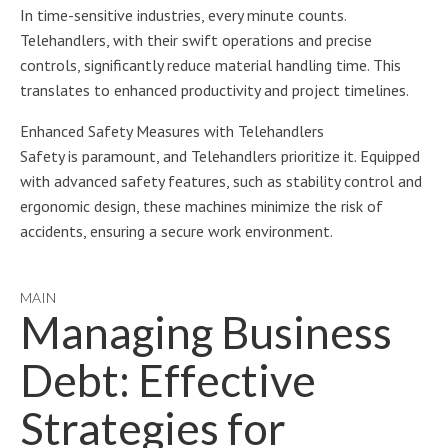
In time-sensitive industries, every minute counts.
Telehandlers, with their swift operations and precise
controls, significantly reduce material handling time. This
translates to enhanced productivity and project timelines.
Enhanced Safety Measures with Telehandlers
Safety is paramount, and Telehandlers prioritize it. Equipped
with advanced safety features, such as stability control and
ergonomic design, these machines minimize the risk of
accidents, ensuring a secure work environment.
MAIN
Managing Business
Debt: Effective
Strategies for