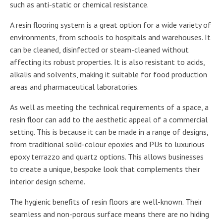
such as anti-static or chemical resistance.
A resin flooring system is a great option for a wide variety of
environments, from schools to hospitals and warehouses. It
can be cleaned, disinfected or steam-cleaned without
affecting its robust properties. It is also resistant to acids,
alkalis and solvents, making it suitable for food production
areas and pharmaceutical laboratories.
As well as meeting the technical requirements of a space, a
resin floor can add to the aesthetic appeal of a commercial
setting. This is because it can be made in a range of designs,
from traditional solid-colour epoxies and PUs to luxurious
epoxy terrazzo and quartz options. This allows businesses
to create a unique, bespoke look that complements their
interior design scheme.
The hygienic benefits of resin floors are well-known. Their
seamless and non-porous surface means there are no hiding