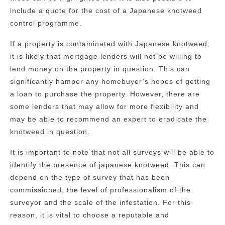
include a quote for the cost of a Japanese knotweed
control programme.
If a property is contaminated with Japanese knotweed,
it is likely that mortgage lenders will not be willing to
lend money on the property in question. This can
significantly hamper any homebuyer’s hopes of getting
a loan to purchase the property. However, there are
some lenders that may allow for more flexibility and
may be able to recommend an expert to eradicate the
knotweed in question.
It is important to note that not all surveys will be able to
identify the presence of japanese knotweed. This can
depend on the type of survey that has been
commissioned, the level of professionalism of the
surveyor and the scale of the infestation. For this
reason, it is vital to choose a reputable and