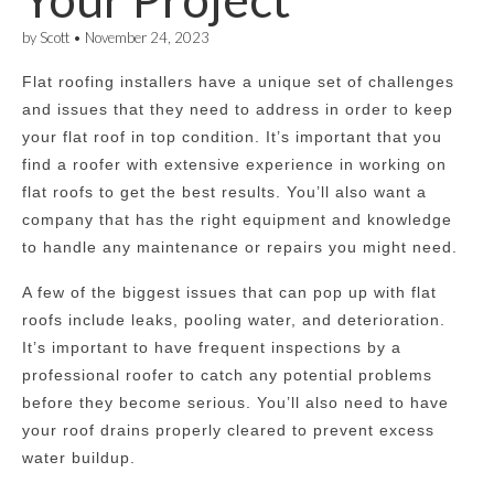
by
Scott
•
November 24, 2023
Flat roofing installers have a unique set of challenges
and issues that they need to address in order to keep
your flat roof in top condition. It’s important that you
find a roofer with extensive experience in working on
flat roofs to get the best results. You’ll also want a
company that has the right equipment and knowledge
to handle any maintenance or repairs you might need.
A few of the biggest issues that can pop up with flat
roofs include leaks, pooling water, and deterioration.
It’s important to have frequent inspections by a
professional roofer to catch any potential problems
before they become serious. You’ll also need to have
your roof drains properly cleared to prevent excess
water buildup.