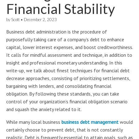
Financial Stability
by
Scott
•
December 2, 2023
Business debt administration is the procedure of
purposefully taking care of a company’s debt to enhance
capital, lower interest expenses, and boost creditworthiness.
It calls for mindful assessment and technique, in addition to
insight and professional monetary understanding. In this
write-up, we talk about finest techniques for financial debt
decrease approaches, consisting of prioritizing settlements,
bargaining with lenders, and consolidating financial
obligation. By following these standards, you can take
control of your organization’s financial obligation scenario
and squash the anxiety related to it.
While many local business
business debt management
would
certainly choose to prevent debt, that is not constantly
realistic. Debt is frequently essential to attain goals, such as