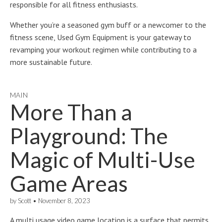
responsible for all fitness enthusiasts.
Whether you’re a seasoned gym buff or a newcomer to the
fitness scene, Used Gym Equipment is your gateway to
revamping your workout regimen while contributing to a
more sustainable future.
MAIN
More Than a
Playground: The
Magic of Multi-Use
Game Areas
by
Scott
•
November 8, 2023
A multi usage video game location is a surface that permits