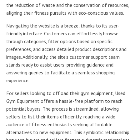
the reduction of waste and the conservation of resources,
aligning their fitness pursuits with eco-conscious values.
Navigating the website is a breeze, thanks to its user-
friendly interface. Customers can effortlessly browse
through categories, filter options based on specific
preferences, and access detailed product descriptions and
images. Additionally, the site’s customer support team
stands ready to assist users, providing guidance and
answering queries to facilitate a seamless shopping
experience.
For sellers looking to offload their gym equipment, Used
Gym Equipment offers a hassle-free platform to reach
potential buyers. The process is streamlined, allowing
sellers to list their items efficiently, reaching a wide
audience of fitness enthusiasts seeking affordable
alternatives to new equipment. This symbiotic relationship
between buyers and sellers fosters a dynamic marketplace,