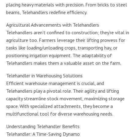
placing heavy materials with precision. From bricks to steel
beams, Telehandlers redefine efficiency.
Agricultural Advancements with Telehandlers
Telehandlers aren’t confined to construction; they’re vital in
agriculture too. Farmers leverage their lifting prowess for
tasks like loading/unloading crops, transporting hay, or
positioning irrigation equipment. The adaptability of
Telehandlers makes them a valuable asset on the farm.
Telehandler in Warehousing Solutions
Efficient warehouse management is crucial, and
Telehandlers play a pivotal role. Their agility and lifting
capacity streamline stock movement, maximizing storage
space. With specialized attachments, they become a
multifunctional tool for diverse warehousing needs.
Understanding Telehandler Benefits
Telehandler: A Time-Saving Dynamo