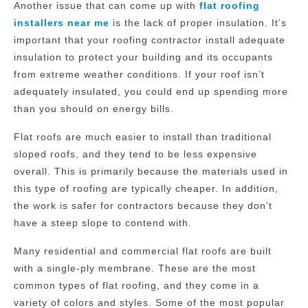
Another issue that can come up with
flat roofing
installers near me
is the lack of proper insulation. It’s
important that your roofing contractor install adequate
insulation to protect your building and its occupants
from extreme weather conditions. If your roof isn’t
adequately insulated, you could end up spending more
than you should on energy bills.
Flat roofs are much easier to install than traditional
sloped roofs, and they tend to be less expensive
overall. This is primarily because the materials used in
this type of roofing are typically cheaper. In addition,
the work is safer for contractors because they don’t
have a steep slope to contend with.
Many residential and commercial flat roofs are built
with a single-ply membrane. These are the most
common types of flat roofing, and they come in a
variety of colors and styles. Some of the most popular