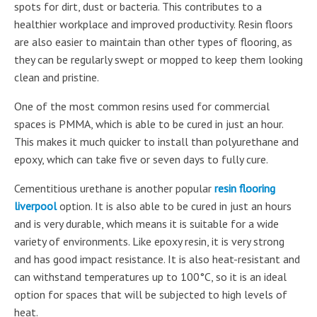
spots for dirt, dust or bacteria. This contributes to a
healthier workplace and improved productivity. Resin floors
are also easier to maintain than other types of flooring, as
they can be regularly swept or mopped to keep them looking
clean and pristine.
One of the most common resins used for commercial
spaces is PMMA, which is able to be cured in just an hour.
This makes it much quicker to install than polyurethane and
epoxy, which can take five or seven days to fully cure.
Cementitious urethane is another popular
resin flooring
liverpool
option. It is also able to be cured in just an hours
and is very durable, which means it is suitable for a wide
variety of environments. Like epoxy resin, it is very strong
and has good impact resistance. It is also heat-resistant and
can withstand temperatures up to 100°C, so it is an ideal
option for spaces that will be subjected to high levels of
heat.