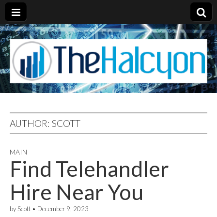
AUTHOR:
SCOTT
MAIN
Find Telehandler
Hire Near You
by
Scott
•
December 9, 2023