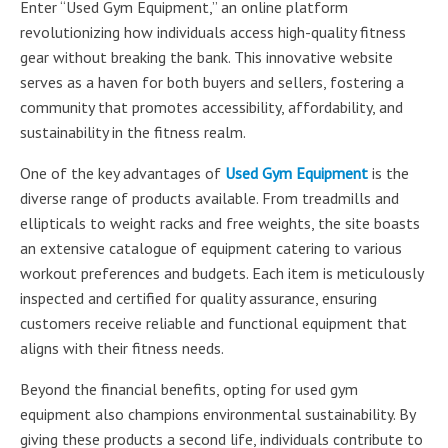
Enter “Used Gym Equipment,” an online platform
revolutionizing how individuals access high-quality fitness
gear without breaking the bank. This innovative website
serves as a haven for both buyers and sellers, fostering a
community that promotes accessibility, affordability, and
sustainability in the fitness realm.
One of the key advantages of
Used Gym Equipment
is the
diverse range of products available. From treadmills and
ellipticals to weight racks and free weights, the site boasts
an extensive catalogue of equipment catering to various
workout preferences and budgets. Each item is meticulously
inspected and certified for quality assurance, ensuring
customers receive reliable and functional equipment that
aligns with their fitness needs.
Beyond the financial benefits, opting for used gym
equipment also champions environmental sustainability. By
giving these products a second life, individuals contribute to