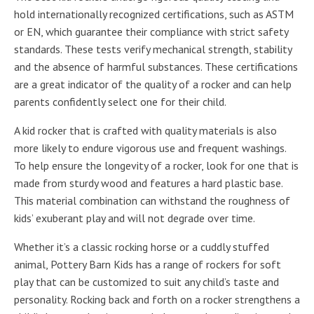
hold internationally recognized certifications, such as ASTM
or EN, which guarantee their compliance with strict safety
standards. These tests verify mechanical strength, stability
and the absence of harmful substances. These certifications
are a great indicator of the quality of a rocker and can help
parents confidently select one for their child.
A kid rocker that is crafted with quality materials is also
more likely to endure vigorous use and frequent washings.
To help ensure the longevity of a rocker, look for one that is
made from sturdy wood and features a hard plastic base.
This material combination can withstand the roughness of
kids’ exuberant play and will not degrade over time.
Whether it’s a classic rocking horse or a cuddly stuffed
animal, Pottery Barn Kids has a range of rockers for soft
play that can be customized to suit any child’s taste and
personality. Rocking back and forth on a rocker strengthens a