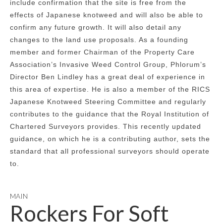
include confirmation that the site is free from the
effects of Japanese knotweed and will also be able to
confirm any future growth. It will also detail any
changes to the land use proposals. As a founding
member and former Chairman of the Property Care
Association’s Invasive Weed Control Group, Phlorum’s
Director Ben Lindley has a great deal of experience in
this area of expertise. He is also a member of the RICS
Japanese Knotweed Steering Committee and regularly
contributes to the guidance that the Royal Institution of
Chartered Surveyors provides. This recently updated
guidance, on which he is a contributing author, sets the
standard that all professional surveyors should operate
to.
MAIN
Rockers For Soft