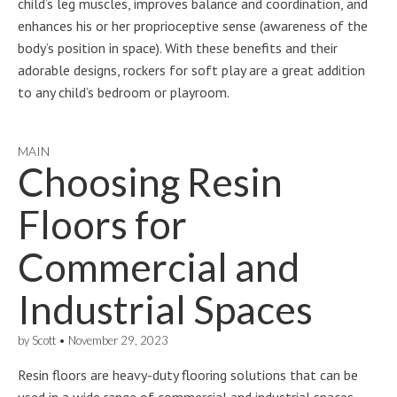
child’s leg muscles, improves balance and coordination, and
enhances his or her proprioceptive sense (awareness of the
body’s position in space). With these benefits and their
adorable designs, rockers for soft play are a great addition
to any child’s bedroom or playroom.
MAIN
Choosing Resin
Floors for
Commercial and
Industrial Spaces
by
Scott
•
November 29, 2023
Resin floors are heavy-duty flooring solutions that can be
used in a wide range of commercial and industrial spaces.