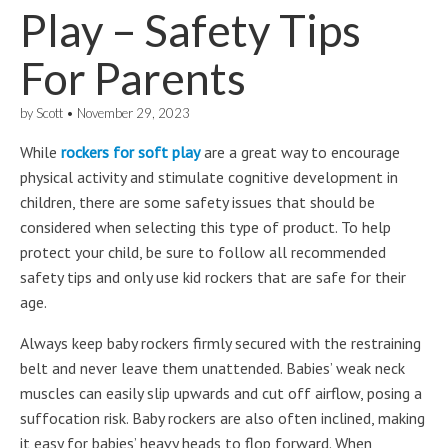
Play – Safety Tips
For Parents
by
Scott
•
November 29, 2023
While
rockers for soft play
are a great way to encourage
physical activity and stimulate cognitive development in
children, there are some safety issues that should be
considered when selecting this type of product. To help
protect your child, be sure to follow all recommended
safety tips and only use kid rockers that are safe for their
age.
Always keep baby rockers firmly secured with the restraining
belt and never leave them unattended. Babies’ weak neck
muscles can easily slip upwards and cut off airflow, posing a
suffocation risk. Baby rockers are also often inclined, making
it easy for babies’ heavy heads to flop forward. When