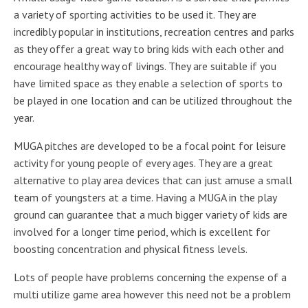
a variety of sporting activities to be used it. They are
incredibly popular in institutions, recreation centres and parks
as they offer a great way to bring kids with each other and
encourage healthy way of livings. They are suitable if you
have limited space as they enable a selection of sports to
be played in one location and can be utilized throughout the
year.
MUGA pitches are developed to be a focal point for leisure
activity for young people of every ages. They are a great
alternative to play area devices that can just amuse a small
team of youngsters at a time. Having a MUGA in the play
ground can guarantee that a much bigger variety of kids are
involved for a longer time period, which is excellent for
boosting concentration and physical fitness levels.
Lots of people have problems concerning the expense of a
multi utilize game area however this need not be a problem