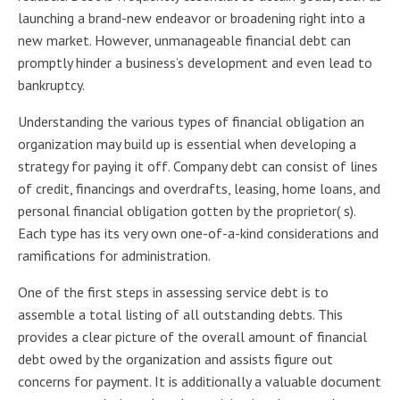
launching a brand-new endeavor or broadening right into a
new market. However, unmanageable financial debt can
promptly hinder a business’s development and even lead to
bankruptcy.
Understanding the various types of financial obligation an
organization may build up is essential when developing a
strategy for paying it off. Company debt can consist of lines
of credit, financings and overdrafts, leasing, home loans, and
personal financial obligation gotten by the proprietor( s).
Each type has its very own one-of-a-kind considerations and
ramifications for administration.
One of the first steps in assessing service debt is to
assemble a total listing of all outstanding debts. This
provides a clear picture of the overall amount of financial
debt owed by the organization and assists figure out
concerns for payment. It is additionally a valuable document