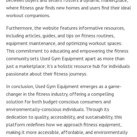
where fitness gear finds new homes and users find their ideal
workout companions.
Furthermore, the website features informative resources,
including articles, guides, and tips on fitness routines,
equipment maintenance, and optimizing workout spaces.
This commitment to educating and empowering the fitness
community sets Used Gym Equipment apart as more than
just a marketplace; it’s a holistic resource hub for individuals
passionate about their fitness journeys.
In conclusion, Used Gym Equipment emerges as a game-
changer in the fitness industry, offering a compelling
solution for both budget-conscious consumers and
environmentally-conscious individuals. Through its
dedication to quality, accessibility, and sustainability, this
platform redefines how we approach fitness equipment,
making it more accessible, affordable, and environmentally