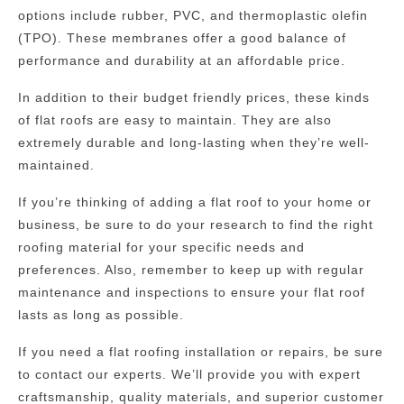
options include rubber, PVC, and thermoplastic olefin
(TPO). These membranes offer a good balance of
performance and durability at an affordable price.
In addition to their budget friendly prices, these kinds
of flat roofs are easy to maintain. They are also
extremely durable and long-lasting when they’re well-
maintained.
If you’re thinking of adding a flat roof to your home or
business, be sure to do your research to find the right
roofing material for your specific needs and
preferences. Also, remember to keep up with regular
maintenance and inspections to ensure your flat roof
lasts as long as possible.
If you need a flat roofing installation or repairs, be sure
to contact our experts. We’ll provide you with expert
craftsmanship, quality materials, and superior customer