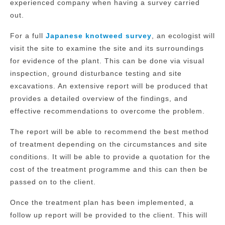
experienced company when having a survey carried
out.
For a full
Japanese knotweed survey
, an ecologist will
visit the site to examine the site and its surroundings
for evidence of the plant. This can be done via visual
inspection, ground disturbance testing and site
excavations. An extensive report will be produced that
provides a detailed overview of the findings, and
effective recommendations to overcome the problem.
The report will be able to recommend the best method
of treatment depending on the circumstances and site
conditions. It will be able to provide a quotation for the
cost of the treatment programme and this can then be
passed on to the client.
Once the treatment plan has been implemented, a
follow up report will be provided to the client. This will