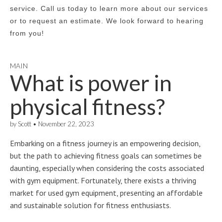
service. Call us today to learn more about our services
or to request an estimate. We look forward to hearing
from you!
MAIN
What is power in
physical fitness?
by
Scott
•
November 22, 2023
Embarking on a fitness journey is an empowering decision,
but the path to achieving fitness goals can sometimes be
daunting, especially when considering the costs associated
with gym equipment. Fortunately, there exists a thriving
market for used gym equipment, presenting an affordable
and sustainable solution for fitness enthusiasts.