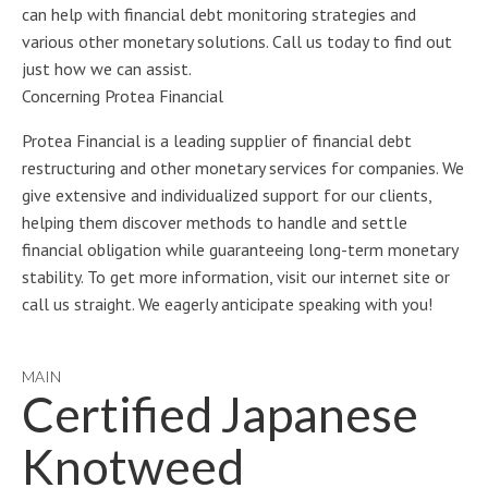
can help with financial debt monitoring strategies and
various other monetary solutions. Call us today to find out
just how we can assist.
Concerning Protea Financial
Protea Financial is a leading supplier of financial debt
restructuring and other monetary services for companies. We
give extensive and individualized support for our clients,
helping them discover methods to handle and settle
financial obligation while guaranteeing long-term monetary
stability. To get more information, visit our internet site or
call us straight. We eagerly anticipate speaking with you!
MAIN
Certified Japanese
Knotweed