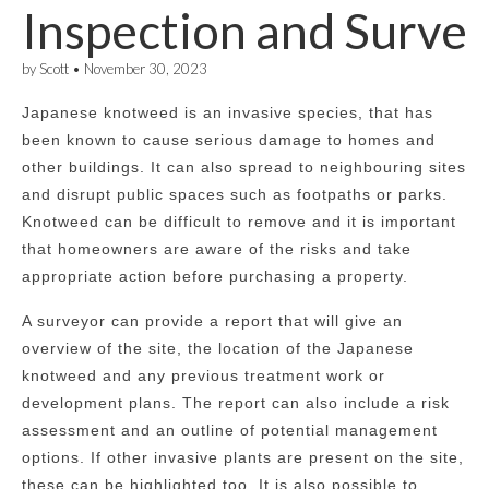
Inspection and Surve
by
Scott
•
November 30, 2023
Japanese knotweed is an invasive species, that has
been known to cause serious damage to homes and
other buildings. It can also spread to neighbouring sites
and disrupt public spaces such as footpaths or parks.
Knotweed can be difficult to remove and it is important
that homeowners are aware of the risks and take
appropriate action before purchasing a property.
A surveyor can provide a report that will give an
overview of the site, the location of the Japanese
knotweed and any previous treatment work or
development plans. The report can also include a risk
assessment and an outline of potential management
options. If other invasive plants are present on the site,
these can be highlighted too. It is also possible to