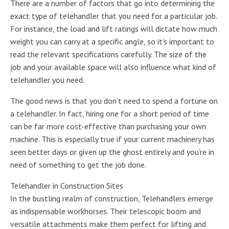
There are a number of factors that go into determining the
exact type of telehandler that you need for a particular job.
For instance, the load and lift ratings will dictate how much
weight you can carry at a specific angle, so it’s important to
read the relevant specifications carefully. The size of the
job and your available space will also influence what kind of
telehandler you need.
The good news is that you don’t need to spend a fortune on
a telehandler. In fact, hiring one for a short period of time
can be far more cost-effective than purchasing your own
machine. This is especially true if your current machinery has
seen better days or given up the ghost entirely and you’re in
need of something to get the job done.
Telehandler in Construction Sites
In the bustling realm of construction, Telehandlers emerge
as indispensable workhorses. Their telescopic boom and
versatile attachments make them perfect for lifting and