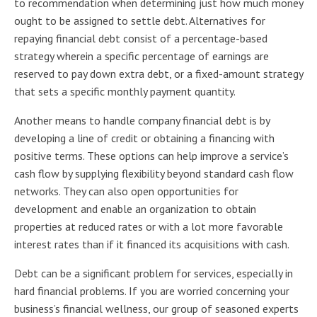
to recommendation when determining just how much money
ought to be assigned to settle debt. Alternatives for
repaying financial debt consist of a percentage-based
strategy wherein a specific percentage of earnings are
reserved to pay down extra debt, or a fixed-amount strategy
that sets a specific monthly payment quantity.
Another means to handle company financial debt is by
developing a line of credit or obtaining a financing with
positive terms. These options can help improve a service’s
cash flow by supplying flexibility beyond standard cash flow
networks. They can also open opportunities for
development and enable an organization to obtain
properties at reduced rates or with a lot more favorable
interest rates than if it financed its acquisitions with cash.
Debt can be a significant problem for services, especially in
hard financial problems. If you are worried concerning your
business’s financial wellness, our group of seasoned experts