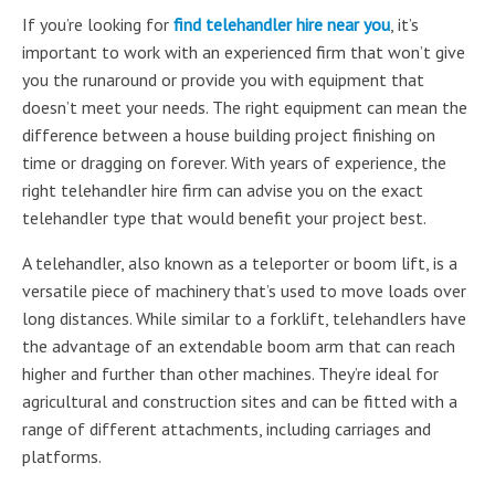
If you’re looking for
find telehandler hire near you
, it’s
important to work with an experienced firm that won’t give
you the runaround or provide you with equipment that
doesn’t meet your needs. The right equipment can mean the
difference between a house building project finishing on
time or dragging on forever. With years of experience, the
right telehandler hire firm can advise you on the exact
telehandler type that would benefit your project best.
A telehandler, also known as a teleporter or boom lift, is a
versatile piece of machinery that’s used to move loads over
long distances. While similar to a forklift, telehandlers have
the advantage of an extendable boom arm that can reach
higher and further than other machines. They’re ideal for
agricultural and construction sites and can be fitted with a
range of different attachments, including carriages and
platforms.