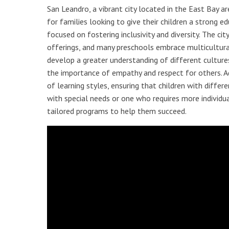
San Leandro, a vibrant city located in the East Bay ar
for families looking to give their children a strong 
focused on fostering inclusivity and diversity. The city’
offerings, and many preschools embrace multicultural
develop a greater understanding of different cultures,
the importance of empathy and respect for others. Ad
of learning styles, ensuring that children with differe
with special needs or one who requires more individu
tailored programs to help them succeed.