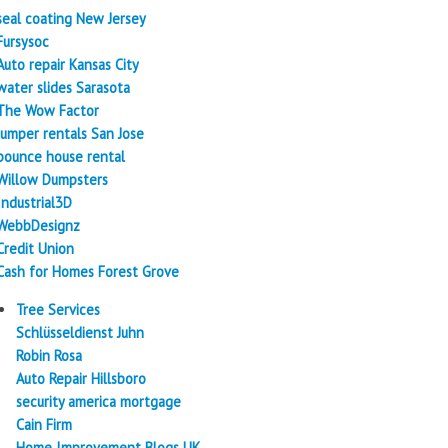
seal coating New Jersey
Fursysoc
Auto repair Kansas City
water slides Sarasota
The Wow Factor
Jumper rentals San Jose
bounce house rental
Willow Dumpsters
Industrial3D
WebbDesignz
Credit Union
Cash for Homes Forest Grove
Tree Services
Schlüsseldienst Juhn
Robin Rosa
Auto Repair Hillsboro
security america mortgage
Cain Firm
Home Improvement Blogs UK