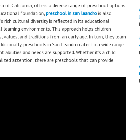
ea of California, offers a diverse range of preschool options
educational foundation
,
preschool in san leandro
is also
s rich cultural diversity is reflected in its educational
 learning environments. This approach helps children
 values, and traditions from an early age. In turn, they learn
ditionally, preschools in San Leandro cater to a wide range
nt abilities and needs are supported. Whether it’s a child
alized attention, there are preschools that can provide