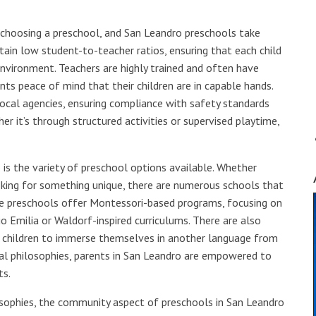
choosing a preschool, and San Leandro preschools take
tain low student-to-teacher ratios, ensuring that each child
environment. Teachers are highly trained and often have
ents peace of mind that their children are in capable hands.
ocal agencies, ensuring compliance with safety standards
er it’s through structured activities or supervised playtime,
 is the variety of preschool options available. Whether
oking for something unique, there are numerous schools that
me preschools offer Montessori-based programs, focusing on
o Emilia or Waldorf-inspired curriculums. There are also
ng children to immerse themselves in another language from
nal philosophies, parents in San Leandro are empowered to
ts.
losophies, the community aspect of preschools in San Leandro