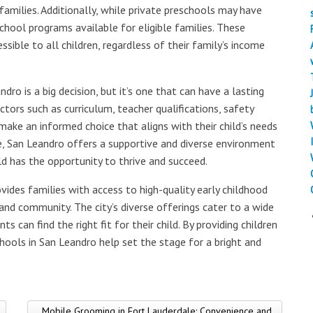
amilies. Additionally, while private preschools may have
school programs available for eligible families. These
ible to all children, regardless of their family’s income
dro is a big decision, but it’s one that can have a lasting
ctors such as curriculum, teacher qualifications, safety
ke an informed choice that aligns with their child’s needs
e, San Leandro offers a supportive and diverse environment
ild has the opportunity to thrive and succeed.
vides families with access to high-quality early childhood
and community. The city’s diverse offerings cater to a wide
s can find the right fit for their child. By providing children
chools in San Leandro help set the stage for a bright and
Mobile Grooming in Fort Lauderdale: Convenience and