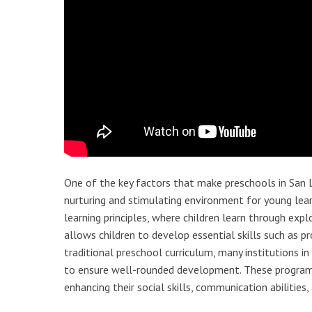
One of the key factors that make preschools in San 
nurturing and stimulating environment for young lear
learning principles, where children learn through ex
allows children to develop essential skills such as p
traditional preschool curriculum, many institutions i
to ensure well-rounded development. These programs 
enhancing their social skills, communication abilities