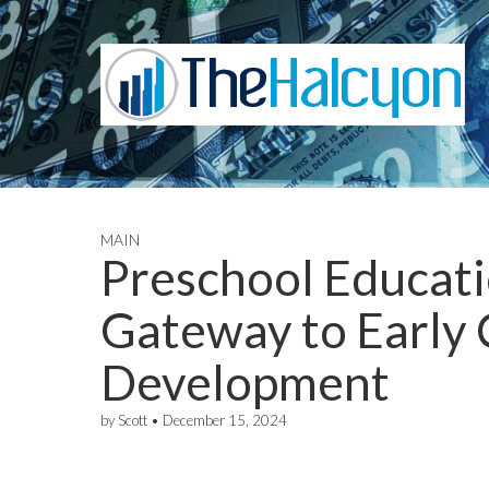
MAIN
Preschool Educati
Gateway to Early
Development
by
Scott
•
December 15, 2024