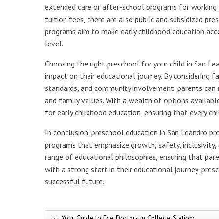
extended care or after-school programs for working f
tuition fees, there are also public and subsidized pre
programs aim to make early childhood education access
level.
Choosing the right preschool for your child in San Lean
impact on their educational journey. By considering fa
standards, and community involvement, parents can ma
and family values. With a wealth of options availabl
for early childhood education, ensuring that every ch
In conclusion, preschool education in San Leandro pro
programs that emphasize growth, safety, inclusivity, 
range of educational philosophies, ensuring that parent
with a strong start in their educational journey, pres
successful future.
← Your Guide to Eye Doctors in College Station: