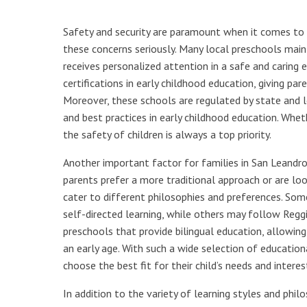
Safety and security are paramount when it comes to 
these concerns seriously. Many local preschools main
receives personalized attention in a safe and caring 
certifications in early childhood education, giving par
Moreover, these schools are regulated by state and l
and best practices in early childhood education. Wheth
the safety of children is always a top priority.
Another important factor for families in San Leandro
parents prefer a more traditional approach or are lo
cater to different philosophies and preferences. So
self-directed learning, while others may follow Reggi
preschools that provide bilingual education, allowi
an early age. With such a wide selection of educatio
choose the best fit for their child’s needs and interes
In addition to the variety of learning styles and phi