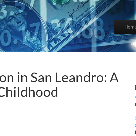
Skip to co
Hom
Main 
on in San Leandro: A
 Childhood