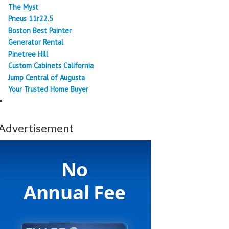
The Myst
Pneus 11r22.5
Boston Best Painter
Generator Rental
Pinetree Hill
Custom Cabinets California
Jump Central of Augusta
Your Trusted Home Buyer
Advertisement