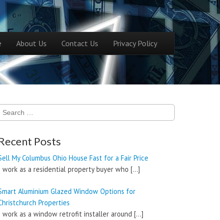
ntent
e
About Us
Contact Us
Privacy Policy
menu
Search
for:
Recent Posts
Sell My Columbus Ohio House Fast for a Fair Price
I work as a residential property buyer who
[…]
Smart Aluminium Glazed Window Options for
Christchurch Properties
I work as a window retrofit installer around
[…]