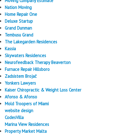
Moving Company Estimate
Nation Moving
Home Repair One
Deluxe Startup
Grand Dunman
Tembusu Grand
The Lakegarden Residences
Kassia
Skywaters Residences
Neurofeedback Therapy Beaverton
Furnace Repair Hillsboro
Zadsistem Brojač
Yonkers Lawyers
Kaiser Chiropractic & Weight Loss Center
Afonso & Afonso
Mold Troopers of Miami
website design
CodesVilla
Marina View Residences
Property Market Malta