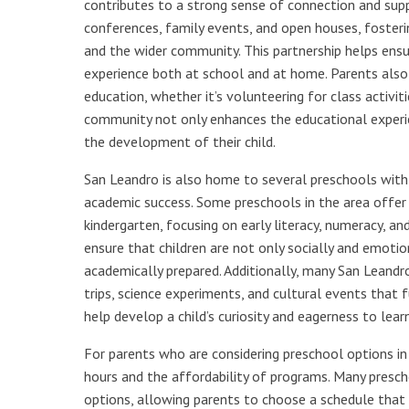
contributes to a strong sense of connection and sup
conferences, family events, and open houses, fosteri
and the wider community. This partnership helps ensur
experience both at school and at home. Parents also a
education, whether it’s volunteering for class activiti
community not only enhances the educational experie
the development of their child.
San Leandro is also home to several preschools with 
academic success. Some preschools in the area offer 
kindergarten, focusing on early literacy, numeracy, a
ensure that children are not only socially and emotio
academically prepared. Additionally, many San Leandro 
trips, science experiments, and cultural events that fu
help develop a child’s curiosity and eagerness to lea
For parents who are considering preschool options in S
hours and the affordability of programs. Many presc
options, allowing parents to choose a schedule that 