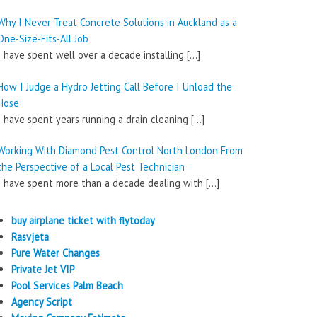
Why I Never Treat Concrete Solutions in Auckland as a
One-Size-Fits-All Job
I have spent well over a decade installing
[…]
How I Judge a Hydro Jetting Call Before I Unload the
Hose
I have spent years running a drain cleaning
[…]
Working With Diamond Pest Control North London From
the Perspective of a Local Pest Technician
I have spent more than a decade dealing with
[…]
buy airplane ticket with flytoday
Rasvjeta
Pure Water Changes
Private Jet VIP
Pool Services Palm Beach
Agency Script