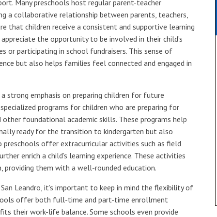
port. Many preschools host regular parent-teacher
ng a collaborative relationship between parents, teachers,
e that children receive a consistent and supportive learning
ppreciate the opportunity to be involved in their child’s
es or participating in school fundraisers. This sense of
nce but also helps families feel connected and engaged in
a strong emphasis on preparing children for future
specialized programs for children who are preparing for
nd other foundational academic skills. These programs help
nally ready for the transition to kindergarten but also
preschools offer extracurricular activities such as field
rther enrich a child’s learning experience. These activities
rn, providing them with a well-rounded education.
an Leandro, it’s important to keep in mind the flexibility of
hools offer both full-time and part-time enrollment
fits their work-life balance. Some schools even provide