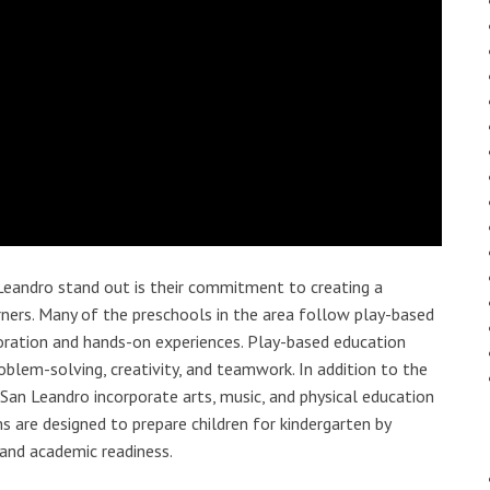
Leandro stand out is their commitment to creating a
ners. Many of the preschools in the area follow play-based
ploration and hands-on experiences. Play-based education
roblem-solving, creativity, and teamwork. In addition to the
n San Leandro incorporate arts, music, and physical education
are designed to prepare children for kindergarten by
, and academic readiness.