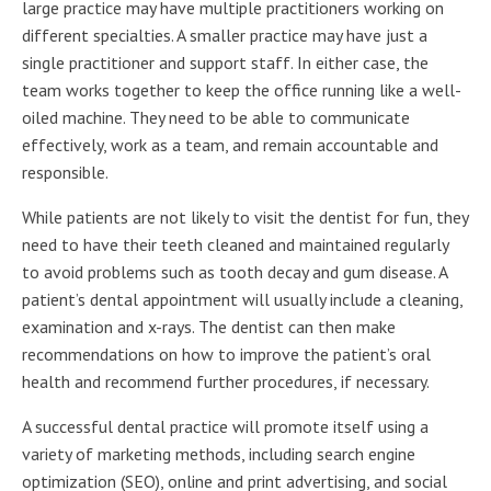
large practice may have multiple practitioners working on
different specialties. A smaller practice may have just a
single practitioner and support staff. In either case, the
team works together to keep the office running like a well-
oiled machine. They need to be able to communicate
effectively, work as a team, and remain accountable and
responsible.
While patients are not likely to visit the dentist for fun, they
need to have their teeth cleaned and maintained regularly
to avoid problems such as tooth decay and gum disease. A
patient’s dental appointment will usually include a cleaning,
examination and x-rays. The dentist can then make
recommendations on how to improve the patient’s oral
health and recommend further procedures, if necessary.
A successful dental practice will promote itself using a
variety of marketing methods, including search engine
optimization (SEO), online and print advertising, and social