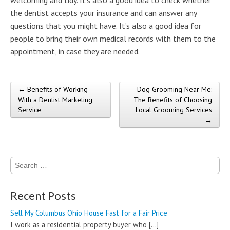
the dentist accepts your insurance and can answer any
questions that you might have. It’s also a good idea for
people to bring their own medical records with them to the
appointment, in case they are needed.
← Benefits of Working
Dog Grooming Near Me:
Post navigation
With a Dentist Marketing
The Benefits of Choosing
Service
Local Grooming Services
→
Search
for:
Recent Posts
Sell My Columbus Ohio House Fast for a Fair Price
I work as a residential property buyer who
[…]