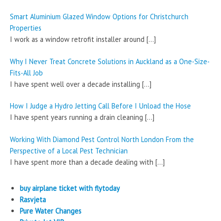
Smart Aluminium Glazed Window Options for Christchurch
Properties
I work as a window retrofit installer around
[…]
Why I Never Treat Concrete Solutions in Auckland as a One-Size-
Fits-All Job
I have spent well over a decade installing
[…]
How I Judge a Hydro Jetting Call Before I Unload the Hose
I have spent years running a drain cleaning
[…]
Working With Diamond Pest Control North London From the
Perspective of a Local Pest Technician
I have spent more than a decade dealing with
[…]
buy airplane ticket with flytoday
Rasvjeta
Pure Water Changes