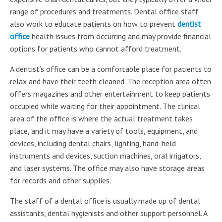
range of procedures and treatments. Dental office staff
also work to educate patients on how to prevent
dentist
office
health issues from occurring and may provide financial
options for patients who cannot afford treatment.
A dentist’s office can be a comfortable place for patients to
relax and have their teeth cleaned. The reception area often
offers magazines and other entertainment to keep patients
occupied while waiting for their appointment. The clinical
area of the office is where the actual treatment takes
place, and it may have a variety of tools, equipment, and
devices, including dental chairs, lighting, hand-held
instruments and devices, suction machines, oral irrigators,
and laser systems. The office may also have storage areas
for records and other supplies.
The staff of a dental office is usually made up of dental
assistants, dental hygienists and other support personnel. A