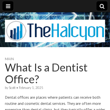
MAIN
What Is a Dentist
Office?
by
Scott
•
February 1, 2025
Dental offices are places where patients can receive both
routine and cosmetic dental services. They are often more
expensive than dental clinics, but they typically offer a wider