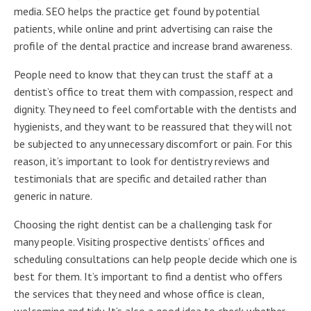
media. SEO helps the practice get found by potential
patients, while online and print advertising can raise the
profile of the dental practice and increase brand awareness.
People need to know that they can trust the staff at a
dentist’s office to treat them with compassion, respect and
dignity. They need to feel comfortable with the dentists and
hygienists, and they want to be reassured that they will not
be subjected to any unnecessary discomfort or pain. For this
reason, it’s important to look for dentistry reviews and
testimonials that are specific and detailed rather than
generic in nature.
Choosing the right dentist can be a challenging task for
many people. Visiting prospective dentists’ offices and
scheduling consultations can help people decide which one is
best for them. It’s important to find a dentist who offers
the services that they need and whose office is clean,
welcoming and tidy. It’s also a good idea to check whether