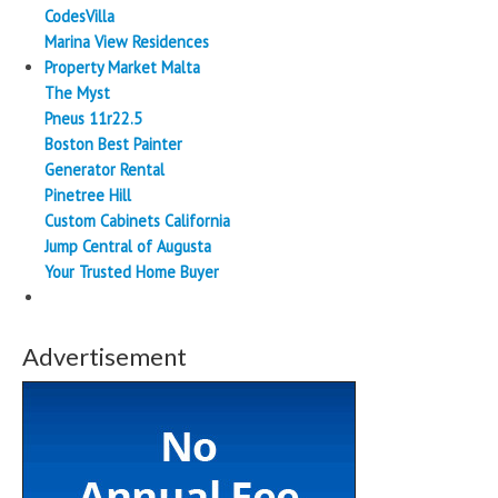
CodesVilla
Marina View Residences
Property Market Malta
The Myst
Pneus 11r22.5
Boston Best Painter
Generator Rental
Pinetree Hill
Custom Cabinets California
Jump Central of Augusta
Your Trusted Home Buyer
Advertisement