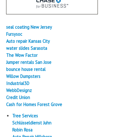
seal coating New Jersey
Fursysoc
Auto repair Kansas City
water slides Sarasota
The Wow Factor
Jumper rentals San Jose
bounce house rental
Willow Dumpsters
Industrial3D
WebbDesignz
Credit Union
Cash for Homes Forest Grove
Tree Services
Schlüsseldienst Juhn
Robin Rosa
Auto Repair Hillsboro