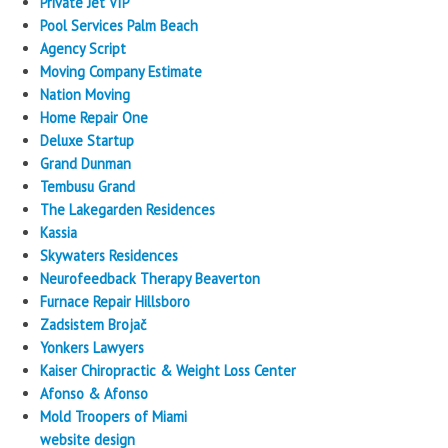
Private Jet VIP
Pool Services Palm Beach
Agency Script
Moving Company Estimate
Nation Moving
Home Repair One
Deluxe Startup
Grand Dunman
Tembusu Grand
The Lakegarden Residences
Kassia
Skywaters Residences
Neurofeedback Therapy Beaverton
Furnace Repair Hillsboro
Zadsistem Brojač
Yonkers Lawyers
Kaiser Chiropractic & Weight Loss Center
Afonso & Afonso
Mold Troopers of Miami
website design