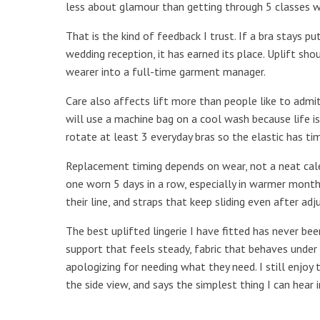
less about glamour than getting through 5 classes wit
That is the kind of feedback I trust. If a bra stays pu
wedding reception, it has earned its place. Uplift sho
wearer into a full-time garment manager.
Care also affects lift more than people like to adm
will use a machine bag on a cool wash because life is
rotate at least 3 everyday bras so the elastic has ti
Replacement timing depends on wear, not a neat cale
one worn 5 days in a row, especially in warmer months
their line, and straps that keep sliding even after ad
The best uplifted lingerie I have fitted has never be
support that feels steady, fabric that behaves under 
apologizing for needing what they need. I still enjo
the side view, and says the simplest thing I can hear i