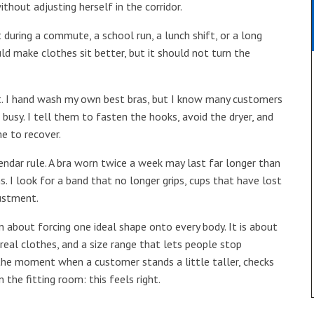
hout adjusting herself in the corridor.
t during a commute, a school run, a lunch shift, or a long
uld make clothes sit better, but it should not turn the
it. I hand wash my own best bras, but I know many customers
 busy. I tell them to fasten the hooks, avoid the dryer, and
me to recover.
ndar rule. A bra worn twice a week may last far longer than
. I look for a band that no longer grips, cups that have lost
justment.
en about forcing one ideal shape onto every body. It is about
real clothes, and a size range that lets people stop
y the moment when a customer stands a little taller, checks
n the fitting room: this feels right.