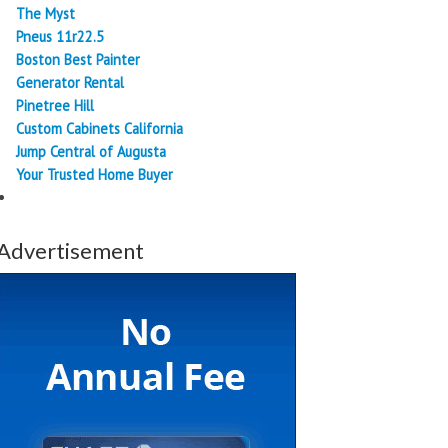
The Myst
Pneus 11r22.5
Boston Best Painter
Generator Rental
Pinetree Hill
Custom Cabinets California
Jump Central of Augusta
Your Trusted Home Buyer
Advertisement