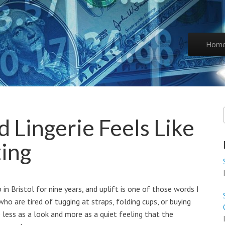
Skip to co
Hom
Main 
 Lingerie Feels Like
ting
 in Bristol for nine years, and uplift is one of those words I
ho are tired of tugging at straps, folding cups, or buying
ie less as a look and more as a quiet feeling that the