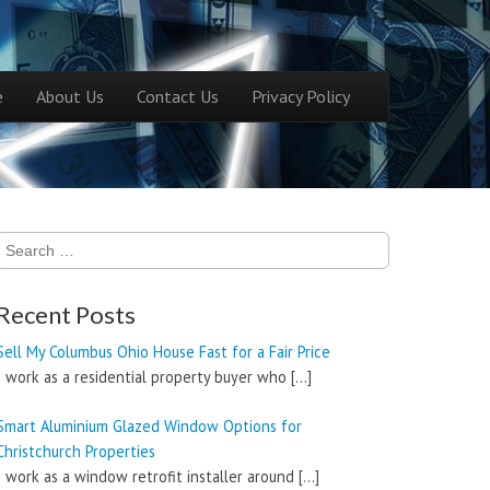
ntent
e
About Us
Contact Us
Privacy Policy
menu
Search
for:
Recent Posts
Sell My Columbus Ohio House Fast for a Fair Price
I work as a residential property buyer who
[…]
Smart Aluminium Glazed Window Options for
Christchurch Properties
I work as a window retrofit installer around
[…]