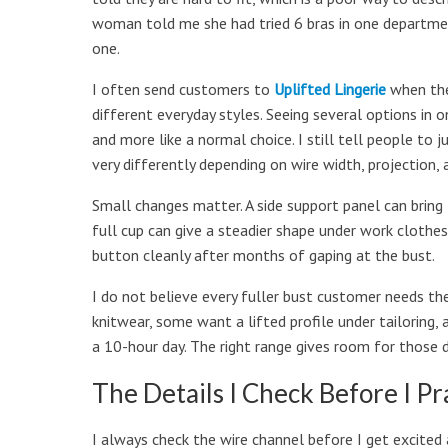
woman told me she had tried 6 bras in one departmen
one.
I often send customers to
Uplifted Lingerie
when the
different everyday styles. Seeing several options in o
and more like a normal choice. I still tell people to
very differently depending on wire width, projection, 
Small changes matter. A side support panel can bring
full cup can give a steadier shape under work clothes
button cleanly after months of gaping at the bust.
I do not believe every fuller bust customer needs t
knitwear, some want a lifted profile under tailoring, 
a 10-hour day. The right range gives room for those d
The Details I Check Before I Pr
I always check the wire channel before I get excited a