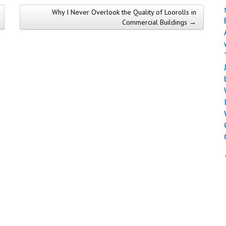
Why I Never Overlook the Quality of Loorolls in
Commercial Buildings →