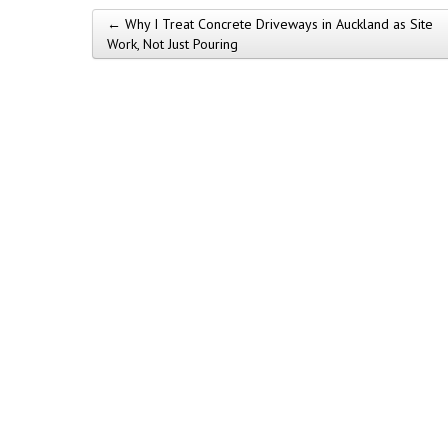
← Why I Treat Concrete Driveways in Auckland as Site
Post navigation
Work, Not Just Pouring