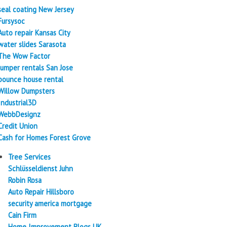
seal coating New Jersey
Fursysoc
Auto repair Kansas City
water slides Sarasota
The Wow Factor
Jumper rentals San Jose
bounce house rental
Willow Dumpsters
Industrial3D
WebbDesignz
Credit Union
Cash for Homes Forest Grove
Tree Services
Schlüsseldienst Juhn
Robin Rosa
Auto Repair Hillsboro
security america mortgage
Cain Firm
Home Improvement Blogs UK