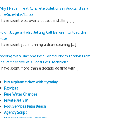
Why I Never Treat Concrete Solutions in Auckland as a
One-Size-Fits-All Job
I have spent well over a decade installing
[…]
How I Judge a Hydro Jetting Call Before I Unload the
Hose
I have spent years running a drain cleaning
[…]
Working With Diamond Pest Control North London From
the Perspective of a Local Pest Technician
I have spent more than a decade dealing with
[…]
buy airplane ticket with flytoday
Rasvjeta
Pure Water Changes
Private Jet VIP
Pool Services Palm Beach
Agency Script