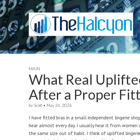
MAIN
What Real Uplifted
After a Proper Fit
by
Scott
•
May 26, 2026
I have fitted bras in a small independent lingerie shop
hear almost every day. I usually hear it from women w
the same size out of habit. I think of uplifted linger