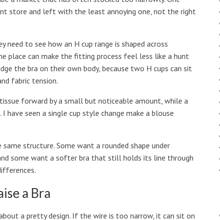
t store and left with the least annoying one, not the right
y need to see how an H cup range is shaped across
ne place can make the fitting process feel less like a hunt
 judge the bra on their own body, because two H cups can sit
and fabric tension.
 tissue forward by a small but noticeable amount, while a
. I have seen a single cup style change make a blouse
he same structure. Some want a rounded shape under
and some want a softer bra that still holds its line through
ifferences.
aise a Bra
bout a pretty design. If the wire is too narrow, it can sit on