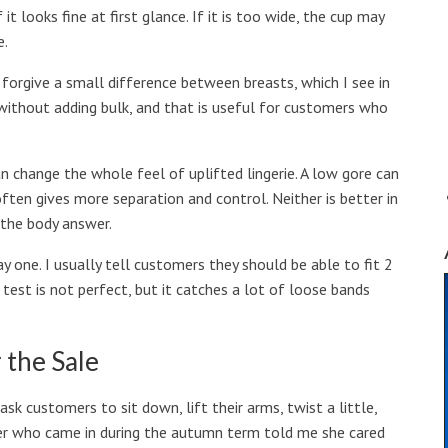
it looks fine at first glance. If it is too wide, the cup may
e.
n forgive a small difference between breasts, which I see in
t without adding bulk, and that is useful for customers who
an change the whole feel of uplifted lingerie. A low gore can
often gives more separation and control. Neither is better in
 the body answer.
 one. I usually tell customers they should be able to fit 2
test is not perfect, but it catches a lot of loose bands
 the Sale
I ask customers to sit down, lift their arms, twist a little,
her who came in during the autumn term told me she cared