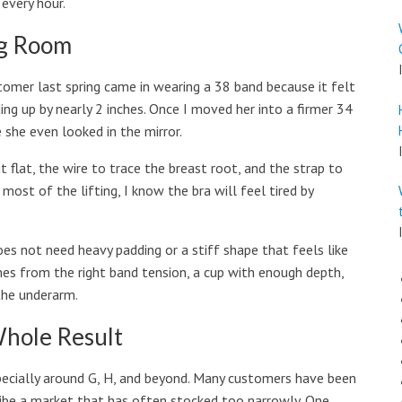
 every hour.
ng Room
ustomer last spring came in wearing a 38 band because it felt
ding up by nearly 2 inches. Once I moved her into a firmer 34
 she even looked in the mirror.
sit flat, the wire to trace the breast root, and the strap to
 most of the lifting, I know the bra will feel tired by
oes not need heavy padding or a stiff shape that feels like
omes from the right band tension, a cup with enough depth,
the underarm.
hole Result
 especially around G, H, and beyond. Many customers have been
cribe a market that has often stocked too narrowly. One