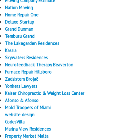
Moving Company Estimate
Nation Moving
Home Repair One
Deluxe Startup
Grand Dunman
Tembusu Grand
The Lakegarden Residences
Kassia
Skywaters Residences
Neurofeedback Therapy Beaverton
Furnace Repair Hillsboro
Zadsistem Brojač
Yonkers Lawyers
Kaiser Chiropractic & Weight Loss Center
Afonso & Afonso
Mold Troopers of Miami
website design
CodesVilla
Marina View Residences
Property Market Malta