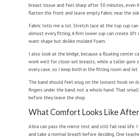
breast tissue and feel sharp after 30 minutes, even if 
flatten the front and leave empty fabric near the sid
Fabric tells me a lot. Stretch lace at the top cup ca
almost every fitting. A firm lower cup can create lif
want shape but dislike molded foam.
I also look at the bridge, because a floating center c
work well for close-set breasts, while a taller gore 
every case, so I keep both in the fitting room and let
The band should feel snug on the loosest hook on day
fingers under the band, not a whole hand. That small 
before they leave the shop.
What Comfort Looks Like After
A bra can pass the mirror test and still fail real life. 
and take a normal breath before deciding. One teac