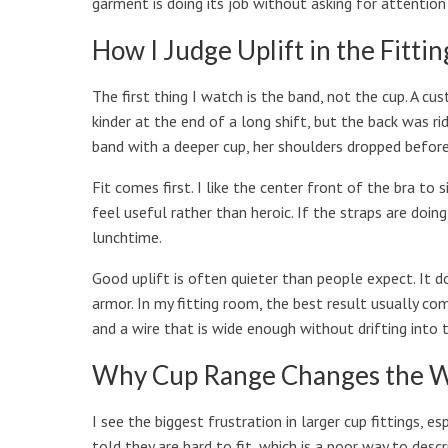
garment is doing its job without asking for attention
How I Judge Uplift in the Fitti
The first thing I watch is the band, not the cup. A c
kinder at the end of a long shift, but the back was ri
band with a deeper cup, her shoulders dropped before
Fit comes first. I like the center front of the bra to 
feel useful rather than heroic. If the straps are doing
lunchtime.
Good uplift is often quieter than people expect. It d
armor. In my fitting room, the best result usually c
and a wire that is wide enough without drifting into 
Why Cup Range Changes the W
I see the biggest frustration in larger cup fittings,
told they are hard to fit, which is a poor way to des