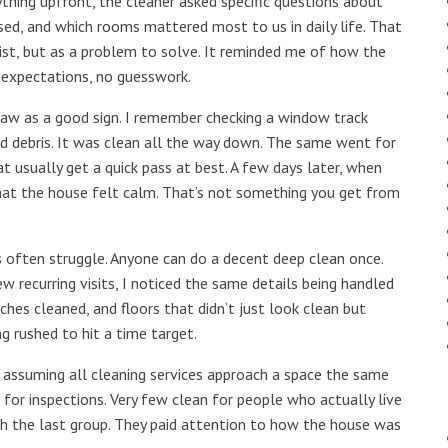
hing upfront, the cleaner asked specific questions about
ed, and which rooms mattered most to us in daily life. That
ist, but as a problem to solve. It reminded me of how the
 expectations, no guesswork.
 saw as a good sign. I remember checking a window track
ind debris. It was clean all the way down. The same went for
t usually get a quick pass at best. A few days later, when
at the house felt calm. That’s not something you get from
es often struggle. Anyone can do a decent deep clean once.
w recurring visits, I noticed the same details being handled
ches cleaned, and floors that didn’t just look clean but
g rushed to hit a time target.
ssuming all cleaning services approach a space the same
for inspections. Very few clean for people who actually live
th the last group. They paid attention to how the house was