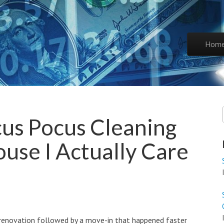
Skip to co
Hom
Main 
us Pocus Cleaning
ouse I Actually Care
renovation followed by a move-in that happened faster