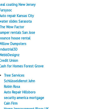
seal coating New Jersey
Fursysoc
Auto repair Kansas City
water slides Sarasota
The Wow Factor
Jumper rentals San Jose
bounce house rental
Willow Dumpsters
Industrial3D
WebbDesignz
Credit Union
Cash for Homes Forest Grove
Tree Services
Schlüsseldienst Juhn
Robin Rosa
Auto Repair Hillsboro
security america mortgage
Cain Firm
Home Improvement Blogs UK