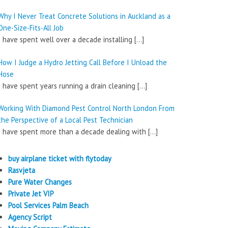
Why I Never Treat Concrete Solutions in Auckland as a
One-Size-Fits-All Job
I have spent well over a decade installing
[…]
How I Judge a Hydro Jetting Call Before I Unload the
Hose
I have spent years running a drain cleaning
[…]
Working With Diamond Pest Control North London From
the Perspective of a Local Pest Technician
I have spent more than a decade dealing with
[…]
buy airplane ticket with flytoday
Rasvjeta
Pure Water Changes
Private Jet VIP
Pool Services Palm Beach
Agency Script