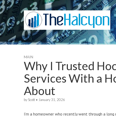
MAIN
Why I Trusted Hoc
Services With a H
About
by
Scott
•
January 31, 2026
I’m a homeowner who recently went through a long 