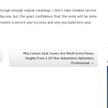
rough enough subpar cleanings, I don’t take reliable service
day one, but the quiet confidence that the work will be done
etween a service you try once and one you build into your
Why Custom Seat Covers Are Worth Every Penny:
Insights From a 10-Year Automotive Upholstery
Professional →