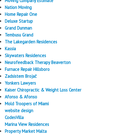
Moving Company Estimate
Nation Moving
Home Repair One
Deluxe Startup
Grand Dunman
Tembusu Grand
The Lakegarden Residences
Kassia
Skywaters Residences
Neurofeedback Therapy Beaverton
Furnace Repair Hillsboro
Zadsistem Brojač
Yonkers Lawyers
Kaiser Chiropractic & Weight Loss Center
Afonso & Afonso
Mold Troopers of Miami
website design
CodesVilla
Marina View Residences
Property Market Malta