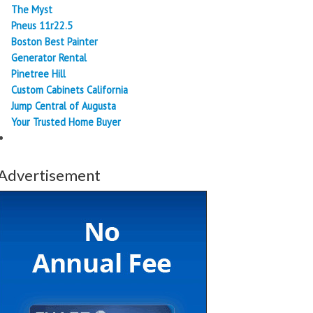
The Myst
Pneus 11r22.5
Boston Best Painter
Generator Rental
Pinetree Hill
Custom Cabinets California
Jump Central of Augusta
Your Trusted Home Buyer
Advertisement