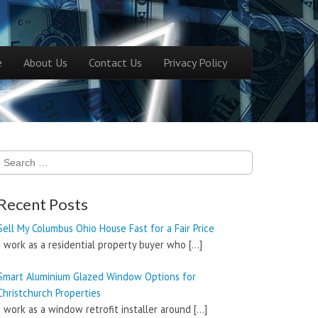
ntent
e
About Us
Contact Us
Privacy Policy
menu
Search
for:
Recent Posts
Sell My Columbus Ohio House Fast for a Fair Price
I work as a residential property buyer who
[…]
Smart Aluminium Glazed Window Options for
Christchurch Properties
I work as a window retrofit installer around
[…]