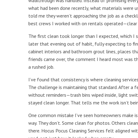
walkthrough was handled. Instead of promising everyt
what had been done recently, what materials were us
told me they weren’t approaching the job as a checkl
best crews I worked with on rentals operated—clear
The first clean took longer than I expected, which I
later that evening out of habit, fully expecting to f
cabinet interiors and bathroom grout lines, places tha
friends came over, the comment I heard most was th
a rushed job.
I’ve found that consistency is where cleaning servic
The challenge is maintaining that standard. After a fe
without reminders—trash bins wiped inside, light swit
stayed clean longer. That tells me the work isn’t bein
One common mistake I’ve seen homeowners make is a
way. They don’t. Some clean for photos. Others clean 
there. Hocus Pocus Cleaning Services felt aligned wi