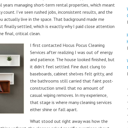
ral years managing short-term rental properties, which meant
 count. I’ve seen rushed jobs, inconsistent results, and the
you actually live in the space. That background made me
 finally settled, which is exactly why I paid close attention
e final, critical clean.
I first contacted Hocus Pocus Cleaning
Services after realizing I was out of energy
and patience. The house looked finished, but
it didn’t feel settled. Fine dust clung to
baseboards, cabinet shelves felt gritty, and
the bathrooms still carried that faint post-
construction smell that no amount of
casual wiping removes. In my experience,
that stage is where many cleaning services
either shine or fall apart.
What stood out right away was how the