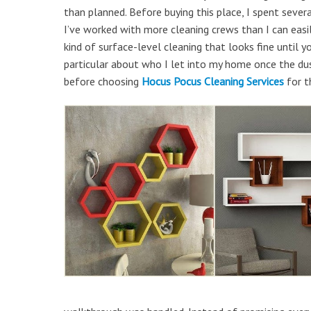
than planned. Before buying this place, I spent seve
I’ve worked with more cleaning crews than I can easily
kind of surface-level cleaning that looks fine until 
particular about who I let into my home once the dust
before choosing
Hocus Pocus Cleaning Services
for th