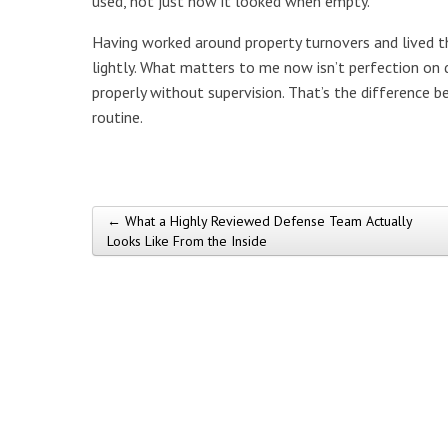
used, not just how it looked when empty.
Having worked around property turnovers and lived th
lightly. What matters to me now isn’t perfection on 
properly without supervision. That’s the difference b
routine.
← What a Highly Reviewed Defense Team Actually
Post navigation
Looks Like From the Inside