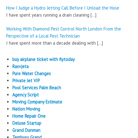
How I Judge a Hydro Jetting Call Before I Unload the Hose
I have spent years running a drain cleaning
[…]
Working With Diamond Pest Control North London From the
Perspective of a Local Pest Technician
I have spent more than a decade dealing with
[…]
buy airplane ticket with flytoday
Rasvjeta
Pure Water Changes
Private Jet VIP
Pool Services Palm Beach
Agency Script
Moving Company Estimate
Nation Moving
Home Repair One
Deluxe Startup
Grand Dunman
Tembusu Grand