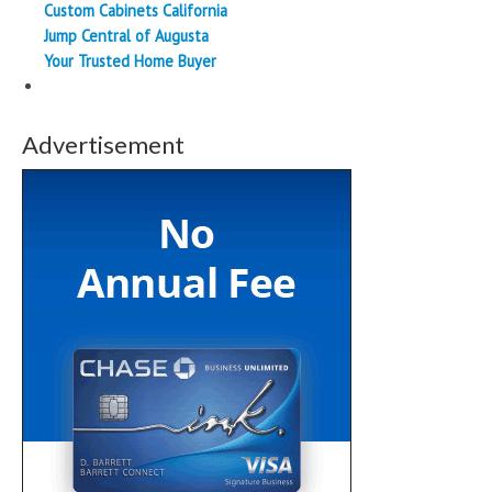
Custom Cabinets California
Jump Central of Augusta
Your Trusted Home Buyer
Advertisement