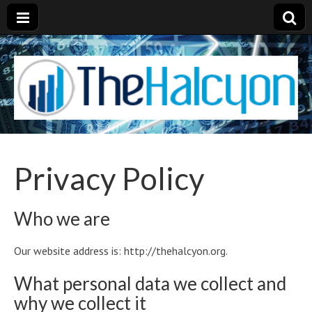
Privacy Policy
Who we are
Our website address is: http://thehalcyon.org.
What personal data we collect and
why we collect it