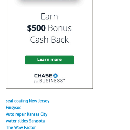
seal coating New Jersey
Fursysoc
Auto repair Kansas City
water slides Sarasota
The Wow Factor