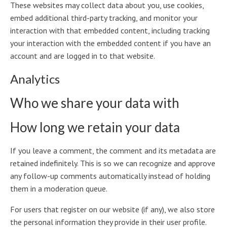
These websites may collect data about you, use cookies,
embed additional third-party tracking, and monitor your
interaction with that embedded content, including tracking
your interaction with the embedded content if you have an
account and are logged in to that website.
Analytics
Who we share your data with
How long we retain your data
If you leave a comment, the comment and its metadata are
retained indefinitely. This is so we can recognize and approve
any follow-up comments automatically instead of holding
them in a moderation queue.
For users that register on our website (if any), we also store
the personal information they provide in their user profile.