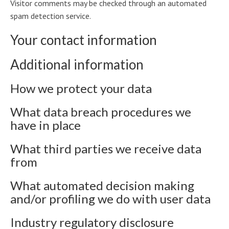
Visitor comments may be checked through an automated
spam detection service.
Your contact information
Additional information
How we protect your data
What data breach procedures we
have in place
What third parties we receive data
from
What automated decision making
and/or profiling we do with user data
Industry regulatory disclosure