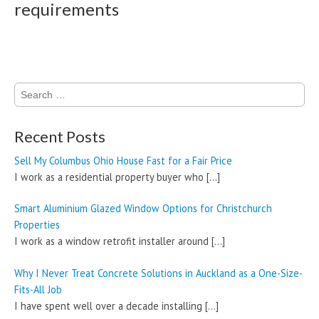
requirements
Search
for:
Recent Posts
Sell My Columbus Ohio House Fast for a Fair Price
I work as a residential property buyer who
[…]
Smart Aluminium Glazed Window Options for Christchurch
Properties
I work as a window retrofit installer around
[…]
Why I Never Treat Concrete Solutions in Auckland as a One-Size-
Fits-All Job
I have spent well over a decade installing
[…]