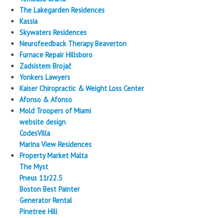
The Lakegarden Residences
Kassia
Skywaters Residences
Neurofeedback Therapy Beaverton
Furnace Repair Hillsboro
Zadsistem Brojač
Yonkers Lawyers
Kaiser Chiropractic & Weight Loss Center
Afonso & Afonso
Mold Troopers of Miami
website design
CodesVilla
Marina View Residences
Property Market Malta
The Myst
Pneus 11r22.5
Boston Best Painter
Generator Rental
Pinetree Hill