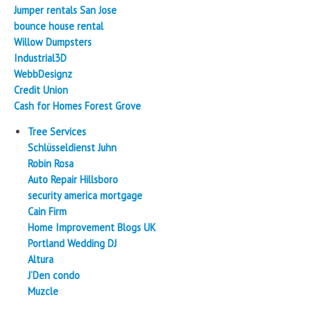
Jumper rentals San Jose
bounce house rental
Willow Dumpsters
Industrial3D
WebbDesignz
Credit Union
Cash for Homes Forest Grove
Tree Services
Schlüsseldienst Juhn
Robin Rosa
Auto Repair Hillsboro
security america mortgage
Cain Firm
Home Improvement Blogs UK
Portland Wedding DJ
Altura
J’Den condo
Muzcle