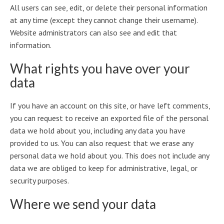
All users can see, edit, or delete their personal information
at any time (except they cannot change their username).
Website administrators can also see and edit that
information.
What rights you have over your
data
If you have an account on this site, or have left comments,
you can request to receive an exported file of the personal
data we hold about you, including any data you have
provided to us. You can also request that we erase any
personal data we hold about you. This does not include any
data we are obliged to keep for administrative, legal, or
security purposes.
Where we send your data