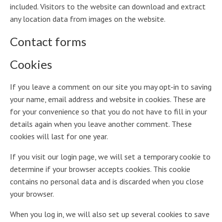
included. Visitors to the website can download and extract
any location data from images on the website.
Contact forms
Cookies
If you leave a comment on our site you may opt-in to saving
your name, email address and website in cookies. These are
for your convenience so that you do not have to fill in your
details again when you leave another comment. These
cookies will last for one year.
If you visit our login page, we will set a temporary cookie to
determine if your browser accepts cookies. This cookie
contains no personal data and is discarded when you close
your browser.
When you log in, we will also set up several cookies to save