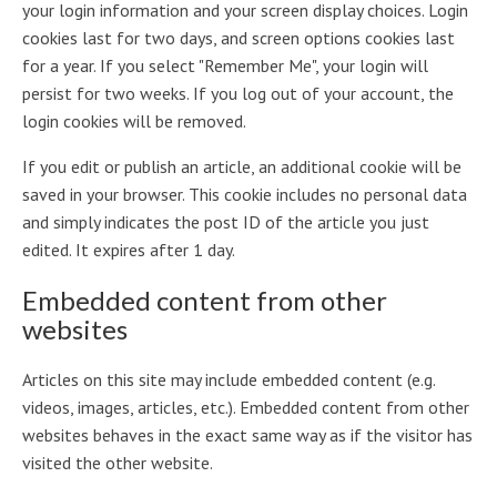
your login information and your screen display choices. Login
cookies last for two days, and screen options cookies last
for a year. If you select "Remember Me", your login will
persist for two weeks. If you log out of your account, the
login cookies will be removed.
If you edit or publish an article, an additional cookie will be
saved in your browser. This cookie includes no personal data
and simply indicates the post ID of the article you just
edited. It expires after 1 day.
Embedded content from other
websites
Articles on this site may include embedded content (e.g.
videos, images, articles, etc.). Embedded content from other
websites behaves in the exact same way as if the visitor has
visited the other website.