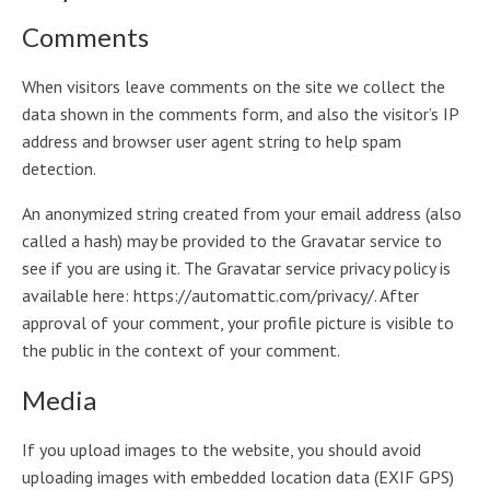
Comments
When visitors leave comments on the site we collect the
data shown in the comments form, and also the visitor’s IP
address and browser user agent string to help spam
detection.
An anonymized string created from your email address (also
called a hash) may be provided to the Gravatar service to
see if you are using it. The Gravatar service privacy policy is
available here: https://automattic.com/privacy/. After
approval of your comment, your profile picture is visible to
the public in the context of your comment.
Media
If you upload images to the website, you should avoid
uploading images with embedded location data (EXIF GPS)