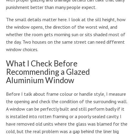
punishment better than many people expect.
The small details matter here. I look at the sill height, how
the window opens, the direction of the worst wind, and
whether the room gets morning sun or sits shaded most of
the day. Two houses on the same street can need different
window choices.
What I Check Before
Recommending a Glazed
Aluminium Window
Before I talk about frame colour or handle style, I measure
the opening and check the condition of the surrounding wall.
A window can be perfectly built and still perform badly if it
is installed into rotten framing or a poorly sealed cavity. I
have removed old units where the glass was blamed for the
cold, but the real problem was a gap behind the liner big