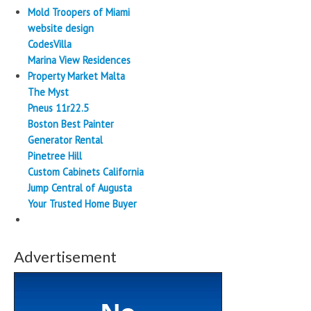
Mold Troopers of Miami
website design
CodesVilla
Marina View Residences
Property Market Malta
The Myst
Pneus 11r22.5
Boston Best Painter
Generator Rental
Pinetree Hill
Custom Cabinets California
Jump Central of Augusta
Your Trusted Home Buyer
Advertisement