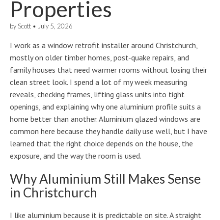
Properties
by
Scott
•
July 5, 2026
I work as a window retrofit installer around Christchurch,
mostly on older timber homes, post-quake repairs, and
family houses that need warmer rooms without losing their
clean street look. I spend a lot of my week measuring
reveals, checking frames, lifting glass units into tight
openings, and explaining why one aluminium profile suits a
home better than another. Aluminium glazed windows are
common here because they handle daily use well, but I have
learned that the right choice depends on the house, the
exposure, and the way the room is used.
Why Aluminium Still Makes Sense
in Christchurch
I like aluminium because it is predictable on site. A straight