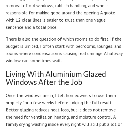
removal of old windows, rubbish handling, and who is
responsible for making good around the opening. A quote
with 12 clear lines is easier to trust than one vague
sentence and a total price.
There is also the question of which rooms to do first. If the
budget is limited, I often start with bedrooms, lounges, and
rooms where condensation is causing real damage. A hallway
window can sometimes wait.
Living With Aluminium Glazed
Windows After the Job
Once the windows are in, I tell homeowners to use them
properly for a few weeks before judging the full result.
Better glazing reduces heat loss, but it does not remove
the need for ventilation, heating, and moisture control. A
family drying washing inside every night will still put a lot of