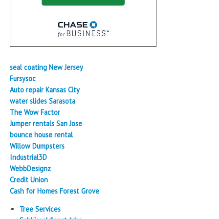
seal coating New Jersey
Fursysoc
Auto repair Kansas City
water slides Sarasota
The Wow Factor
Jumper rentals San Jose
bounce house rental
Willow Dumpsters
Industrial3D
WebbDesignz
Credit Union
Cash for Homes Forest Grove
Tree Services