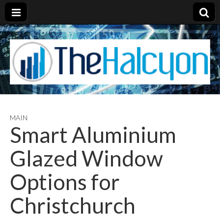
MAIN
Smart Aluminium
Glazed Window
Options for
Christchurch