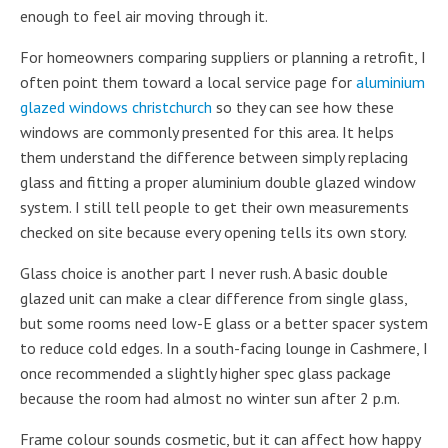
enough to feel air moving through it.
For homeowners comparing suppliers or planning a retrofit, I
often point them toward a local service page for
aluminium
glazed windows christchurch
so they can see how these
windows are commonly presented for this area. It helps
them understand the difference between simply replacing
glass and fitting a proper aluminium double glazed window
system. I still tell people to get their own measurements
checked on site because every opening tells its own story.
Glass choice is another part I never rush. A basic double
glazed unit can make a clear difference from single glass,
but some rooms need low-E glass or a better spacer system
to reduce cold edges. In a south-facing lounge in Cashmere, I
once recommended a slightly higher spec glass package
because the room had almost no winter sun after 2 p.m.
Frame colour sounds cosmetic, but it can affect how happy