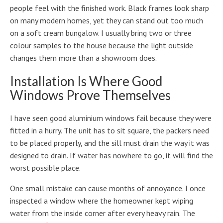
people feel with the finished work. Black frames look sharp
on many modern homes, yet they can stand out too much
on a soft cream bungalow. I usually bring two or three
colour samples to the house because the light outside
changes them more than a showroom does.
Installation Is Where Good
Windows Prove Themselves
I have seen good aluminium windows fail because they were
fitted in a hurry. The unit has to sit square, the packers need
to be placed properly, and the sill must drain the way it was
designed to drain. If water has nowhere to go, it will find the
worst possible place.
One small mistake can cause months of annoyance. I once
inspected a window where the homeowner kept wiping
water from the inside corner after every heavy rain. The