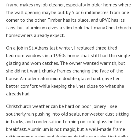
frame makes my job cleaner, especially in older homes where
the wall opening may be out by 5 or 6 millimetres from one
corner to the other. Timber has its place, and uPVC has its
fans, but aluminium gives a slim look that many Christchurch
homeowners already expect.
On a job in St Albans last winter, I replaced three tired
bedroom windows in a 1960s home that still had thin single
glazing and worn catches. The owner wanted warmth, but
she did not want chunky frames changing the face of the
house. A modern aluminium double glazed unit gave her
better comfort while keeping the lines close to what she
already had.
Christchurch weather can be hard on poor joinery. I see
southerly rain pushing into old seals, nor’wester dust sitting
in tracks, and condensation forming on cold glass before
breakfast. Aluminium is not magic, but a well-made frame
with proper glazing and drainage details can take that daily