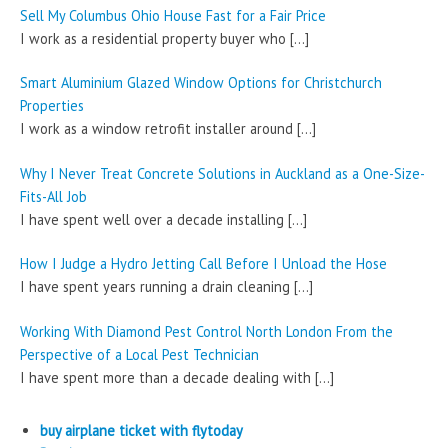
Sell My Columbus Ohio House Fast for a Fair Price
I work as a residential property buyer who
[…]
Smart Aluminium Glazed Window Options for Christchurch
Properties
I work as a window retrofit installer around
[…]
Why I Never Treat Concrete Solutions in Auckland as a One-Size-
Fits-All Job
I have spent well over a decade installing
[…]
How I Judge a Hydro Jetting Call Before I Unload the Hose
I have spent years running a drain cleaning
[…]
Working With Diamond Pest Control North London From the
Perspective of a Local Pest Technician
I have spent more than a decade dealing with
[…]
buy airplane ticket with flytoday