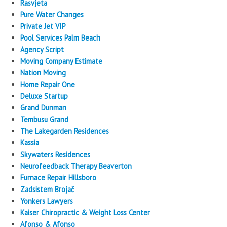
Rasvjeta
Pure Water Changes
Private Jet VIP
Pool Services Palm Beach
Agency Script
Moving Company Estimate
Nation Moving
Home Repair One
Deluxe Startup
Grand Dunman
Tembusu Grand
The Lakegarden Residences
Kassia
Skywaters Residences
Neurofeedback Therapy Beaverton
Furnace Repair Hillsboro
Zadsistem Brojač
Yonkers Lawyers
Kaiser Chiropractic & Weight Loss Center
Afonso & Afonso