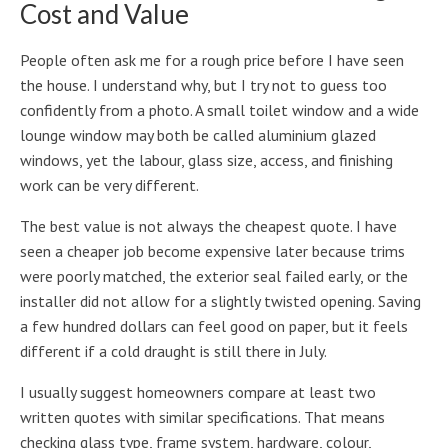
Cost and Value
People often ask me for a rough price before I have seen
the house. I understand why, but I try not to guess too
confidently from a photo. A small toilet window and a wide
lounge window may both be called aluminium glazed
windows, yet the labour, glass size, access, and finishing
work can be very different.
The best value is not always the cheapest quote. I have
seen a cheaper job become expensive later because trims
were poorly matched, the exterior seal failed early, or the
installer did not allow for a slightly twisted opening. Saving
a few hundred dollars can feel good on paper, but it feels
different if a cold draught is still there in July.
I usually suggest homeowners compare at least two
written quotes with similar specifications. That means
checking glass type, frame system, hardware, colour,