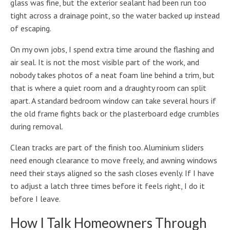
glass was fine, but the exterior sealant had been run too
tight across a drainage point, so the water backed up instead
of escaping.
On my own jobs, I spend extra time around the flashing and
air seal. It is not the most visible part of the work, and
nobody takes photos of a neat foam line behind a trim, but
that is where a quiet room and a draughty room can split
apart. A standard bedroom window can take several hours if
the old frame fights back or the plasterboard edge crumbles
during removal.
Clean tracks are part of the finish too. Aluminium sliders
need enough clearance to move freely, and awning windows
need their stays aligned so the sash closes evenly. If I have
to adjust a latch three times before it feels right, I do it
before I leave.
How I Talk Homeowners Through