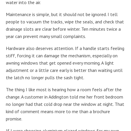
water into the air.
Maintenance is simple, but it should not be ignored. I tell
people to vacuum the tracks, wipe the seals, and check that
drainage slots are clear before winter. Ten minutes twice a
year can prevent many small complaints.
Hardware also deserves attention. If a handle starts feeling
stiff, forcing it can damage the mechanism, especially on
awning windows that get opened every morning. A light
adjustment or a little care early is better than waiting until
the latch no longer pulls the sash tight.
The thing I like most is hearing how a room feels after the
change. A customer in Addington told me her front bedroom
no longer had that cold drop near the window at night. That
kind of comment means more to me than a brochure
promise.
If I were choosing aluminium glazed windows for my own