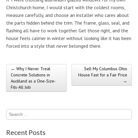
Christchurch home, I would start with the coldest rooms,
measure carefully, and choose an installer who cares about
the parts hidden behind the trim. The frame, glass, seal, and
flashing all have to work together. Get those right, and the
house feels calmer in winter without looking like it has been
forced into a style that never belonged there.
← Why I Never Treat
Sell My Columbus Ohio
Post navigation
Concrete Solutions in
House Fast for a Fair Price
Auckland as a One-Size-
→
Fits-All Job
Search
for:
Recent Posts