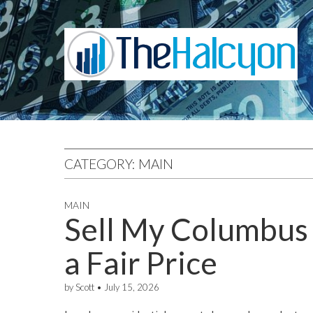
CATEGORY:
MAIN
MAIN
Sell My Columbus 
a Fair Price
by
Scott
•
July 15, 2026