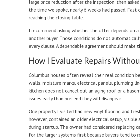
large price reduction after the inspection, then aske
the time we spoke, nearly 6 weeks had passed. Fast o
reaching the closing table.
I recommend asking whether the offer depends on a le
another buyer. Those conditions do not automatically
every clause. A dependable agreement should make the 
How I Evaluate Repairs Withou
Columbus houses often reveal their real condition be
walls, moisture marks, electrical panels, plumbing lin
kitchen does not cancel out an aging roof or a base
issues early than pretend they will disappear.
One property I visited had new vinyl flooring and fres
however, contained an older electrical setup, visibl
during startup. The owner had considered replacing ca
for the larger systems first because buyers tend to 