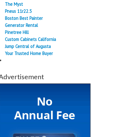
The Myst
Pneus 11r22.5
Boston Best Painter
Generator Rental
Pinetree Hill
Custom Cabinets California
Jump Central of Augusta
Your Trusted Home Buyer
Advertisement