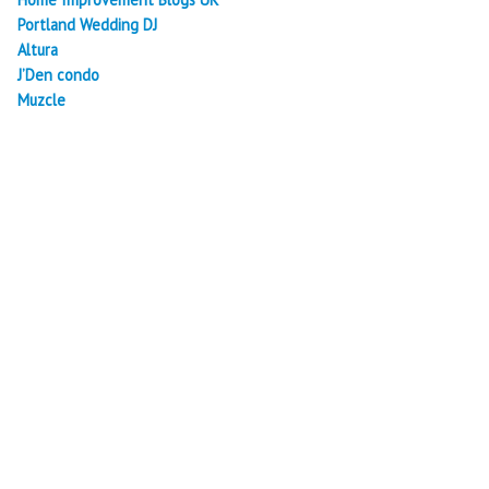
Portland Wedding DJ
Altura
J’Den condo
Muzcle