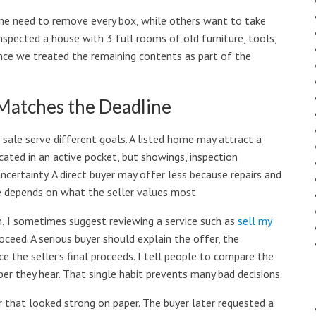
Some need to remove every box, while others want to take
nspected a house with 3 full rooms of old furniture, tools,
once we treated the remaining contents as part of the
 Matches the Deadline
ct sale serve different goals. A listed home may attract a
located in an active pocket, but showings, inspection
uncertainty. A direct buyer may offer less because repairs and
te depends on what the seller values most.
, I sometimes suggest reviewing a service such as
sell my
ceed. A serious buyer should explain the offer, the
e the seller’s final proceeds. I tell people to compare the
er they hear. That single habit prevents many bad decisions.
r that looked strong on paper. The buyer later requested a