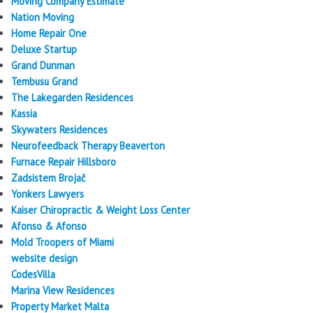
Moving Company Estimate
Nation Moving
Home Repair One
Deluxe Startup
Grand Dunman
Tembusu Grand
The Lakegarden Residences
Kassia
Skywaters Residences
Neurofeedback Therapy Beaverton
Furnace Repair Hillsboro
Zadsistem Brojač
Yonkers Lawyers
Kaiser Chiropractic & Weight Loss Center
Afonso & Afonso
Mold Troopers of Miami
website design
CodesVilla
Marina View Residences
Property Market Malta