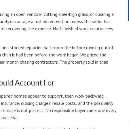
uring an open window, cutting knee-high grass, or clearing a
 rarely encourage a rushed renovation unless the seller has
e of recovering the expense. Half-finished work creates new
 and started replacing bathroom tile before running out of
 than it had been before the work began. We priced the
er month chasing contractors. The property sold in that
hould Account For
 repaired homes appear to support, then work backward. I
 insurance, closing charges, resale costs, and the possibility
stimate is not perfect. No responsible buyer can know every
 material.