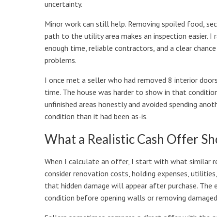
uncertainty.
Minor work can still help. Removing spoiled food, sec
path to the utility area makes an inspection easier. I
enough time, reliable contractors, and a clear chanc
problems.
I once met a seller who had removed 8 interior doors
time. The house was harder to show in that condition
unfinished areas honestly and avoided spending anoth
condition than it had been as-is.
What a Realistic Cash Offer S
When I calculate an offer, I start with what similar
consider renovation costs, holding expenses, utilities,
that hidden damage will appear after purchase. The e
condition before opening walls or removing damaged