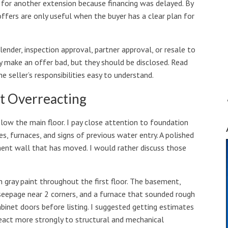
d for another extension because financing was delayed. By
ffers are only useful when the buyer has a clear plan for
nder, inspection approval, partner approval, or resale to
 make an offer bad, but they should be disclosed. Read
seller’s responsibilities easy to understand.
t Overreacting
low the main floor. I pay close attention to foundation
es, furnaces, and signs of previous water entry. A polished
ment wall that has moved. I would rather discuss those
h gray paint throughout the first floor. The basement,
e seepage near 2 corners, and a furnace that sounded rough
binet doors before listing. I suggested getting estimates
react more strongly to structural and mechanical