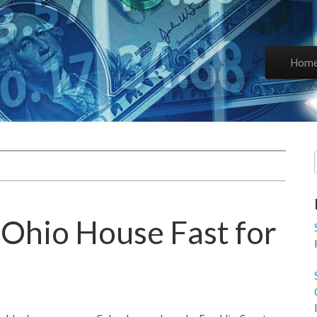
Skip to co
Hom
Main 
Ohio House Fast for