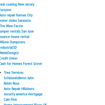
seal coating New Jersey
Fursysoc
Auto repair Kansas City
water slides Sarasota
The Wow Factor
Jumper rentals San Jose
bounce house rental
Willow Dumpsters
Industrial3D
WebbDesignz
Credit Union
Cash for Homes Forest Grove
Tree Services
Schlüsseldienst Juhn
Robin Rosa
Auto Repair Hillsboro
security america mortgage
Cain Firm
Home Improvement Blogs UK