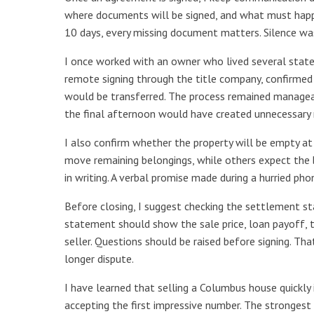
where documents will be signed, and what must happe
10 days, every missing document matters. Silence wa
I once worked with an owner who lived several stat
remote signing through the title company, confirmed 
would be transferred. The process remained manageab
the final afternoon would have created unnecessary r
I also confirm whether the property will be empty at
move remaining belongings, while others expect the
in writing. A verbal promise made during a hurried pho
Before closing, I suggest checking the settlement st
statement should show the sale price, loan payoff, 
seller. Questions should be raised before signing. T
longer dispute.
I have learned that selling a Columbus house quickly 
accepting the first impressive number. The strongest s