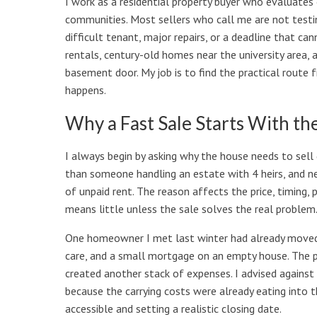
I work as a residential property buyer who evaluate
communities. Most sellers who call me are not testin
difficult tenant, major repairs, or a deadline that 
rentals, century-old homes near the university area, 
basement door. My job is to find the practical route f
happens.
Why a Fast Sale Starts With th
I always begin by asking why the house needs to sell q
than someone handling an estate with 4 heirs, and n
of unpaid rent. The reason affects the price, timing
means little unless the sale solves the real problem
One homeowner I met last winter had already moved o
care, and a small mortgage on an empty house. The pr
created another stack of expenses. I advised agains
because the carrying costs were already eating into 
accessible and setting a realistic closing date.