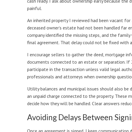
cash ready. I ask about ownership early because the d
painful.
An inherited property I reviewed had been vacant for 
deceased owner’s estate had not been handled far en
company identified the missing steps, and the family
final agreement. That delay could not be fixed with a
I encourage sellers to gather the deed, mortgage infor
documents connected to an estate or separation. If 2
participate in the transaction unless valid legal author
professionals and attorneys when ownership questi
Utility balances and municipal issues should also be 
an unpaid charge connected to the property. These 
decide how they will be handled. Clear answers reduce
Avoiding Delays Between Signi
Once an agreement is signed, I keep communication di