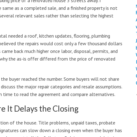
king price of a renovated house 3 streets away. I
he same as a completed sale, and a finished property is not
several relevant sales rather than selecting the highest
tal needed a roof, kitchen updates, flooring, plumbing
 believed the repairs would cost only a few thousand dollars
came back much higher once labor, disposal, permits, and
why the as-is offer differed from the price of renovated
w the buyer reached the number. Some buyers will not share
o discuss the major repair categories and resale assumptions.
ugh time to read the agreement and compare alternatives.
 It Delays the Closing
tion of the house. Title problems, unpaid taxes, probate
 signatures can slow down a closing even when the buyer has