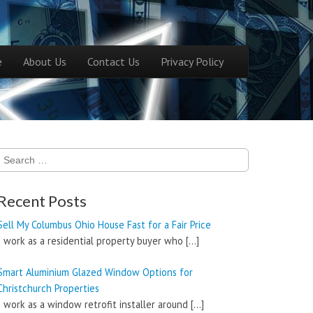
ntent
e
About Us
Contact Us
Privacy Policy
menu
Search
for:
Recent Posts
Sell My Columbus Ohio House Fast for a Fair Price
I work as a residential property buyer who
[…]
Smart Aluminium Glazed Window Options for
Christchurch Properties
I work as a window retrofit installer around
[…]