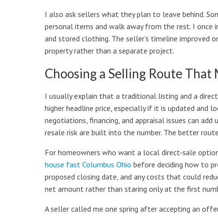
I also ask sellers what they plan to leave behind. 
personal items and walk away from the rest. I once i
and stored clothing. The seller’s timeline improved 
property rather than a separate project.
Choosing a Selling Route That
I usually explain that a traditional listing and a dire
higher headline price, especially if it is updated and 
negotiations, financing, and appraisal issues can add 
resale risk are built into the number. The better rou
For homeowners who want a local direct-sale option
house fast Columbus Ohio
before deciding how to pro
proposed closing date, and any costs that could reduc
net amount rather than staring only at the first numb
A seller called me one spring after accepting an offe