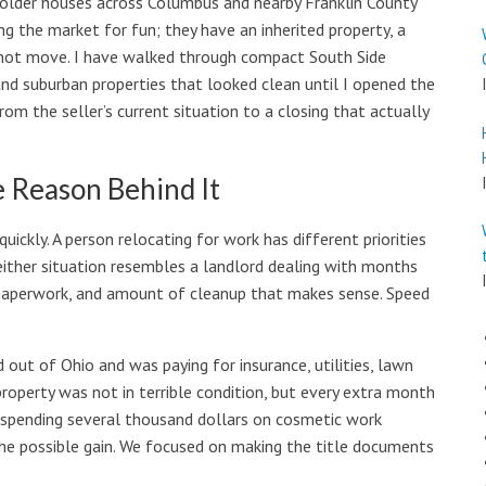
s older houses across Columbus and nearby Franklin County
g the market for fun; they have an inherited property, a
cannot move. I have walked through compact South Side
and suburban properties that looked clean until I opened the
rom the seller’s current situation to a closing that actually
e Reason Behind It
uickly. A person relocating for work has different priorities
either situation resembles a landlord dealing with months
, paperwork, and amount of cleanup that makes sense. Speed
.
ut of Ohio and was paying for insurance, utilities, lawn
operty was not in terrible condition, but every extra month
t spending several thousand dollars on cosmetic work
the possible gain. We focused on making the title documents