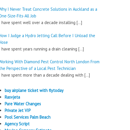
Why I Never Treat Concrete Solutions in Auckland as a
One-Size-Fits-All Job
I have spent well over a decade installing
[…]
How I Judge a Hydro Jetting Call Before I Unload the
Hose
I have spent years running a drain cleaning
[…]
Working With Diamond Pest Control North London From
the Perspective of a Local Pest Technician
I have spent more than a decade dealing with
[…]
buy airplane ticket with flytoday
Rasvjeta
Pure Water Changes
Private Jet VIP
Pool Services Palm Beach
Agency Script