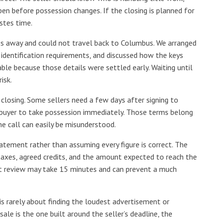
n before possession changes. If the closing is planned for
stes time.
es away and could not travel back to Columbus. We arranged
identification requirements, and discussed how the keys
le because those details were settled early. Waiting until
isk.
 closing. Some sellers need a few days after signing to
 buyer to take possession immediately. Those terms belong
ne call can easily be misunderstood.
atement rather than assuming every figure is correct. The
taxes, agreed credits, and the amount expected to reach the
hat review may take 15 minutes and can prevent a much
is rarely about finding the loudest advertisement or
ale is the one built around the seller’s deadline, the