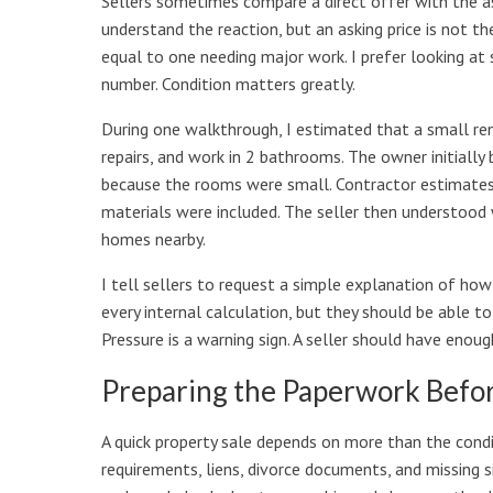
Sellers sometimes compare a direct offer with the as
understand the reaction, but an asking price is not t
equal to one needing major work. I prefer looking at 
number. Condition matters greatly.
During one walkthrough, I estimated that a small ren
repairs, and work in 2 bathrooms. The owner initially
because the rooms were small. Contractor estimates 
materials were included. The seller then understood 
homes nearby.
I tell sellers to request a simple explanation of ho
every internal calculation, but they should be able t
Pressure is a warning sign. A seller should have eno
Preparing the Paperwork Before
A quick property sale depends on more than the condi
requirements, liens, divorce documents, and missing