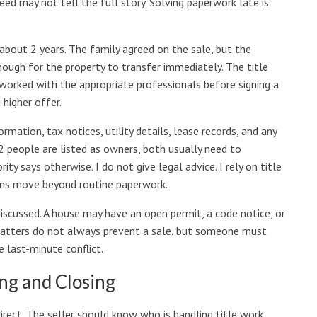
eed may not tell the full story. Solving paperwork late is
about 2 years. The family agreed on the sale, but the
ough for the property to transfer immediately. The title
 worked with the appropriate professionals before signing a
 higher offer.
mation, tax notices, utility details, lease records, and any
 people are listed as owners, both usually need to
ity says otherwise. I do not give legal advice. I rely on title
ons move beyond routine paperwork.
discussed. A house may have an open permit, a code notice, or
matters do not always prevent a sale, but someone must
 last-minute conflict.
ng and Closing
rect. The seller should know who is handling title work,