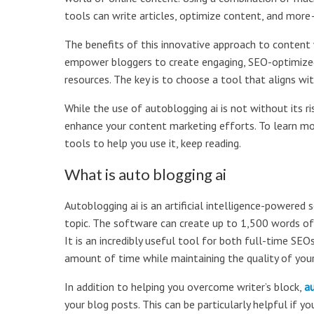
tools can write articles, optimize content, and mor
The benefits of this innovative approach to content wr
empower bloggers to create engaging, SEO-optimize
resources. The key is to choose a tool that aligns wi
While the use of autoblogging ai is not without its ris
enhance your content marketing efforts. To learn m
tools to help you use it, keep reading.
What is auto blogging ai
Autoblogging ai is an artificial intelligence-powere
topic. The software can create up to 1,500 words of
It is an incredibly useful tool for both full-time S
amount of time while maintaining the quality of you
In addition to helping you overcome writer’s block,
au
your blog posts. This can be particularly helpful if you