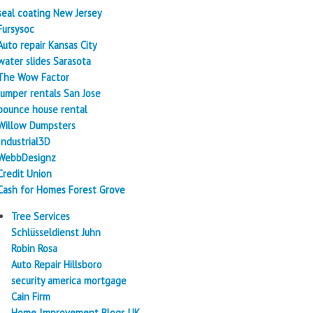
seal coating New Jersey
Fursysoc
Auto repair Kansas City
water slides Sarasota
The Wow Factor
Jumper rentals San Jose
bounce house rental
Willow Dumpsters
Industrial3D
WebbDesignz
Credit Union
Cash for Homes Forest Grove
Tree Services
Schlüsseldienst Juhn
Robin Rosa
Auto Repair Hillsboro
security america mortgage
Cain Firm
Home Improvement Blogs UK