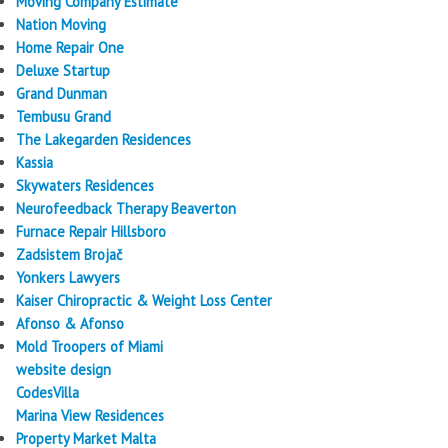
Moving Company Estimate
Nation Moving
Home Repair One
Deluxe Startup
Grand Dunman
Tembusu Grand
The Lakegarden Residences
Kassia
Skywaters Residences
Neurofeedback Therapy Beaverton
Furnace Repair Hillsboro
Zadsistem Brojač
Yonkers Lawyers
Kaiser Chiropractic & Weight Loss Center
Afonso & Afonso
Mold Troopers of Miami
website design
CodesVilla
Marina View Residences
Property Market Malta