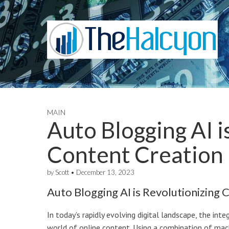
MAIN
Auto Blogging AI i
Content Creation
by
Scott
•
December 13, 2023
Auto Blogging AI is Revolutionizing 
In today’s rapidly evolving digital landscape, the inte
world of online content. Using a combination of mac