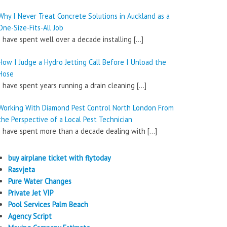
Why I Never Treat Concrete Solutions in Auckland as a
One-Size-Fits-All Job
I have spent well over a decade installing
[…]
How I Judge a Hydro Jetting Call Before I Unload the
Hose
I have spent years running a drain cleaning
[…]
Working With Diamond Pest Control North London From
the Perspective of a Local Pest Technician
I have spent more than a decade dealing with
[…]
buy airplane ticket with flytoday
Rasvjeta
Pure Water Changes
Private Jet VIP
Pool Services Palm Beach
Agency Script