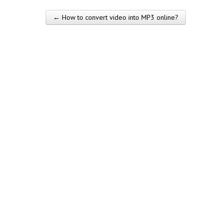
← How to convert video into MP3 online?
Post navigation