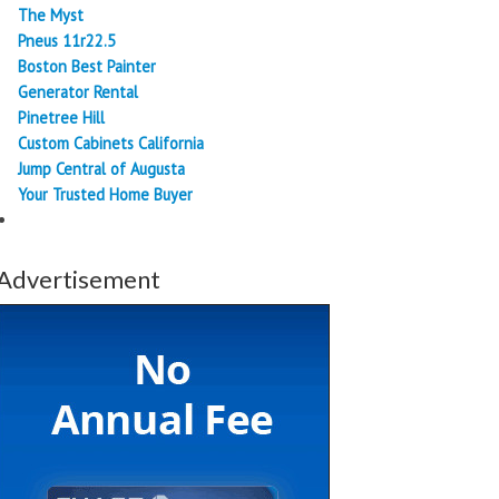
The Myst
Pneus 11r22.5
Boston Best Painter
Generator Rental
Pinetree Hill
Custom Cabinets California
Jump Central of Augusta
Your Trusted Home Buyer
Advertisement