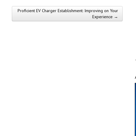
Proficient EV Charger Establishment: Improving on Your
Experience →