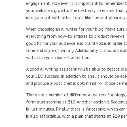
engagement. However, it is important to remember th
your website’s growth. The best way to ensure that y
integrating it with other tools like content planning
When choosing an AI writer for your blog, make sure i
everything from how-to articles to product reviews. 
good fit for your audience and brand voice. In order t
tone and style of writing. Additionally, it should be
will catch your reader’s attention.
A good AI writing assistant will be able to detect pla
your SEO success. In addition to this, it should be a
and produce a post that is optimized for those terms
There are a number of different AI writers for blogs, 
form plan starting at $19. Another option is Scalenut
in just minutes. Finally, there is Writesonic, which 
is also affordable, with a plan that starts at $29 pe