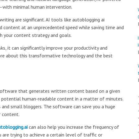
e—with minimal human intervention.
iting are significant. AI tools like autoblogging ai
d content at an unprecedented speed while saving time and
th your content strategy and goals.
ks, it can significantly improve your productivity and
ore about this transformative technology and the best
d software that generates written content based on a given
 potential human-readable content in a matter of minutes.
EOs and small bloggers. The software can save you a huge
r content.
toblogging.ai
can also help you increase the frequency of
 are trying to achieve a certain level of traffic or