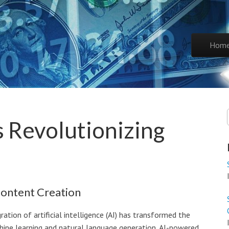
Skip to co
Hom
Main 
s Revolutionizing
Content Creation
gration of artificial intelligence (AI) has transformed the
hine learning and natural language generation, AI-powered