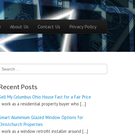
ntent
e
About Us
Contact Us
Privacy Policy
menu
Search
for:
Recent Posts
Sell My Columbus Ohio House Fast for a Fair Price
I work as a residential property buyer who
[…]
Smart Aluminium Glazed Window Options for
Christchurch Properties
I work as a window retrofit installer around
[…]