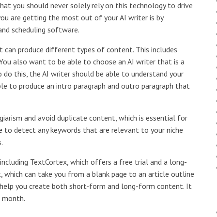
at you should never solely rely on this technology to drive
ou are getting the most out of your AI writer is by
 and scheduling software.
t can produce different types of content. This includes
You also want to be able to choose an AI writer that is a
o do this, the AI writer should be able to understand your
 able to produce an intro paragraph and outro paragraph that
giarism and avoid duplicate content, which is essential for
ble to detect any keywords that are relevant to your niche
.
including TextCortex, which offers a free trial and a long-
, which can take you from a blank page to an article outline
can help you create both short-form and long-form content. It
r month.