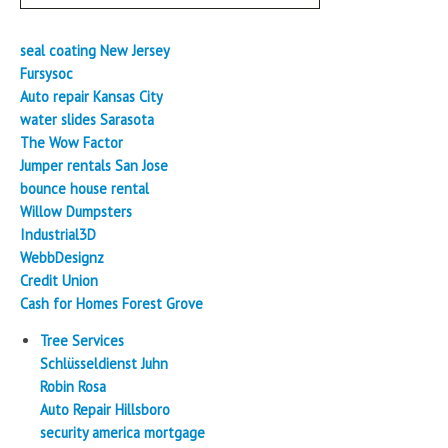
seal coating New Jersey
Fursysoc
Auto repair Kansas City
water slides Sarasota
The Wow Factor
Jumper rentals San Jose
bounce house rental
Willow Dumpsters
Industrial3D
WebbDesignz
Credit Union
Cash for Homes Forest Grove
Tree Services
Schlüsseldienst Juhn
Robin Rosa
Auto Repair Hillsboro
security america mortgage