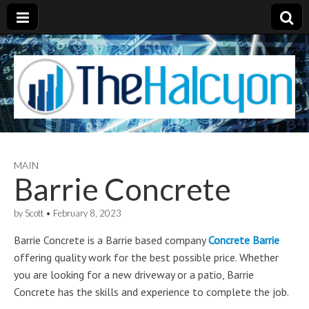
MAIN
Barrie Concrete
by
Scott
•
February 8, 2023
Barrie Concrete is a Barrie based company
Concrete Barrie
offering quality work for the best possible price. Whether
you are looking for a new driveway or a patio, Barrie
Concrete has the skills and experience to complete the job.