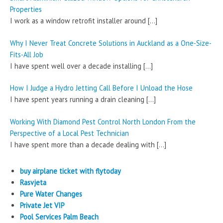
Properties
I work as a window retrofit installer around
[…]
Why I Never Treat Concrete Solutions in Auckland as a One-Size-
Fits-All Job
I have spent well over a decade installing
[…]
How I Judge a Hydro Jetting Call Before I Unload the Hose
I have spent years running a drain cleaning
[…]
Working With Diamond Pest Control North London From the
Perspective of a Local Pest Technician
I have spent more than a decade dealing with
[…]
buy airplane ticket with flytoday
Rasvjeta
Pure Water Changes
Private Jet VIP
Pool Services Palm Beach