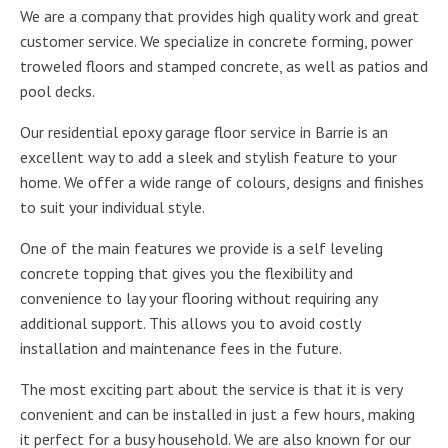
We are a company that provides high quality work and great
customer service. We specialize in concrete forming, power
troweled floors and stamped concrete, as well as patios and
pool decks.
Our residential epoxy garage floor service in Barrie is an
excellent way to add a sleek and stylish feature to your
home. We offer a wide range of colours, designs and finishes
to suit your individual style.
One of the main features we provide is a self leveling
concrete topping that gives you the flexibility and
convenience to lay your flooring without requiring any
additional support. This allows you to avoid costly
installation and maintenance fees in the future.
The most exciting part about the service is that it is very
convenient and can be installed in just a few hours, making
it perfect for a busy household. We are also known for our