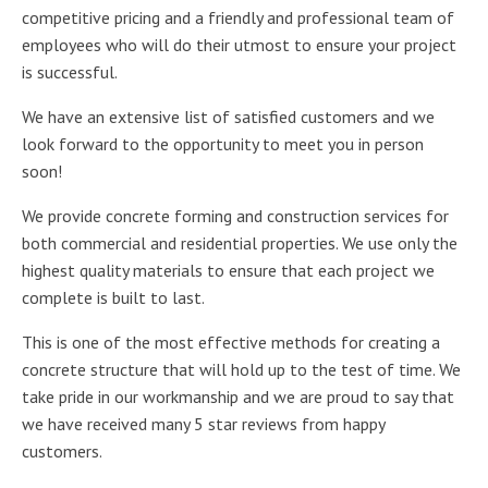
competitive pricing and a friendly and professional team of
employees who will do their utmost to ensure your project
is successful.
We have an extensive list of satisfied customers and we
look forward to the opportunity to meet you in person
soon!
We provide concrete forming and construction services for
both commercial and residential properties. We use only the
highest quality materials to ensure that each project we
complete is built to last.
This is one of the most effective methods for creating a
concrete structure that will hold up to the test of time. We
take pride in our workmanship and we are proud to say that
we have received many 5 star reviews from happy
customers.