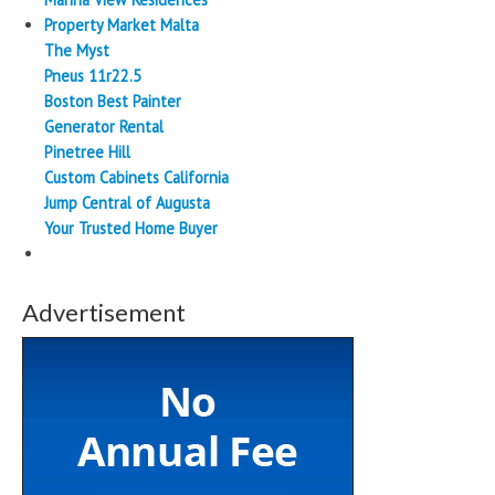
Property Market Malta
The Myst
Pneus 11r22.5
Boston Best Painter
Generator Rental
Pinetree Hill
Custom Cabinets California
Jump Central of Augusta
Your Trusted Home Buyer
Advertisement