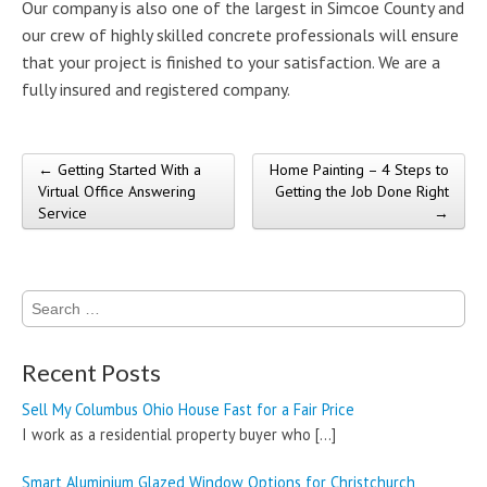
Our company is also one of the largest in Simcoe County and
our crew of highly skilled concrete professionals will ensure
that your project is finished to your satisfaction. We are a
fully insured and registered company.
← Getting Started With a
Home Painting – 4 Steps to
Post navigation
Virtual Office Answering
Getting the Job Done Right
Service
→
Search
for:
Recent Posts
Sell My Columbus Ohio House Fast for a Fair Price
I work as a residential property buyer who
[…]
Smart Aluminium Glazed Window Options for Christchurch