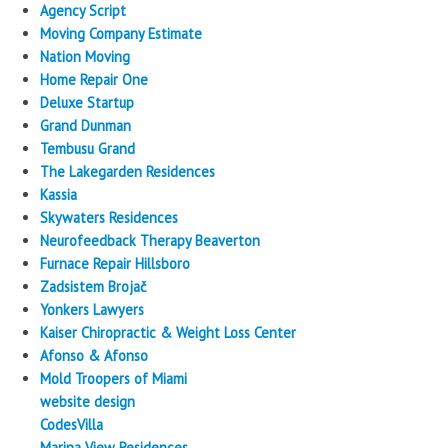
Agency Script
Moving Company Estimate
Nation Moving
Home Repair One
Deluxe Startup
Grand Dunman
Tembusu Grand
The Lakegarden Residences
Kassia
Skywaters Residences
Neurofeedback Therapy Beaverton
Furnace Repair Hillsboro
Zadsistem Brojač
Yonkers Lawyers
Kaiser Chiropractic & Weight Loss Center
Afonso & Afonso
Mold Troopers of Miami
website design
CodesVilla
Marina View Residences