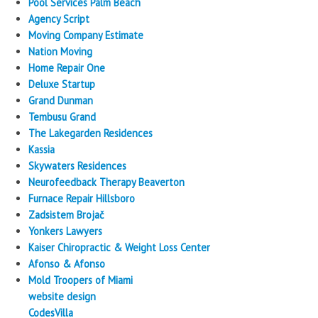
Pool Services Palm Beach
Agency Script
Moving Company Estimate
Nation Moving
Home Repair One
Deluxe Startup
Grand Dunman
Tembusu Grand
The Lakegarden Residences
Kassia
Skywaters Residences
Neurofeedback Therapy Beaverton
Furnace Repair Hillsboro
Zadsistem Brojač
Yonkers Lawyers
Kaiser Chiropractic & Weight Loss Center
Afonso & Afonso
Mold Troopers of Miami
website design
CodesVilla