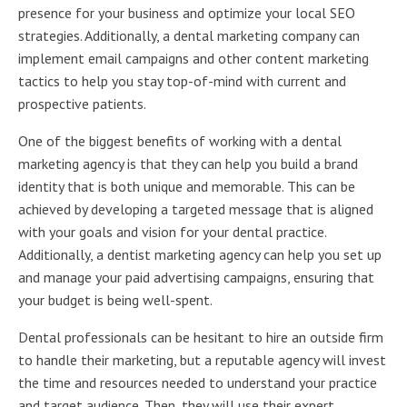
presence for your business and optimize your local SEO
strategies. Additionally, a dental marketing company can
implement email campaigns and other content marketing
tactics to help you stay top-of-mind with current and
prospective patients.
One of the biggest benefits of working with a dental
marketing agency is that they can help you build a brand
identity that is both unique and memorable. This can be
achieved by developing a targeted message that is aligned
with your goals and vision for your dental practice.
Additionally, a dentist marketing agency can help you set up
and manage your paid advertising campaigns, ensuring that
your budget is being well-spent.
Dental professionals can be hesitant to hire an outside firm
to handle their marketing, but a reputable agency will invest
the time and resources needed to understand your practice
and target audience. Then, they will use their expert