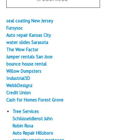
seal coating New Jersey
Fursysoc
Auto repair Kansas City
water slides Sarasota
The Wow Factor
Jumper rentals San Jose
bounce house rental
Willow Dumpsters
Industrial3D
WebbDesignz
Credit Union
Cash for Homes Forest Grove
Tree Services
Schlüsseldienst Juhn
Robin Rosa
Auto Repair Hillsboro