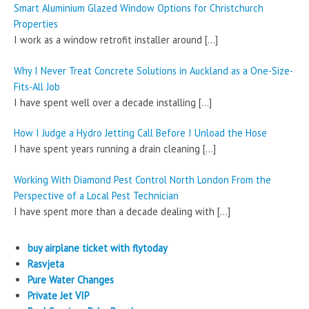
Smart Aluminium Glazed Window Options for Christchurch
Properties
I work as a window retrofit installer around
[…]
Why I Never Treat Concrete Solutions in Auckland as a One-Size-
Fits-All Job
I have spent well over a decade installing
[…]
How I Judge a Hydro Jetting Call Before I Unload the Hose
I have spent years running a drain cleaning
[…]
Working With Diamond Pest Control North London From the
Perspective of a Local Pest Technician
I have spent more than a decade dealing with
[…]
buy airplane ticket with flytoday
Rasvjeta
Pure Water Changes
Private Jet VIP