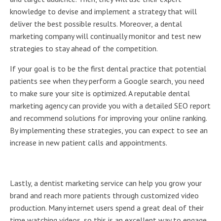
knowledge to devise and implement a strategy that will
deliver the best possible results. Moreover, a dental
marketing company will continually monitor and test new
strategies to stay ahead of the competition.
If your goal is to be the first dental practice that potential
patients see when they perform a Google search, you need
to make sure your site is optimized. A reputable dental
marketing agency can provide you with a detailed SEO report
and recommend solutions for improving your online ranking.
By implementing these strategies, you can expect to see an
increase in new patient calls and appointments.
Lastly, a dentist marketing service can help you grow your
brand and reach more patients through customized video
production. Many internet users spend a great deal of their
time watching videos, so this is an excellent way to engage