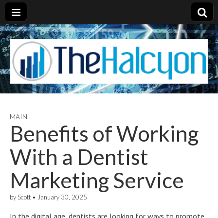
MAIN
Benefits of Working
With a Dentist
Marketing Service
by
Scott
•
January 30, 2025
In the digital age, dentists are looking for ways to promote