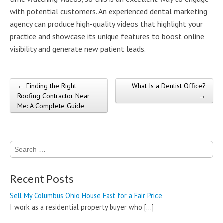
with potential customers. An experienced dental marketing
agency can produce high-quality videos that highlight your
practice and showcase its unique features to boost online
visibility and generate new patient leads.
← Finding the Right
What Is a Dentist Office?
Post navigation
Roofing Contractor Near
→
Me: A Complete Guide
Search
for:
Recent Posts
Sell My Columbus Ohio House Fast for a Fair Price
I work as a residential property buyer who
[…]