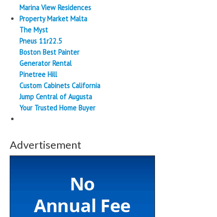
Marina View Residences
Property Market Malta
The Myst
Pneus 11r22.5
Boston Best Painter
Generator Rental
Pinetree Hill
Custom Cabinets California
Jump Central of Augusta
Your Trusted Home Buyer
Advertisement