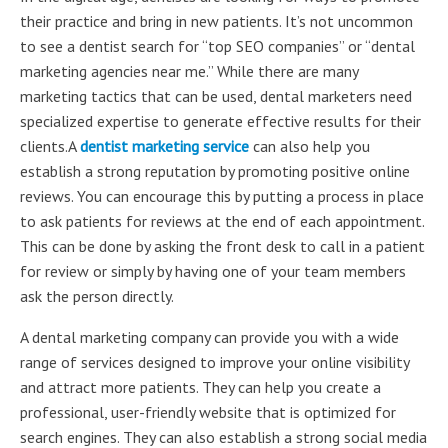
their practice and bring in new patients. It’s not uncommon
to see a dentist search for “top SEO companies” or “dental
marketing agencies near me.” While there are many
marketing tactics that can be used, dental marketers need
specialized expertise to generate effective results for their
clients.A
dentist marketing service
can also help you
establish a strong reputation by promoting positive online
reviews. You can encourage this by putting a process in place
to ask patients for reviews at the end of each appointment.
This can be done by asking the front desk to call in a patient
for review or simply by having one of your team members
ask the person directly.
A dental marketing company can provide you with a wide
range of services designed to improve your online visibility
and attract more patients. They can help you create a
professional, user-friendly website that is optimized for
search engines. They can also establish a strong social media