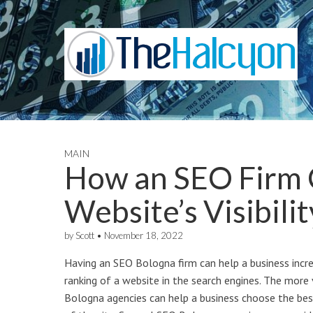
MAIN
How an SEO Firm 
Website’s Visibilit
by
Scott
•
November 18, 2022
Having an SEO Bologna firm can help a business increas
ranking of a website in the search engines. The more v
Bologna agencies can help a business choose the bes