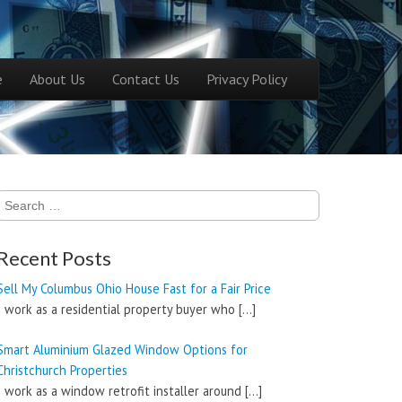
ntent
e
About Us
Contact Us
Privacy Policy
menu
Search
for:
Recent Posts
Sell My Columbus Ohio House Fast for a Fair Price
I work as a residential property buyer who
[…]
Smart Aluminium Glazed Window Options for
Christchurch Properties
I work as a window retrofit installer around
[…]