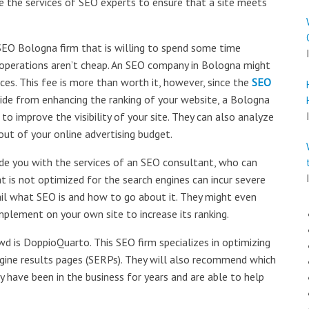
e the services of SEO experts to ensure that a site meets
SEO Bologna firm that is willing to spend some time
O operations aren’t cheap. An SEO company in Bologna might
ces. This fee is more than worth it, however, since the
SEO
side from enhancing the ranking of your website, a Bologna
to improve the visibility of your site. They can also analyze
t of your online advertising budget.
ide you with the services of an SEO consultant, who can
at is not optimized for the search engines can incur severe
tail what SEO is and how to go about it. They might even
plement on your own site to increase its ranking.
 is DoppioQuarto. This SEO firm specializes in optimizing
ngine results pages (SERPs). They will also recommend which
have been in the business for years and are able to help