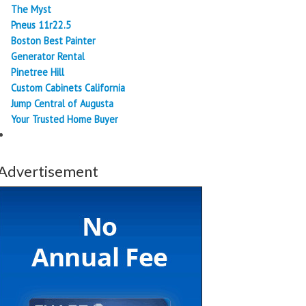
The Myst
Pneus 11r22.5
Boston Best Painter
Generator Rental
Pinetree Hill
Custom Cabinets California
Jump Central of Augusta
Your Trusted Home Buyer
Advertisement