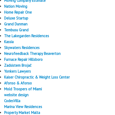
Moving Company Estimate
Nation Moving
Home Repair One
Deluxe Startup
Grand Dunman
Tembusu Grand
The Lakegarden Residences
Kassia
Skywaters Residences
Neurofeedback Therapy Beaverton
Furnace Repair Hillsboro
Zadsistem Brojač
Yonkers Lawyers
Kaiser Chiropractic & Weight Loss Center
Afonso & Afonso
Mold Troopers of Miami
website design
CodesVilla
Marina View Residences
Property Market Malta