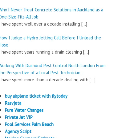
Why I Never Treat Concrete Solutions in Auckland as a
One-Size-Fits-All Job
I have spent well over a decade installing
[…]
How I Judge a Hydro Jetting Call Before I Unload the
Hose
I have spent years running a drain cleaning
[…]
Working With Diamond Pest Control North London From
the Perspective of a Local Pest Technician
I have spent more than a decade dealing with
[…]
buy airplane ticket with flytoday
Rasvjeta
Pure Water Changes
Private Jet VIP
Pool Services Palm Beach
Agency Script