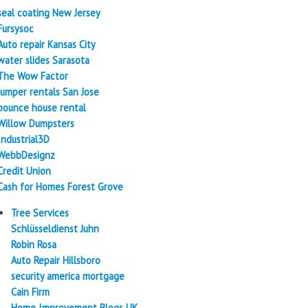
seal coating New Jersey
Fursysoc
Auto repair Kansas City
water slides Sarasota
The Wow Factor
Jumper rentals San Jose
bounce house rental
Willow Dumpsters
Industrial3D
WebbDesignz
Credit Union
Cash for Homes Forest Grove
Tree Services
Schlüsseldienst Juhn
Robin Rosa
Auto Repair Hillsboro
security america mortgage
Cain Firm
Home Improvement Blogs UK