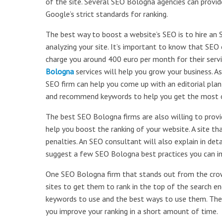
of the site. Several SEO Bologna agencies can provid
Google’s strict standards for ranking.
The best way to boost a website’s SEO is to hire an 
analyzing your site. It’s important to know that SE
charge you around 400 euro per month for their servi
Bologna
services will help you grow your business. A
SEO firm can help you come up with an editorial plan 
and recommend keywords to help you get the most ou
The best SEO Bologna firms are also willing to prov
help you boost the ranking of your website. A site th
penalties. An SEO consultant will also explain in de
suggest a few SEO Bologna best practices you can im
One SEO Bologna firm that stands out from the crowd
sites to get them to rank in the top of the search e
keywords to use and the best ways to use them. They 
you improve your ranking in a short amount of time.