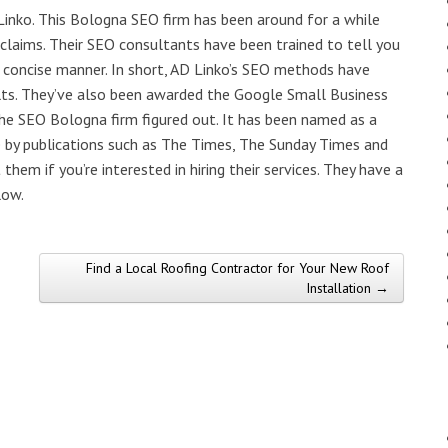
inko. This Bologna SEO firm has been around for a while
 claims. Their SEO consultants have been trained to tell you
d concise manner. In short, AD Linko’s SEO methods have
ults. They’ve also been awarded the Google Small Business
 the SEO Bologna firm figured out. It has been named as a
e by publications such as The Times, The Sunday Times and
them if you’re interested in hiring their services. They have a
low.
Find a Local Roofing Contractor for Your New Roof
Installation →