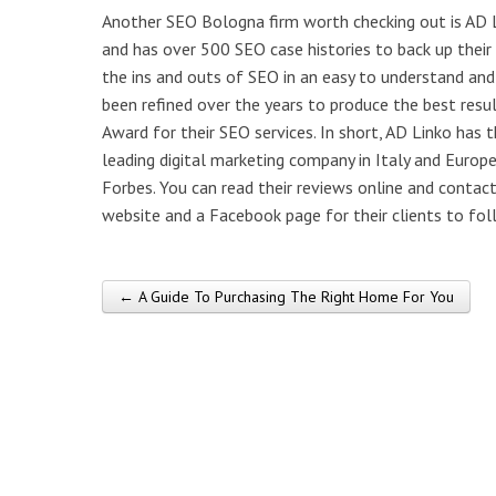
Another SEO Bologna firm worth checking out is AD L
and has over 500 SEO case histories to back up their
the ins and outs of SEO in an easy to understand an
been refined over the years to produce the best res
Award for their SEO services. In short, AD Linko has
leading digital marketing company in Italy and Europ
Forbes. You can read their reviews online and contact 
website and a Facebook page for their clients to fol
← A Guide To Purchasing The Right Home For You
Post navigation