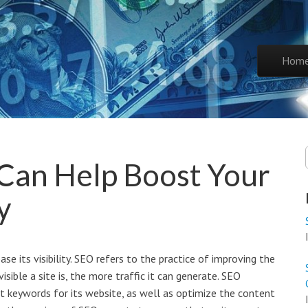
Skip to co
Hom
Main 
Can Help Boost Your
y
e its visibility. SEO refers to the practice of improving the
isible a site is, the more traffic it can generate. SEO
t keywords for its website, as well as optimize the content