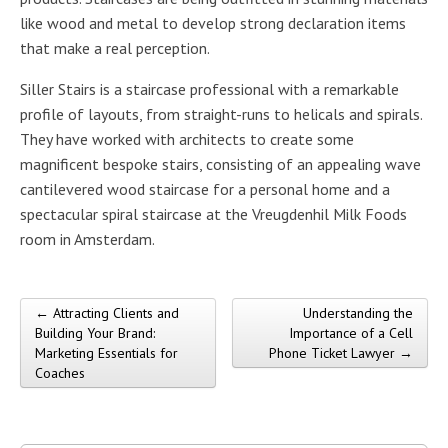
like wood and metal to develop strong declaration items
that make a real perception.
Siller Stairs is a staircase professional with a remarkable
profile of layouts, from straight-runs to helicals and spirals.
They have worked with architects to create some
magnificent bespoke stairs, consisting of an appealing wave
cantilevered wood staircase for a personal home and a
spectacular spiral staircase at the Vreugdenhil Milk Foods
room in Amsterdam.
← Attracting Clients and
Understanding the
Post navigation
Building Your Brand:
Importance of a Cell
Marketing Essentials for
Phone Ticket Lawyer →
Coaches