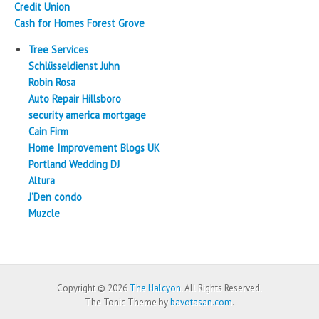
Credit Union
Cash for Homes Forest Grove
Tree Services
Schlüsseldienst Juhn
Robin Rosa
Auto Repair Hillsboro
security america mortgage
Cain Firm
Home Improvement Blogs UK
Portland Wedding DJ
Altura
J’Den condo
Muzcle
Copyright © 2026
The Halcyon
. All Rights Reserved.
The Tonic Theme by
bavotasan.com
.