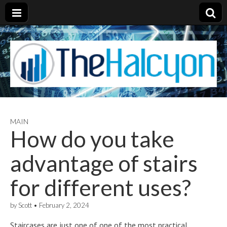
MAIN
How do you take
advantage of stairs
for different uses?
by
Scott
•
February 2, 2024
Staircases are just one of one of the most practical