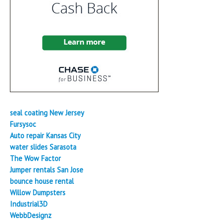
seal coating New Jersey
Fursysoc
Auto repair Kansas City
water slides Sarasota
The Wow Factor
Jumper rentals San Jose
bounce house rental
Willow Dumpsters
Industrial3D
WebbDesignz