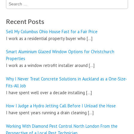
Search
for:
Recent Posts
Sell My Columbus Ohio House Fast for a Fair Price
I work as a residential property buyer who
[…]
Smart Aluminium Glazed Window Options for Christchurch
Properties
I work as a window retrofit installer around
[…]
Why I Never Treat Concrete Solutions in Auckland as a One-Size-
Fits-All Job
I have spent well over a decade installing
[…]
How I Judge a Hydro Jetting Call Before I Unload the Hose
I have spent years running a drain cleaning
[…]
Working With Diamond Pest Control North London From the
Perspective of a Local Pest Technician