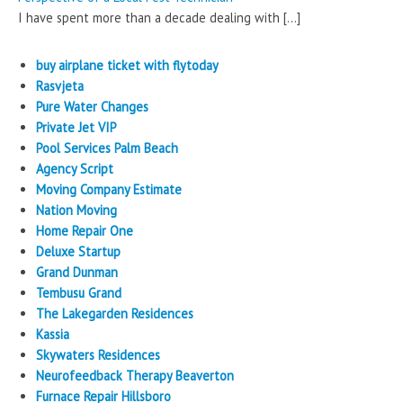
I have spent more than a decade dealing with
[…]
buy airplane ticket with flytoday
Rasvjeta
Pure Water Changes
Private Jet VIP
Pool Services Palm Beach
Agency Script
Moving Company Estimate
Nation Moving
Home Repair One
Deluxe Startup
Grand Dunman
Tembusu Grand
The Lakegarden Residences
Kassia
Skywaters Residences
Neurofeedback Therapy Beaverton
Furnace Repair Hillsboro