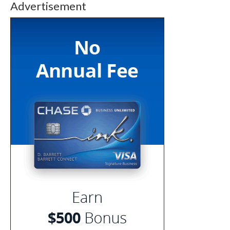
Advertisement