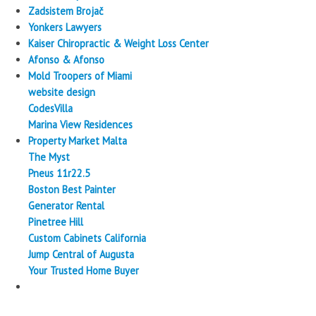
Zadsistem Brojač
Yonkers Lawyers
Kaiser Chiropractic & Weight Loss Center
Afonso & Afonso
Mold Troopers of Miami
website design
CodesVilla
Marina View Residences
Property Market Malta
The Myst
Pneus 11r22.5
Boston Best Painter
Generator Rental
Pinetree Hill
Custom Cabinets California
Jump Central of Augusta
Your Trusted Home Buyer