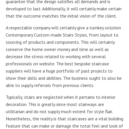
guarantee that the design satisfies all demands and is
developed to last. Additionally, it will certainly make certain
that the outcome matches the initial vision of the client.
A respectable company will certainly give a turnkey solution
Contemporary Custom-made Stairs Styles, from layout to
sourcing of products and components. This will certainly
conserve the home owner money and time as well as
decrease the stress related to working with several
professionals on website. The best bespoke staircase
suppliers will have a huge portfolio of past projects to
show their skills and abilities. The business ought to also be
able to supply referrals from previous clients.
Typically, stairs are neglected when it pertains to interior
decoration. This is greatly since most stairways are
utilitarian and do not supply much extent for style flair.
Nonetheless, the reality is that staircases are a vital building
feature that can make or damage the total feel and look of