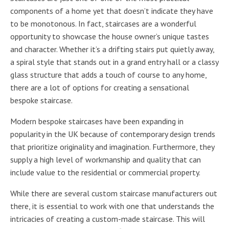
components of a home yet that doesn’t indicate they have
to be monotonous. In fact, staircases are a wonderful
opportunity to showcase the house owner’s unique tastes
and character. Whether it’s a drifting stairs put quietly away,
a spiral style that stands out in a grand entry hall or a classy
glass structure that adds a touch of course to any home,
there are a lot of options for creating a sensational
bespoke staircase.
Modern bespoke staircases have been expanding in
popularity in the UK because of contemporary design trends
that prioritize originality and imagination. Furthermore, they
supply a high level of workmanship and quality that can
include value to the residential or commercial property.
While there are several custom staircase manufacturers out
there, it is essential to work with one that understands the
intricacies of creating a custom-made staircase. This will