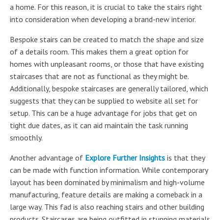
a home. For this reason, it is crucial to take the stairs right
into consideration when developing a brand-new interior.
Bespoke stairs can be created to match the shape and size
of a details room. This makes them a great option for
homes with unpleasant rooms, or those that have existing
staircases that are not as functional as they might be.
Additionally, bespoke staircases are generally tailored, which
suggests that they can be supplied to website all set for
setup. This can be a huge advantage for jobs that get on
tight due dates, as it can aid maintain the task running
smoothly.
Another advantage of
Explore Further Insights
is that they
can be made with function information. While contemporary
layout has been dominated by minimalism and high-volume
manufacturing, feature details are making a comeback in a
large way. This fad is also reaching stairs and other building
products. Staircases are being outfitted in stunning materials