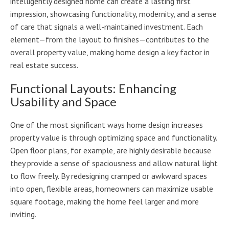
intelligently designed home can create a lasting first
impression, showcasing functionality, modernity, and a sense
of care that signals a well-maintained investment. Each
element—from the layout to finishes—contributes to the
overall property value, making home design a key factor in
real estate success.
Functional Layouts: Enhancing
Usability and Space
One of the most significant ways home design increases
property value is through optimizing space and functionality.
Open floor plans, for example, are highly desirable because
they provide a sense of spaciousness and allow natural light
to flow freely. By redesigning cramped or awkward spaces
into open, flexible areas, homeowners can maximize usable
square footage, making the home feel larger and more
inviting.