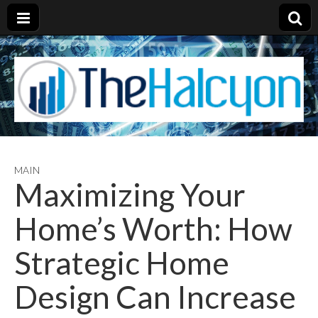
MAIN
Maximizing Your
Home’s Worth: How
Strategic Home
Design Can Increase