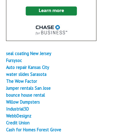
seal coating New Jersey
Fursysoc
Auto repair Kansas City
water slides Sarasota
The Wow Factor
Jumper rentals San Jose
bounce house rental
Willow Dumpsters
Industrial3D
WebbDesignz
Credit Union
Cash for Homes Forest Grove