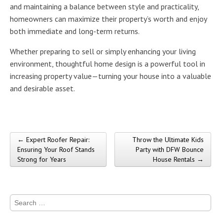
and maintaining a balance between style and practicality,
homeowners can maximize their property’s worth and enjoy
both immediate and long-term returns.
Whether preparing to sell or simply enhancing your living
environment, thoughtful home design is a powerful tool in
increasing property value—turning your house into a valuable
and desirable asset.
← Expert Roofer Repair:
Throw the Ultimate Kids
Post navigation
Ensuring Your Roof Stands
Party with DFW Bounce
Strong for Years
House Rentals →
Search
for: