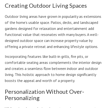
Creating Outdoor Living Spaces
Outdoor living areas have grown in popularity as extensions
of the home’s usable space. Patios, decks, and landscaped
gardens designed for relaxation and entertainment add
functional value that resonates with many buyers. A well-
designed outdoor space can increase property value by
offering a private retreat and enhancing lifestyle options.
Incorporating features like built-in grills, fire pits, or
comfortable seating areas complements the interior design
and creates a seamless flow between indoor and outdoor
living. This holistic approach to home design significantly
boosts the appeal and worth of a property.
Personalization Without Over-
Personalizing