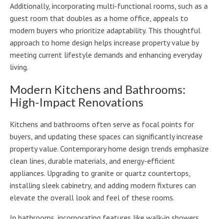
Additionally, incorporating multi-functional rooms, such as a
guest room that doubles as a home office, appeals to
modern buyers who prioritize adaptability. This thoughtful
approach to home design helps increase property value by
meeting current lifestyle demands and enhancing everyday
living.
Modern Kitchens and Bathrooms:
High-Impact Renovations
Kitchens and bathrooms often serve as focal points for
buyers, and updating these spaces can significantly increase
property value. Contemporary home design trends emphasize
clean lines, durable materials, and energy-efficient
appliances. Upgrading to granite or quartz countertops,
installing sleek cabinetry, and adding modern fixtures can
elevate the overall look and feel of these rooms.
In bathrooms, incorporating features like walk-in showers,