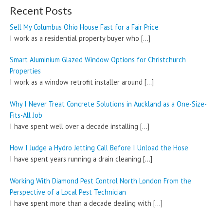
Recent Posts
Sell My Columbus Ohio House Fast for a Fair Price
I work as a residential property buyer who
[…]
Smart Aluminium Glazed Window Options for Christchurch
Properties
I work as a window retrofit installer around
[…]
Why I Never Treat Concrete Solutions in Auckland as a One-Size-
Fits-All Job
I have spent well over a decade installing
[…]
How I Judge a Hydro Jetting Call Before I Unload the Hose
I have spent years running a drain cleaning
[…]
Working With Diamond Pest Control North London From the
Perspective of a Local Pest Technician
I have spent more than a decade dealing with
[…]