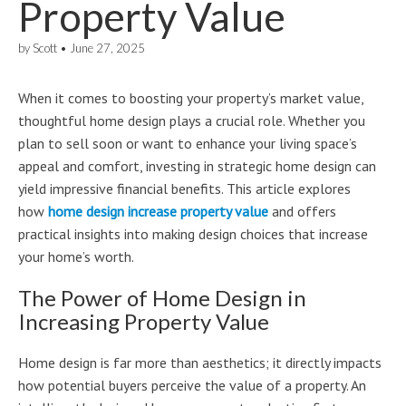
Property Value
by
Scott
•
June 27, 2025
When it comes to boosting your property’s market value,
thoughtful home design plays a crucial role. Whether you
plan to sell soon or want to enhance your living space’s
appeal and comfort, investing in strategic home design can
yield impressive financial benefits. This article explores
how
home design increase property value
and offers
practical insights into making design choices that increase
your home’s worth.
The Power of Home Design in
Increasing Property Value
Home design is far more than aesthetics; it directly impacts
how potential buyers perceive the value of a property. An