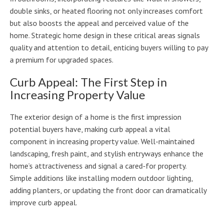
double sinks, or heated flooring not only increases comfort
but also boosts the appeal and perceived value of the
home. Strategic home design in these critical areas signals
quality and attention to detail, enticing buyers willing to pay
a premium for upgraded spaces.
Curb Appeal: The First Step in
Increasing Property Value
The exterior design of a home is the first impression
potential buyers have, making curb appeal a vital
component in increasing property value. Well-maintained
landscaping, fresh paint, and stylish entryways enhance the
home’s attractiveness and signal a cared-for property.
Simple additions like installing modern outdoor lighting,
adding planters, or updating the front door can dramatically
improve curb appeal.