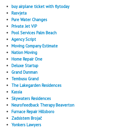
buy airplane ticket with flytoday
Rasvjeta
Pure Water Changes
Private Jet VIP
Pool Services Palm Beach
Agency Script
Moving Company Estimate
Nation Moving
Home Repair One
Deluxe Startup
Grand Dunman
Tembusu Grand
The Lakegarden Residences
Kassia
Skywaters Residences
Neurofeedback Therapy Beaverton
Furnace Repair Hillsboro
Zadsistem Brojač
Yonkers Lawyers