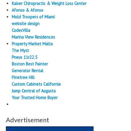
Kaiser Chiropractic & Weight Loss Center
Afonso & Afonso
Mold Troopers of Miami
website design
CodesVilla
Marina View Residences
Property Market Malta
The Myst
Pneus 11r22.5
Boston Best Painter
Generator Rental
Pinetree Hill
Custom Cabinets California
Jump Central of Augusta
Your Trusted Home Buyer
Advertisement