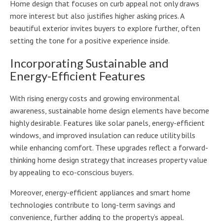
Home design that focuses on curb appeal not only draws
more interest but also justifies higher asking prices. A
beautiful exterior invites buyers to explore further, often
setting the tone for a positive experience inside.
Incorporating Sustainable and
Energy-Efficient Features
With rising energy costs and growing environmental
awareness, sustainable home design elements have become
highly desirable. Features like solar panels, energy-efficient
windows, and improved insulation can reduce utility bills
while enhancing comfort. These upgrades reflect a forward-
thinking home design strategy that increases property value
by appealing to eco-conscious buyers.
Moreover, energy-efficient appliances and smart home
technologies contribute to long-term savings and
convenience, further adding to the property’s appeal.