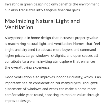
Investing in green design not only benefits the environment
but also translates into tangible financial gains.
Maximizing Natural Light and
Ventilation
A key principle in home design that increases property value
is maximizing natural light and ventilation. Homes that feel
bright and airy tend to attract more buyers and command
higher prices. Large windows, skylights, and open spaces all
contribute to a warm, inviting atmosphere that enhances
the overall living experience.
Good ventilation also improves indoor air quality, which is an
important health consideration for many buyers. Thoughtful
placement of windows and vents can make a home more
comfortable year-round, boosting its market value through
improved design.