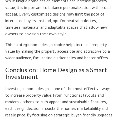
While unique home design elements can increase property
value, it is important to balance personalization with broad
appeal. Overly customized designs may limit the pool of
interested buyers. Instead, opt for neutral palettes,
timeless materials, and adaptable spaces that allow new
owners to envision their own style.
This strategic home design choice helps increase property
value by making the property accessible and attractive to a
wider audience, facilitating quicker sales and better offers.
Conclusion: Home Design as a Smart
Investment
Investing in home design is one of the most effective ways
to increase property value. From functional layouts and
modern kitchens to curb appeal and sustainable features,
each design decision impacts the home’s marketability and
resale price. By focusing on strategic, buyer-friendly upgrades