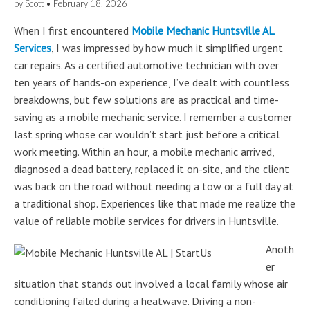
by
Scott
•
February 18, 2026
When I first encountered
Mobile Mechanic Huntsville AL
Services
, I was impressed by how much it simplified urgent
car repairs. As a certified automotive technician with over
ten years of hands-on experience, I’ve dealt with countless
breakdowns, but few solutions are as practical and time-
saving as a mobile mechanic service. I remember a customer
last spring whose car wouldn’t start just before a critical
work meeting. Within an hour, a mobile mechanic arrived,
diagnosed a dead battery, replaced it on-site, and the client
was back on the road without needing a tow or a full day at
a traditional shop. Experiences like that made me realize the
value of reliable mobile services for drivers in Huntsville.
Anoth
er
situation that stands out involved a local family whose air
conditioning failed during a heatwave. Driving a non-