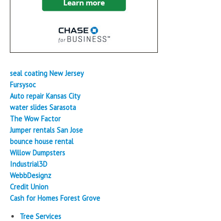
seal coating New Jersey
Fursysoc
Auto repair Kansas City
water slides Sarasota
The Wow Factor
Jumper rentals San Jose
bounce house rental
Willow Dumpsters
Industrial3D
WebbDesignz
Credit Union
Cash for Homes Forest Grove
Tree Services