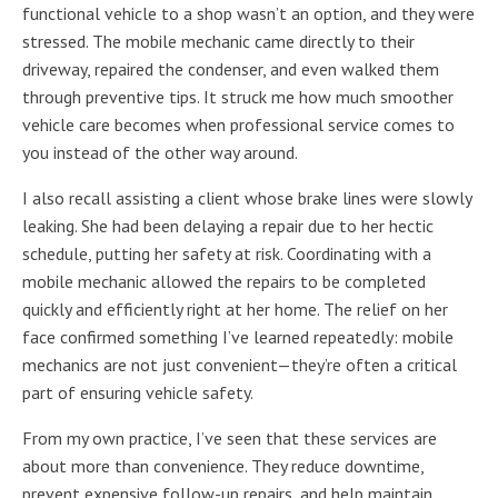
functional vehicle to a shop wasn’t an option, and they were
stressed. The mobile mechanic came directly to their
driveway, repaired the condenser, and even walked them
through preventive tips. It struck me how much smoother
vehicle care becomes when professional service comes to
you instead of the other way around.
I also recall assisting a client whose brake lines were slowly
leaking. She had been delaying a repair due to her hectic
schedule, putting her safety at risk. Coordinating with a
mobile mechanic allowed the repairs to be completed
quickly and efficiently right at her home. The relief on her
face confirmed something I’ve learned repeatedly: mobile
mechanics are not just convenient—they’re often a critical
part of ensuring vehicle safety.
From my own practice, I’ve seen that these services are
about more than convenience. They reduce downtime,
prevent expensive follow-up repairs, and help maintain