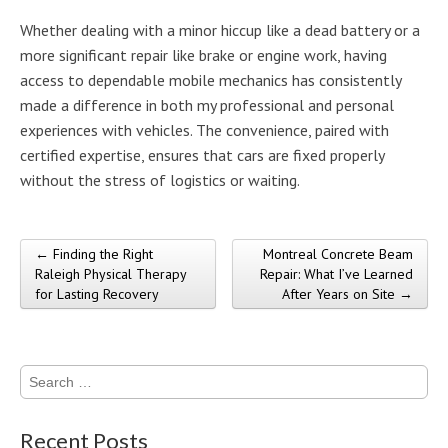
Whether dealing with a minor hiccup like a dead battery or a
more significant repair like brake or engine work, having
access to dependable mobile mechanics has consistently
made a difference in both my professional and personal
experiences with vehicles. The convenience, paired with
certified expertise, ensures that cars are fixed properly
without the stress of logistics or waiting.
← Finding the Right
Montreal Concrete Beam
Post navigation
Raleigh Physical Therapy
Repair: What I’ve Learned
for Lasting Recovery
After Years on Site →
Search
for:
Recent Posts