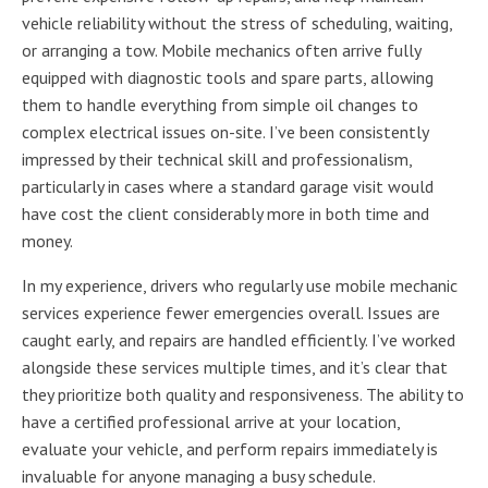
vehicle reliability without the stress of scheduling, waiting,
or arranging a tow. Mobile mechanics often arrive fully
equipped with diagnostic tools and spare parts, allowing
them to handle everything from simple oil changes to
complex electrical issues on-site. I’ve been consistently
impressed by their technical skill and professionalism,
particularly in cases where a standard garage visit would
have cost the client considerably more in both time and
money.
In my experience, drivers who regularly use mobile mechanic
services experience fewer emergencies overall. Issues are
caught early, and repairs are handled efficiently. I’ve worked
alongside these services multiple times, and it’s clear that
they prioritize both quality and responsiveness. The ability to
have a certified professional arrive at your location,
evaluate your vehicle, and perform repairs immediately is
invaluable for anyone managing a busy schedule.