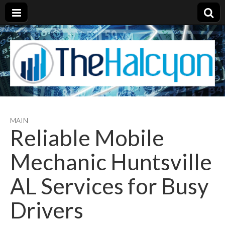
MAIN
Reliable Mobile
Mechanic Huntsville
AL Services for Busy
Drivers