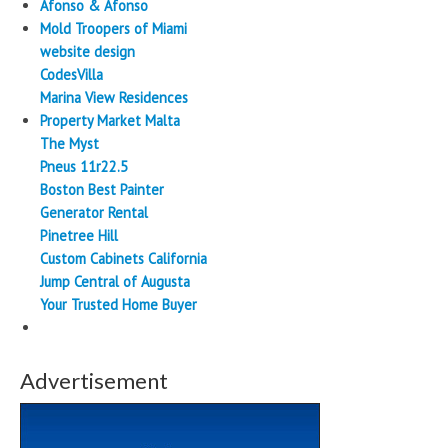
Afonso & Afonso
Mold Troopers of Miami
website design
CodesVilla
Marina View Residences
Property Market Malta
The Myst
Pneus 11r22.5
Boston Best Painter
Generator Rental
Pinetree Hill
Custom Cabinets California
Jump Central of Augusta
Your Trusted Home Buyer
Advertisement