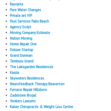
Rasvjeta
Pure Water Changes
Private Jet VIP
Pool Services Palm Beach
Agency Script
Moving Company Estimate
Nation Moving
Home Repair One
Deluxe Startup
Grand Dunman
Tembusu Grand
The Lakegarden Residences
Kassia
Skywaters Residences
Neurofeedback Therapy Beaverton
Furnace Repair Hillsboro
Zadsistem Brojač
Yonkers Lawyers
Kaiser Chiropractic & Weight Loss Center