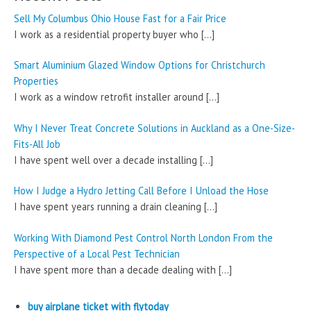
Sell My Columbus Ohio House Fast for a Fair Price
I work as a residential property buyer who
[…]
Smart Aluminium Glazed Window Options for Christchurch
Properties
I work as a window retrofit installer around
[…]
Why I Never Treat Concrete Solutions in Auckland as a One-Size-
Fits-All Job
I have spent well over a decade installing
[…]
How I Judge a Hydro Jetting Call Before I Unload the Hose
I have spent years running a drain cleaning
[…]
Working With Diamond Pest Control North London From the
Perspective of a Local Pest Technician
I have spent more than a decade dealing with
[…]
buy airplane ticket with flytoday