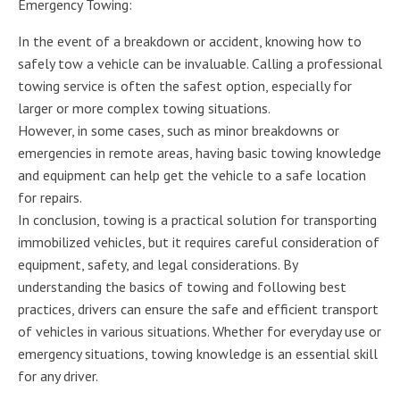
Emergency Towing:
In the event of a breakdown or accident, knowing how to
safely tow a vehicle can be invaluable. Calling a professional
towing service is often the safest option, especially for
larger or more complex towing situations.
However, in some cases, such as minor breakdowns or
emergencies in remote areas, having basic towing knowledge
and equipment can help get the vehicle to a safe location
for repairs.
In conclusion, towing is a practical solution for transporting
immobilized vehicles, but it requires careful consideration of
equipment, safety, and legal considerations. By
understanding the basics of towing and following best
practices, drivers can ensure the safe and efficient transport
of vehicles in various situations. Whether for everyday use or
emergency situations, towing knowledge is an essential skill
for any driver.