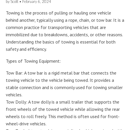
by
Scott
•
February 6, 2024
Towing is the process of pulling or hauling one vehicle
behind another, typically using a rope, chain, or tow bar. It is a
common practice for transporting vehicles that are
immobilized due to breakdowns, accidents, or other reasons.
Understanding the basics of towing is essential for both
safety and efficiency.
Types of Towing Equipment:
Tow Bar: A tow bar is a rigid metal bar that connects the
towing vehicle to the vehicle being towed. It provides a
stable connection and is commonly used for towing smaller
vehicles.
Tow Dolly: A tow dolly is a small trailer that supports the
front wheels of the towed vehicle while allowing the rear
wheels to roll freely. This method is often used for front-
wheel-drive vehicles.