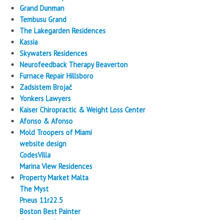
Grand Dunman
Tembusu Grand
The Lakegarden Residences
Kassia
Skywaters Residences
Neurofeedback Therapy Beaverton
Furnace Repair Hillsboro
Zadsistem Brojač
Yonkers Lawyers
Kaiser Chiropractic & Weight Loss Center
Afonso & Afonso
Mold Troopers of Miami
website design
CodesVilla
Marina View Residences
Property Market Malta
The Myst
Pneus 11r22.5
Boston Best Painter