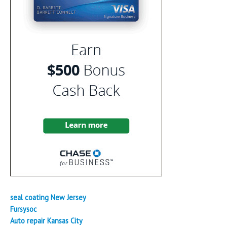
seal coating New Jersey
Fursysoc
Auto repair Kansas City