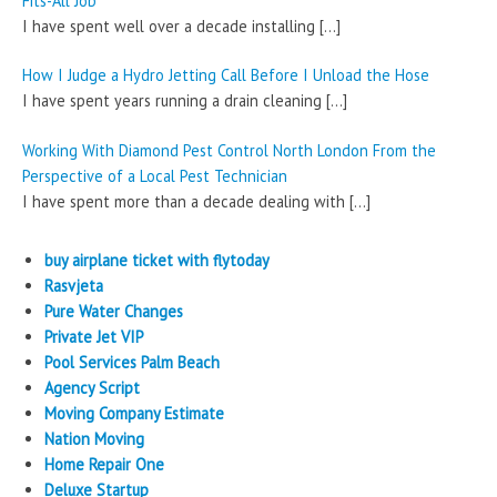
Fits-All Job
I have spent well over a decade installing
[…]
How I Judge a Hydro Jetting Call Before I Unload the Hose
I have spent years running a drain cleaning
[…]
Working With Diamond Pest Control North London From the
Perspective of a Local Pest Technician
I have spent more than a decade dealing with
[…]
buy airplane ticket with flytoday
Rasvjeta
Pure Water Changes
Private Jet VIP
Pool Services Palm Beach
Agency Script
Moving Company Estimate
Nation Moving
Home Repair One
Deluxe Startup