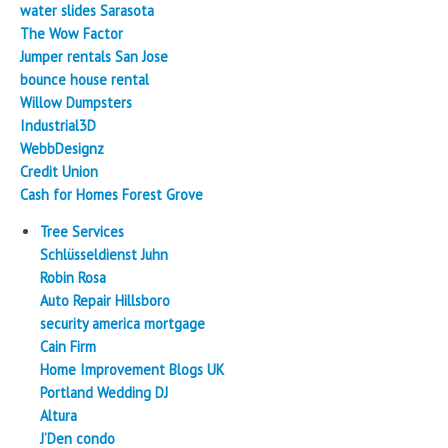
water slides Sarasota
The Wow Factor
Jumper rentals San Jose
bounce house rental
Willow Dumpsters
Industrial3D
WebbDesignz
Credit Union
Cash for Homes Forest Grove
Tree Services
Schlüsseldienst Juhn
Robin Rosa
Auto Repair Hillsboro
security america mortgage
Cain Firm
Home Improvement Blogs UK
Portland Wedding DJ
Altura
J’Den condo