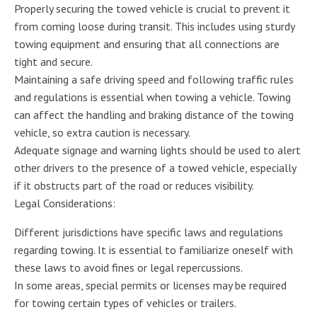
Properly securing the towed vehicle is crucial to prevent it
from coming loose during transit. This includes using sturdy
towing equipment and ensuring that all connections are
tight and secure.
Maintaining a safe driving speed and following traffic rules
and regulations is essential when towing a vehicle. Towing
can affect the handling and braking distance of the towing
vehicle, so extra caution is necessary.
Adequate signage and warning lights should be used to alert
other drivers to the presence of a towed vehicle, especially
if it obstructs part of the road or reduces visibility.
Legal Considerations:
Different jurisdictions have specific laws and regulations
regarding towing. It is essential to familiarize oneself with
these laws to avoid fines or legal repercussions.
In some areas, special permits or licenses may be required
for towing certain types of vehicles or trailers.