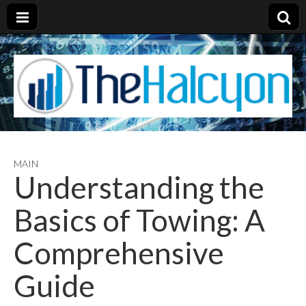
MAIN
Understanding the
Basics of Towing: A
Comprehensive
Guide