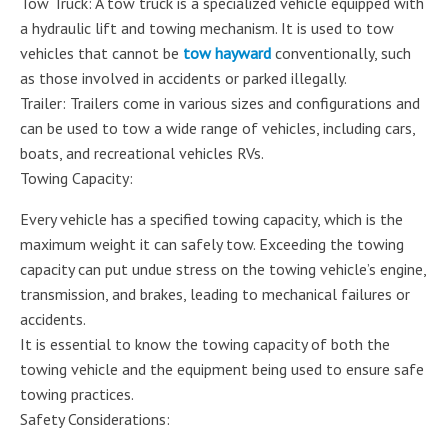
Tow Truck: A tow truck is a specialized vehicle equipped with
a hydraulic lift and towing mechanism. It is used to tow
vehicles that cannot be
tow hayward
conventionally, such
as those involved in accidents or parked illegally.
Trailer: Trailers come in various sizes and configurations and
can be used to tow a wide range of vehicles, including cars,
boats, and recreational vehicles RVs.
Towing Capacity:
Every vehicle has a specified towing capacity, which is the
maximum weight it can safely tow. Exceeding the towing
capacity can put undue stress on the towing vehicle’s engine,
transmission, and brakes, leading to mechanical failures or
accidents.
It is essential to know the towing capacity of both the
towing vehicle and the equipment being used to ensure safe
towing practices.
Safety Considerations: