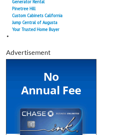
Generator Rental
Pinetree Hill
Custom Cabinets California
Jump Central of Augusta
Your Trusted Home Buyer
Advertisement