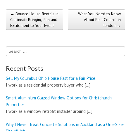
← Bounce House Rentals in
What You Need to Know
Post navigation
Cincinnati: Bringing Fun and
About Pest Control in
Excitement to Your Event
London →
Search
for:
Recent Posts
Sell My Columbus Ohio House Fast for a Fair Price
I work as a residential property buyer who
[…]
Smart Aluminium Glazed Window Options for Christchurch
Properties
I work as a window retrofit installer around
[…]
Why I Never Treat Concrete Solutions in Auckland as a One-Size-