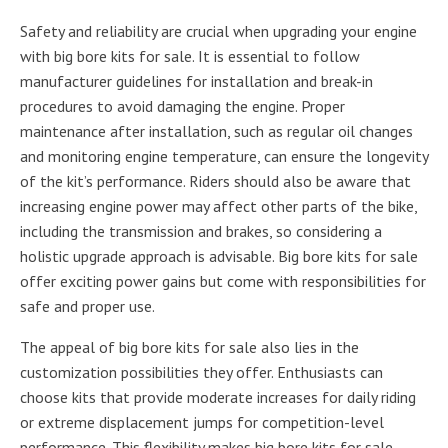
Safety and reliability are crucial when upgrading your engine
with big bore kits for sale. It is essential to follow
manufacturer guidelines for installation and break-in
procedures to avoid damaging the engine. Proper
maintenance after installation, such as regular oil changes
and monitoring engine temperature, can ensure the longevity
of the kit’s performance. Riders should also be aware that
increasing engine power may affect other parts of the bike,
including the transmission and brakes, so considering a
holistic upgrade approach is advisable. Big bore kits for sale
offer exciting power gains but come with responsibilities for
safe and proper use.
The appeal of big bore kits for sale also lies in the
customization possibilities they offer. Enthusiasts can
choose kits that provide moderate increases for daily riding
or extreme displacement jumps for competition-level
performance. This flexibility makes big bore kits for sale