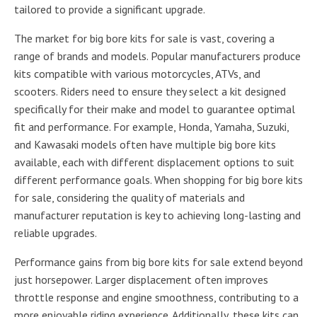
tailored to provide a significant upgrade.
The market for big bore kits for sale is vast, covering a
range of brands and models. Popular manufacturers produce
kits compatible with various motorcycles, ATVs, and
scooters. Riders need to ensure they select a kit designed
specifically for their make and model to guarantee optimal
fit and performance. For example, Honda, Yamaha, Suzuki,
and Kawasaki models often have multiple big bore kits
available, each with different displacement options to suit
different performance goals. When shopping for big bore kits
for sale, considering the quality of materials and
manufacturer reputation is key to achieving long-lasting and
reliable upgrades.
Performance gains from big bore kits for sale extend beyond
just horsepower. Larger displacement often improves
throttle response and engine smoothness, contributing to a
more enjoyable riding experience. Additionally, these kits can