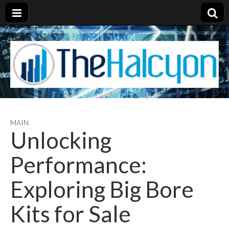
MAIN
Unlocking
Performance:
Exploring Big Bore
Kits for Sale