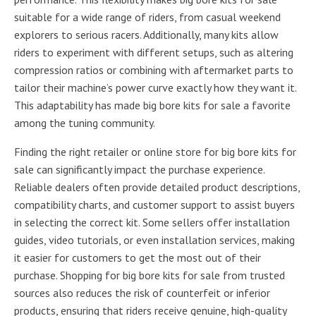
suitable for a wide range of riders, from casual weekend
explorers to serious racers. Additionally, many kits allow
riders to experiment with different setups, such as altering
compression ratios or combining with aftermarket parts to
tailor their machine’s power curve exactly how they want it.
This adaptability has made big bore kits for sale a favorite
among the tuning community.
Finding the right retailer or online store for big bore kits for
sale can significantly impact the purchase experience.
Reliable dealers often provide detailed product descriptions,
compatibility charts, and customer support to assist buyers
in selecting the correct kit. Some sellers offer installation
guides, video tutorials, or even installation services, making
it easier for customers to get the most out of their
purchase. Shopping for big bore kits for sale from trusted
sources also reduces the risk of counterfeit or inferior
products, ensuring that riders receive genuine, high-quality