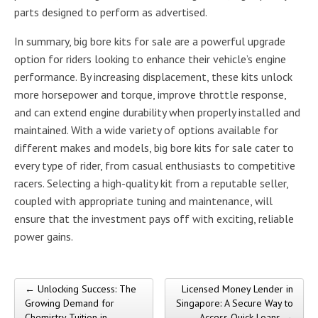
parts designed to perform as advertised.
In summary, big bore kits for sale are a powerful upgrade
option for riders looking to enhance their vehicle’s engine
performance. By increasing displacement, these kits unlock
more horsepower and torque, improve throttle response,
and can extend engine durability when properly installed and
maintained. With a wide variety of options available for
different makes and models, big bore kits for sale cater to
every type of rider, from casual enthusiasts to competitive
racers. Selecting a high-quality kit from a reputable seller,
coupled with appropriate tuning and maintenance, will
ensure that the investment pays off with exciting, reliable
power gains.
← Unlocking Success: The
Licensed Money Lender in
Post navigation
Growing Demand for
Singapore: A Secure Way to
Chemistry Tuition in
Access Quick Loans →