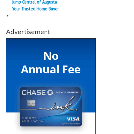
Jump Central of Augusta
Your Trusted Home Buyer
Advertisement