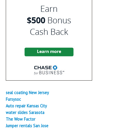
seal coating New Jersey
Fursysoc
Auto repair Kansas City
water slides Sarasota
The Wow Factor
Jumper rentals San Jose