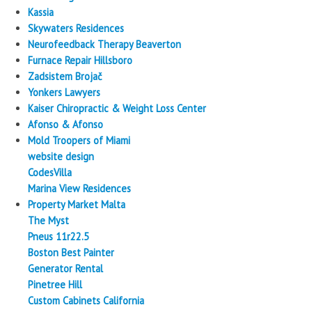
Kassia
Skywaters Residences
Neurofeedback Therapy Beaverton
Furnace Repair Hillsboro
Zadsistem Brojač
Yonkers Lawyers
Kaiser Chiropractic & Weight Loss Center
Afonso & Afonso
Mold Troopers of Miami
website design
CodesVilla
Marina View Residences
Property Market Malta
The Myst
Pneus 11r22.5
Boston Best Painter
Generator Rental
Pinetree Hill
Custom Cabinets California