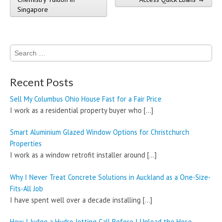
Singapore
Search
for:
Recent Posts
Sell My Columbus Ohio House Fast for a Fair Price
I work as a residential property buyer who
[…]
Smart Aluminium Glazed Window Options for Christchurch
Properties
I work as a window retrofit installer around
[…]
Why I Never Treat Concrete Solutions in Auckland as a One-Size-
Fits-All Job
I have spent well over a decade installing
[…]
How I Judge a Hydro Jetting Call Before I Unload the Hose