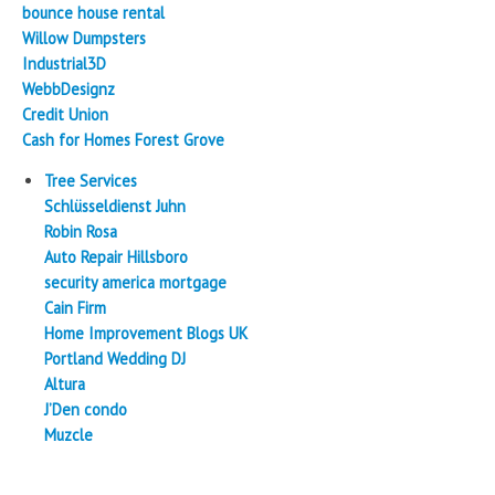
bounce house rental
Willow Dumpsters
Industrial3D
WebbDesignz
Credit Union
Cash for Homes Forest Grove
Tree Services
Schlüsseldienst Juhn
Robin Rosa
Auto Repair Hillsboro
security america mortgage
Cain Firm
Home Improvement Blogs UK
Portland Wedding DJ
Altura
J’Den condo
Muzcle