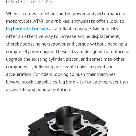
by
Scott
•
October 7, 2025
When it comes to enhancing the power and performance of
motorcycles, ATVs, or dirt bikes, enthusiasts often look to
big bore kits for sale
as a reliable upgrade. Big bore kits
offer an effective way to increase engine displacement,
thereby boosting horsepower and torque without needing a
completely new engine. These kits are designed to replace or
upgrade the existing cylinder, piston, and sometimes other
components, delivering noticeable gains in speed and
acceleration. For riders looking to push their machines
beyond stock capabilities, big bore kits for sale represent an
accessible and popular solution.