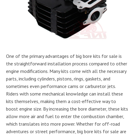
One of the primary advantages of big bore kits for sale is
the straightforward installation process compared to other
engine modifications. Many kits come with all the necessary
parts, including cylinders, pistons, rings, gaskets, and
sometimes even performance cams or carburetor jets.
Riders with some mechanical knowledge can install these
kits themselves, making them a cost-effective way to
boost engine size. By increasing the bore diameter, these kits
allow more air and fuel to enter the combustion chamber,
which translates into more power. Whether for off-road
adventures or street performance, big bore kits for sale are