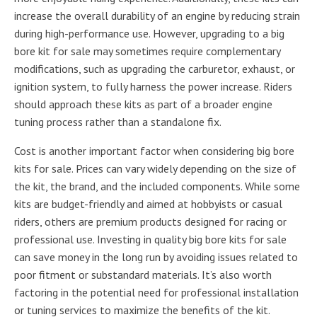
increase the overall durability of an engine by reducing strain
during high-performance use. However, upgrading to a big
bore kit for sale may sometimes require complementary
modifications, such as upgrading the carburetor, exhaust, or
ignition system, to fully harness the power increase. Riders
should approach these kits as part of a broader engine
tuning process rather than a standalone fix.
Cost is another important factor when considering big bore
kits for sale. Prices can vary widely depending on the size of
the kit, the brand, and the included components. While some
kits are budget-friendly and aimed at hobbyists or casual
riders, others are premium products designed for racing or
professional use. Investing in quality big bore kits for sale
can save money in the long run by avoiding issues related to
poor fitment or substandard materials. It’s also worth
factoring in the potential need for professional installation
or tuning services to maximize the benefits of the kit.