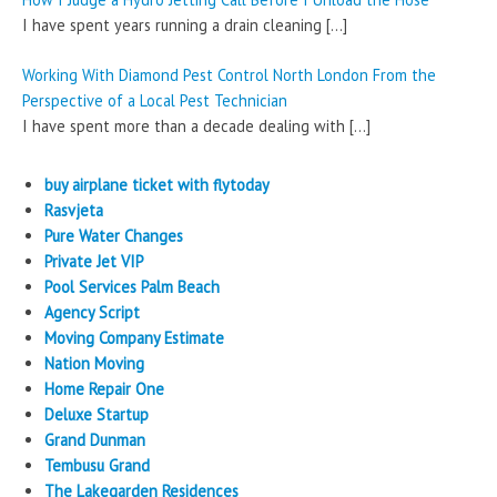
I have spent years running a drain cleaning
[…]
Working With Diamond Pest Control North London From the
Perspective of a Local Pest Technician
I have spent more than a decade dealing with
[…]
buy airplane ticket with flytoday
Rasvjeta
Pure Water Changes
Private Jet VIP
Pool Services Palm Beach
Agency Script
Moving Company Estimate
Nation Moving
Home Repair One
Deluxe Startup
Grand Dunman
Tembusu Grand
The Lakegarden Residences