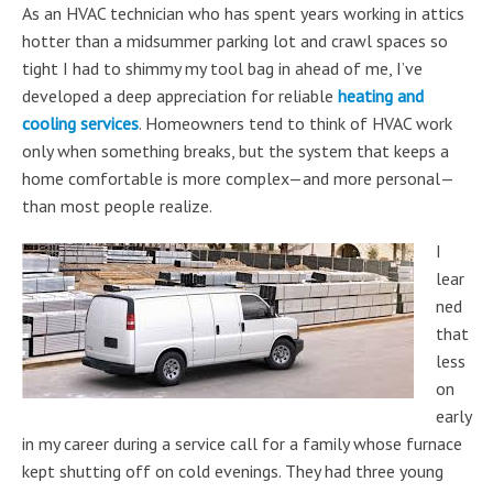
As an HVAC technician who has spent years working in attics
hotter than a midsummer parking lot and crawl spaces so
tight I had to shimmy my tool bag in ahead of me, I’ve
developed a deep appreciation for reliable
heating and
cooling services
. Homeowners tend to think of HVAC work
only when something breaks, but the system that keeps a
home comfortable is more complex—and more personal—
than most people realize.
I
lear
ned
that
less
on
early
in my career during a service call for a family whose furnace
kept shutting off on cold evenings. They had three young