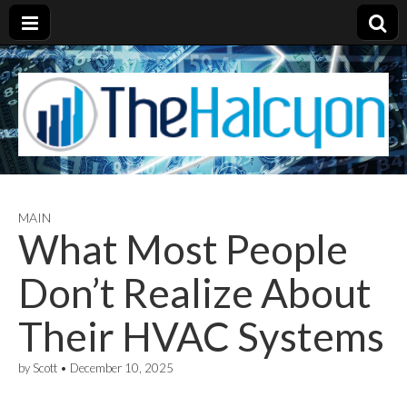
MAIN
What Most People
Don’t Realize About
Their HVAC Systems
by
Scott
•
December 10, 2025