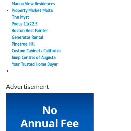
Marina View Residences
Property Market Malta
The Myst
Pneus 11r22.5
Boston Best Painter
Generator Rental
Pinetree Hill
Custom Cabinets California
Jump Central of Augusta
Your Trusted Home Buyer
Advertisement