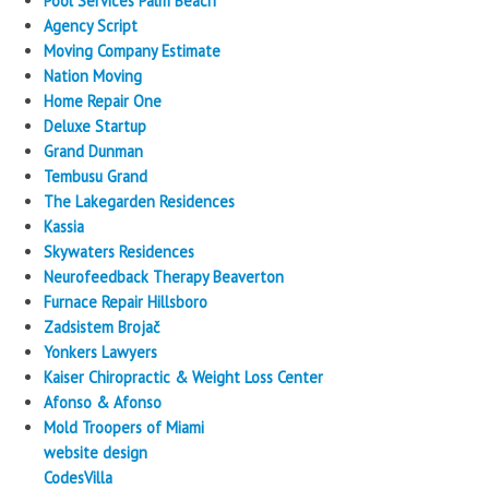
Pool Services Palm Beach
Agency Script
Moving Company Estimate
Nation Moving
Home Repair One
Deluxe Startup
Grand Dunman
Tembusu Grand
The Lakegarden Residences
Kassia
Skywaters Residences
Neurofeedback Therapy Beaverton
Furnace Repair Hillsboro
Zadsistem Brojač
Yonkers Lawyers
Kaiser Chiropractic & Weight Loss Center
Afonso & Afonso
Mold Troopers of Miami
website design
CodesVilla