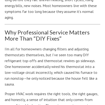
energy bills, new noises. Most homeowners live with these
symptoms far too long because they assume it’s normal
aging.
Why Professional Service Matters
More Than “DIY Fixes”
I’m all for homeowners changing filters and adjusting
thermostats themselves, but I’ve seen too many DIY
refrigerant top-offs and thermostat rewires go sideways.
One homeowner accidentally wired his thermostat into a
low-voltage circuit incorrectly, which caused his furnace to
run nonstop—he only noticed because the house felt like a
sauna.
Proper HVAC work requires the right tools, the right gauges,
and honestly, a sense of intuition that only comes from