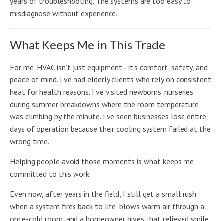
years of troubleshooting. The systems are too easy to
misdiagnose without experience.
What Keeps Me in This Trade
For me, HVAC isn’t just equipment—it’s comfort, safety, and
peace of mind. I’ve had elderly clients who rely on consistent
heat for health reasons. I’ve visited newborns’ nurseries
during summer breakdowns where the room temperature
was climbing by the minute. I’ve seen businesses lose entire
days of operation because their cooling system failed at the
wrong time.
Helping people avoid those moments is what keeps me
committed to this work.
Even now, after years in the field, I still get a small rush
when a system fires back to life, blows warm air through a
once-cold room, and a homeowner gives that relieved smile.