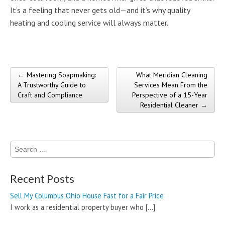
It’s a feeling that never gets old—and it’s why quality
heating and cooling service will always matter.
← Mastering Soapmaking:
What Meridian Cleaning
Post navigation
A Trustworthy Guide to
Services Mean From the
Craft and Compliance
Perspective of a 15-Year
Residential Cleaner →
Search
for:
Recent Posts
Sell My Columbus Ohio House Fast for a Fair Price
I work as a residential property buyer who
[…]