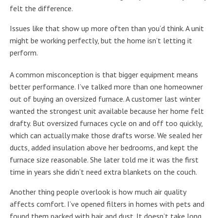
felt the difference.
Issues like that show up more often than you’d think. A unit
might be working perfectly, but the home isn’t letting it
perform.
A common misconception is that bigger equipment means
better performance. I’ve talked more than one homeowner
out of buying an oversized furnace. A customer last winter
wanted the strongest unit available because her home felt
drafty. But oversized furnaces cycle on and off too quickly,
which can actually make those drafts worse. We sealed her
ducts, added insulation above her bedrooms, and kept the
furnace size reasonable. She later told me it was the first
time in years she didn’t need extra blankets on the couch.
Another thing people overlook is how much air quality
affects comfort. I’ve opened filters in homes with pets and
found them packed with hair and dust. It doesn’t take long