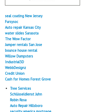
seal coating New Jersey
Fursysoc
Auto repair Kansas City
water slides Sarasota
The Wow Factor
Jumper rentals San Jose
bounce house rental
Willow Dumpsters
Industrial3D
WebbDesignz
Credit Union
Cash for Homes Forest Grove
Tree Services
Schlüsseldienst Juhn
Robin Rosa
Auto Repair Hillsboro
security america mortgage