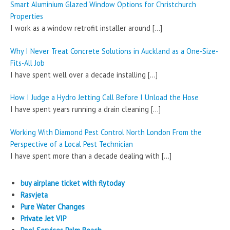
Smart Aluminium Glazed Window Options for Christchurch
Properties
I work as a window retrofit installer around
[…]
Why I Never Treat Concrete Solutions in Auckland as a One-Size-
Fits-All Job
I have spent well over a decade installing
[…]
How I Judge a Hydro Jetting Call Before I Unload the Hose
I have spent years running a drain cleaning
[…]
Working With Diamond Pest Control North London From the
Perspective of a Local Pest Technician
I have spent more than a decade dealing with
[…]
buy airplane ticket with flytoday
Rasvjeta
Pure Water Changes
Private Jet VIP