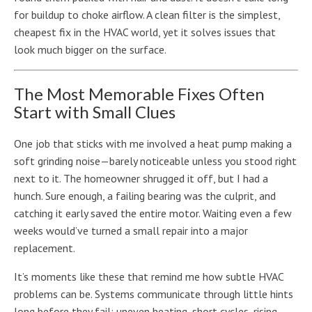
for buildup to choke airflow. A clean filter is the simplest,
cheapest fix in the HVAC world, yet it solves issues that
look much bigger on the surface.
The Most Memorable Fixes Often
Start with Small Clues
One job that sticks with me involved a heat pump making a
soft grinding noise—barely noticeable unless you stood right
next to it. The homeowner shrugged it off, but I had a
hunch. Sure enough, a failing bearing was the culprit, and
catching it early saved the entire motor. Waiting even a few
weeks would’ve turned a small repair into a major
replacement.
It’s moments like these that remind me how subtle HVAC
problems can be. Systems communicate through little hints
long before they fail: uneven heating, short cycles, rising