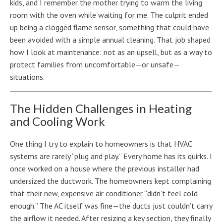
kids, and I remember the mother trying to warm the living
room with the oven while waiting for me. The culprit ended
up being a clogged flame sensor, something that could have
been avoided with a simple annual cleaning. That job shaped
how I look at maintenance: not as an upsell, but as a way to
protect families from uncomfortable—or unsafe—
situations.
The Hidden Challenges in Heating
and Cooling Work
One thing I try to explain to homeowners is that HVAC
systems are rarely “plug and play.” Every home has its quirks. I
once worked on a house where the previous installer had
undersized the ductwork. The homeowners kept complaining
that their new, expensive air conditioner “didn’t feel cold
enough.” The AC itself was fine—the ducts just couldn’t carry
the airflow it needed. After resizing a key section, they finally