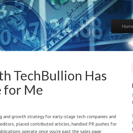
Skip to co
Hom
Main 
h TechBullion Has
e for Me
ing and growth strategy for early-stage tech companies and
 editors, placed contributed articles, handled PR pushes for
blications operate once you’re past the sales page