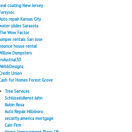
seal coating New Jersey
Fursysoc
Auto repair Kansas City
water slides Sarasota
The Wow Factor
Jumper rentals San Jose
bounce house rental
Willow Dumpsters
Industrial3D
WebbDesignz
Credit Union
Cash for Homes Forest Grove
Tree Services
Schlüsseldienst Juhn
Robin Rosa
Auto Repair Hillsboro
security america mortgage
Cain Firm
Home Improvement Blogs UK