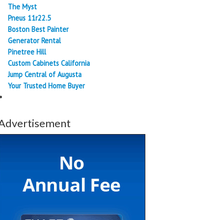
The Myst
Pneus 11r22.5
Boston Best Painter
Generator Rental
Pinetree Hill
Custom Cabinets California
Jump Central of Augusta
Your Trusted Home Buyer
Advertisement