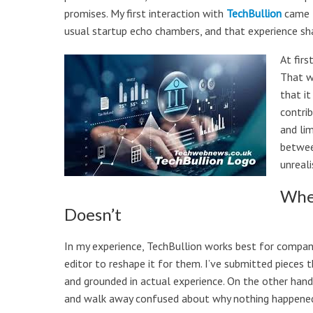
promises. My first interaction with
TechBullion
came t
usual startup echo chambers, and that experience sh
At firs
That w
that it
contri
and li
betwee
unreali
Wher
Doesn’t
In my experience, TechBullion works best for compan
editor to reshape it for them. I’ve submitted pieces
and grounded in actual experience. On the other hand
and walk away confused about why nothing happene