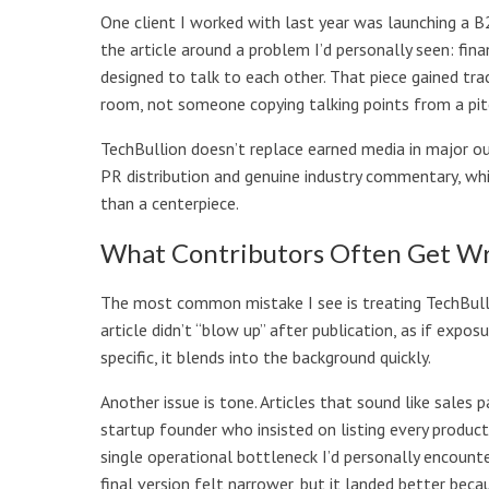
One client I worked with last year was launching a 
the article around a problem I’d personally seen: fi
designed to talk to each other. That piece gained tr
room, not someone copying talking points from a pit
TechBullion doesn’t replace earned media in major ou
PR distribution and genuine industry commentary, whic
than a centerpiece.
What Contributors Often Get W
The most common mistake I see is treating TechBullio
article didn’t “blow up” after publication, as if exposu
specific, it blends into the background quickly.
Another issue is tone. Articles that sound like sales 
startup founder who insisted on listing every produc
single operational bottleneck I’d personally encounte
final version felt narrower, but it landed better beca