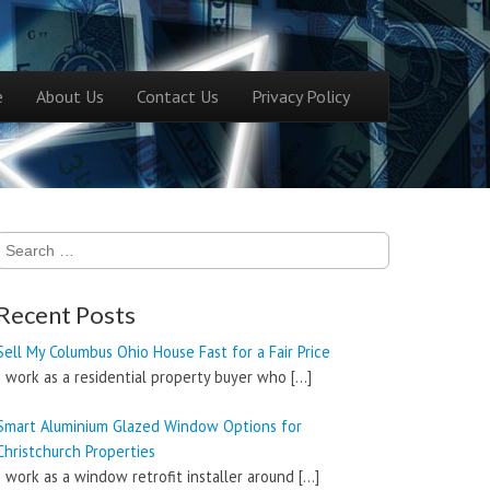
ntent
e
About Us
Contact Us
Privacy Policy
menu
Search
for:
Recent Posts
Sell My Columbus Ohio House Fast for a Fair Price
I work as a residential property buyer who
[…]
Smart Aluminium Glazed Window Options for
Christchurch Properties
I work as a window retrofit installer around
[…]