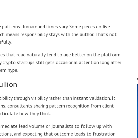
e patterns. Turnaround times vary. Some pieces go live
hich means responsibility stays with the author. That’s not
fully.
les that read naturally tend to age better on the platform.
 crypto startups still gets occasional attention long after
erm hype.
llion
ity through visibility rather than instant validation. It
ns, consultants sharing pattern recognition from client
ticulate how they think.
immediate lead volume or journalists to follow up with
ctions, and expecting that outcome leads to frustration.