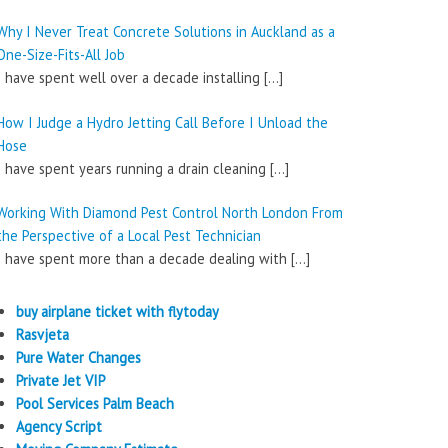
Why I Never Treat Concrete Solutions in Auckland as a
One-Size-Fits-All Job
I have spent well over a decade installing
[…]
How I Judge a Hydro Jetting Call Before I Unload the
Hose
I have spent years running a drain cleaning
[…]
Working With Diamond Pest Control North London From
the Perspective of a Local Pest Technician
I have spent more than a decade dealing with
[…]
buy airplane ticket with flytoday
Rasvjeta
Pure Water Changes
Private Jet VIP
Pool Services Palm Beach
Agency Script