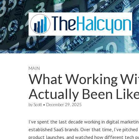
MAIN
What Working Wit
Actually Been Lik
by
Scott
•
December 29, 2025
I’ve spent the last decade working in digital market
established SaaS brands. Over that time, I’ve pitched
product launches, and watched how different tech pu