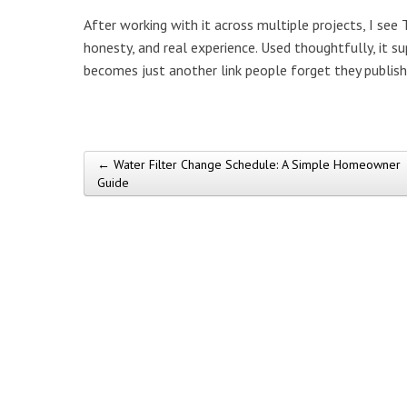
After working with it across multiple projects, I see
honesty, and real experience. Used thoughtfully, it s
becomes just another link people forget they publish
← Water Filter Change Schedule: A Simple Homeowner
Post navigation
Guide