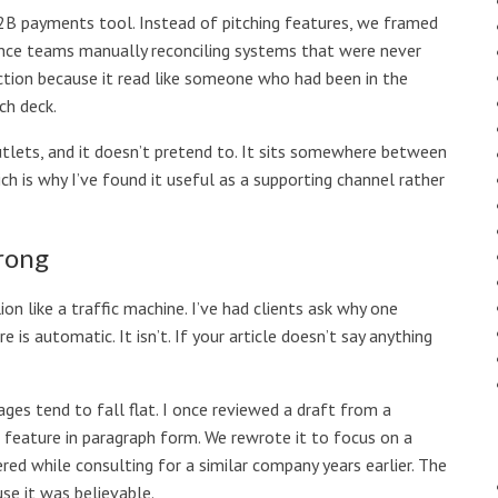
B2B payments tool. Instead of pitching features, we framed
nance teams manually reconciling systems that were never
action because it read like someone who had been in the
ch deck.
tlets, and it doesn’t pretend to. It sits somewhere between
h is why I’ve found it useful as a supporting channel rather
rong
n like a traffic machine. I’ve had clients ask why one
re is automatic. It isn’t. If your article doesn’t say anything
pages tend to fall flat. I once reviewed a draft from a
t feature in paragraph form. We rewrote it to focus on a
red while consulting for a similar company years earlier. The
use it was believable.