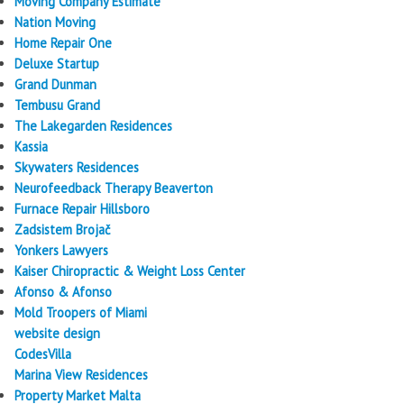
Moving Company Estimate
Nation Moving
Home Repair One
Deluxe Startup
Grand Dunman
Tembusu Grand
The Lakegarden Residences
Kassia
Skywaters Residences
Neurofeedback Therapy Beaverton
Furnace Repair Hillsboro
Zadsistem Brojač
Yonkers Lawyers
Kaiser Chiropractic & Weight Loss Center
Afonso & Afonso
Mold Troopers of Miami
website design
CodesVilla
Marina View Residences
Property Market Malta