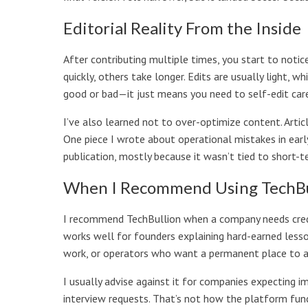
Editorial Reality From the Inside
After contributing multiple times, you start to notic
quickly, others take longer. Edits are usually light, w
good or bad—it just means you need to self-edit care
I’ve also learned not to over-optimize content. Artic
One piece I wrote about operational mistakes in early
publication, mostly because it wasn’t tied to short-t
When I Recommend Using TechBu
I recommend TechBullion when a company needs credibil
works well for founders explaining hard-earned lesso
work, or operators who want a permanent place to ar
I usually advise against it for companies expecting 
interview requests. That’s not how the platform fun