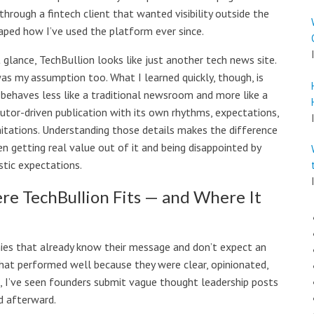
hrough a fintech client that wanted visibility outside the
aped how I’ve used the platform ever since.
t glance, TechBullion looks like just another tech news site.
as my assumption too. What I learned quickly, though, is
 behaves less like a traditional newsroom and more like a
butor-driven publication with its own rhythms, expectations,
mitations. Understanding those details makes the difference
n getting real value out of it and being disappointed by
stic expectations.
e TechBullion Fits — and Where It
ies that already know their message and don’t expect an
 that performed well because they were clear, opinionated,
, I’ve seen founders submit vague thought leadership posts
d afterward.