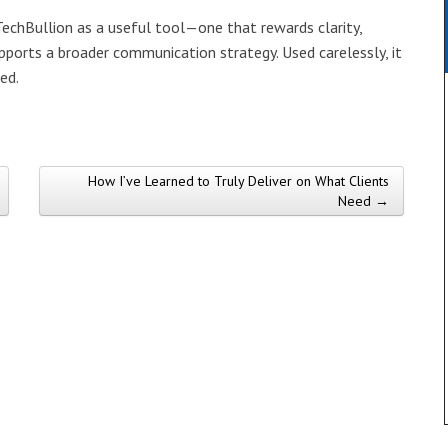
 TechBullion as a useful tool—one that rewards clarity,
upports a broader communication strategy. Used carelessly, it
ed.
How I’ve Learned to Truly Deliver on What Clients
Need →