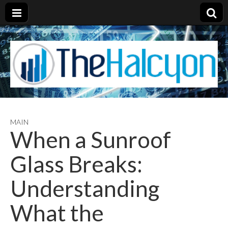
MAIN
When a Sunroof
Glass Breaks:
Understanding
What the