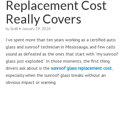
Replacement Cost
Really Covers
by
Scott
•
January 19, 2026
I’ve spent more than ten years working as a certified auto
glass and sunroof technician in Mississauga, and few calls
sound as defeated as the ones that start with “my sunroof
glass just exploded.” In those moments, the first thing
drivers ask about is the
sunroof glass replacement cost
,
especially when the sunroof glass breaks without an
obvious impact or warning.