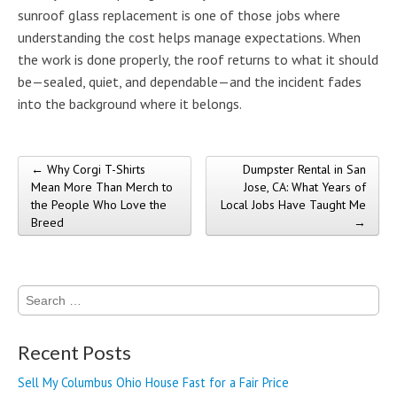
sunroof glass replacement is one of those jobs where
understanding the cost helps manage expectations. When
the work is done properly, the roof returns to what it should
be—sealed, quiet, and dependable—and the incident fades
into the background where it belongs.
← Why Corgi T-Shirts
Dumpster Rental in San
Post navigation
Mean More Than Merch to
Jose, CA: What Years of
the People Who Love the
Local Jobs Have Taught Me
Breed
→
Search
for:
Recent Posts
Sell My Columbus Ohio House Fast for a Fair Price