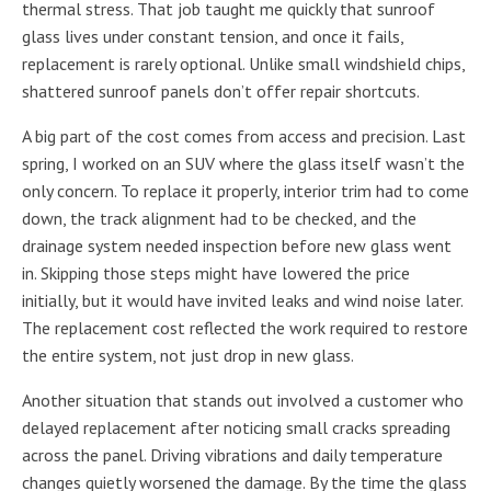
thermal stress. That job taught me quickly that sunroof
glass lives under constant tension, and once it fails,
replacement is rarely optional. Unlike small windshield chips,
shattered sunroof panels don’t offer repair shortcuts.
A big part of the cost comes from access and precision. Last
spring, I worked on an SUV where the glass itself wasn’t the
only concern. To replace it properly, interior trim had to come
down, the track alignment had to be checked, and the
drainage system needed inspection before new glass went
in. Skipping those steps might have lowered the price
initially, but it would have invited leaks and wind noise later.
The replacement cost reflected the work required to restore
the entire system, not just drop in new glass.
Another situation that stands out involved a customer who
delayed replacement after noticing small cracks spreading
across the panel. Driving vibrations and daily temperature
changes quietly worsened the damage. By the time the glass