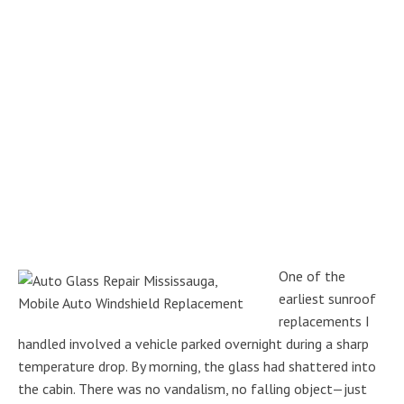
One of the
earliest sunroof
replacements I
handled involved a vehicle parked overnight during a sharp
temperature drop. By morning, the glass had shattered into
the cabin. There was no vandalism, no falling object—just