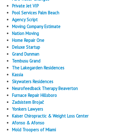
Private Jet VIP
Pool Services Palm Beach
Agency Script
Moving Company Estimate
Nation Moving
Home Repair One
Deluxe Startup
Grand Dunman
Tembusu Grand
The Lakegarden Residences
Kassia
Skywaters Residences
Neurofeedback Therapy Beaverton
Furnace Repair Hillsboro
Zadsistem Brojač
Yonkers Lawyers
Kaiser Chiropractic & Weight Loss Center
Afonso & Afonso
Mold Troopers of Miami