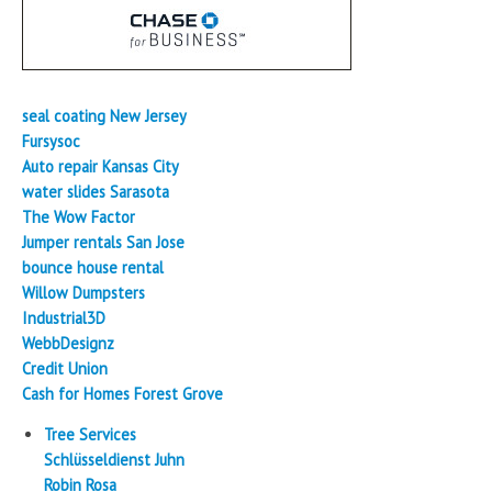
seal coating New Jersey
Fursysoc
Auto repair Kansas City
water slides Sarasota
The Wow Factor
Jumper rentals San Jose
bounce house rental
Willow Dumpsters
Industrial3D
WebbDesignz
Credit Union
Cash for Homes Forest Grove
Tree Services
Schlüsseldienst Juhn
Robin Rosa