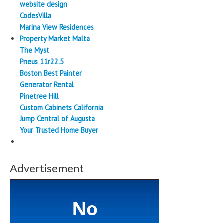
website design
CodesVilla
Marina View Residences
Property Market Malta
The Myst
Pneus 11r22.5
Boston Best Painter
Generator Rental
Pinetree Hill
Custom Cabinets California
Jump Central of Augusta
Your Trusted Home Buyer
Advertisement