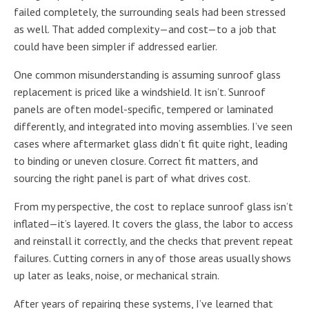
failed completely, the surrounding seals had been stressed
as well. That added complexity—and cost—to a job that
could have been simpler if addressed earlier.
One common misunderstanding is assuming sunroof glass
replacement is priced like a windshield. It isn’t. Sunroof
panels are often model-specific, tempered or laminated
differently, and integrated into moving assemblies. I’ve seen
cases where aftermarket glass didn’t fit quite right, leading
to binding or uneven closure. Correct fit matters, and
sourcing the right panel is part of what drives cost.
From my perspective, the cost to replace sunroof glass isn’t
inflated—it’s layered. It covers the glass, the labor to access
and reinstall it correctly, and the checks that prevent repeat
failures. Cutting corners in any of those areas usually shows
up later as leaks, noise, or mechanical strain.
After years of repairing these systems, I’ve learned that