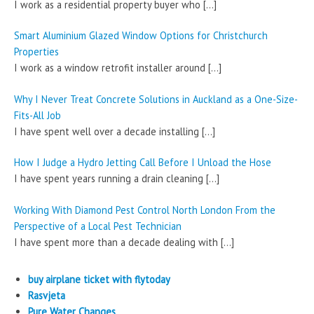
I work as a residential property buyer who
[…]
Smart Aluminium Glazed Window Options for Christchurch
Properties
I work as a window retrofit installer around
[…]
Why I Never Treat Concrete Solutions in Auckland as a One-Size-
Fits-All Job
I have spent well over a decade installing
[…]
How I Judge a Hydro Jetting Call Before I Unload the Hose
I have spent years running a drain cleaning
[…]
Working With Diamond Pest Control North London From the
Perspective of a Local Pest Technician
I have spent more than a decade dealing with
[…]
buy airplane ticket with flytoday
Rasvjeta
Pure Water Changes