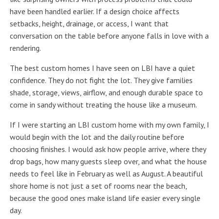
have been handled earlier. If a design choice affects
setbacks, height, drainage, or access, I want that
conversation on the table before anyone falls in love with a
rendering.
The best custom homes I have seen on LBI have a quiet
confidence. They do not fight the lot. They give families
shade, storage, views, airflow, and enough durable space to
come in sandy without treating the house like a museum.
If I were starting an LBI custom home with my own family, I
would begin with the lot and the daily routine before
choosing finishes. I would ask how people arrive, where they
drop bags, how many guests sleep over, and what the house
needs to feel like in February as well as August. A beautiful
shore home is not just a set of rooms near the beach,
because the good ones make island life easier every single
day.