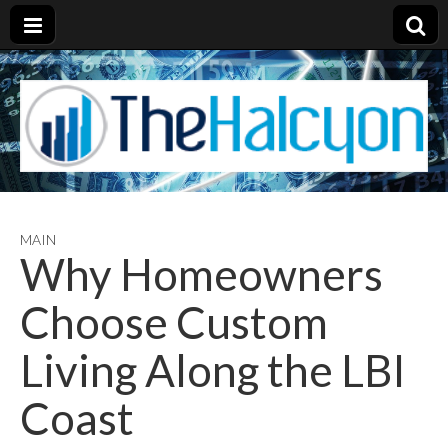
MAIN
Why Homeowners
Choose Custom
Living Along the LBI
Coast