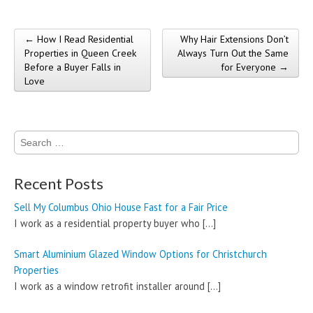
← How I Read Residential
Why Hair Extensions Don’t
Post navigation
Properties in Queen Creek
Always Turn Out the Same
Before a Buyer Falls in
for Everyone →
Love
Search
for:
Recent Posts
Sell My Columbus Ohio House Fast for a Fair Price
I work as a residential property buyer who
[…]
Smart Aluminium Glazed Window Options for Christchurch
Properties
I work as a window retrofit installer around
[…]