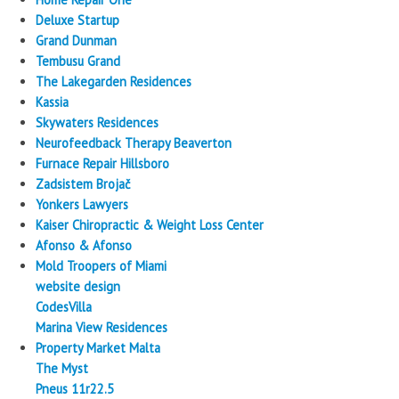
Deluxe Startup
Grand Dunman
Tembusu Grand
The Lakegarden Residences
Kassia
Skywaters Residences
Neurofeedback Therapy Beaverton
Furnace Repair Hillsboro
Zadsistem Brojač
Yonkers Lawyers
Kaiser Chiropractic & Weight Loss Center
Afonso & Afonso
Mold Troopers of Miami
website design
CodesVilla
Marina View Residences
Property Market Malta
The Myst
Pneus 11r22.5