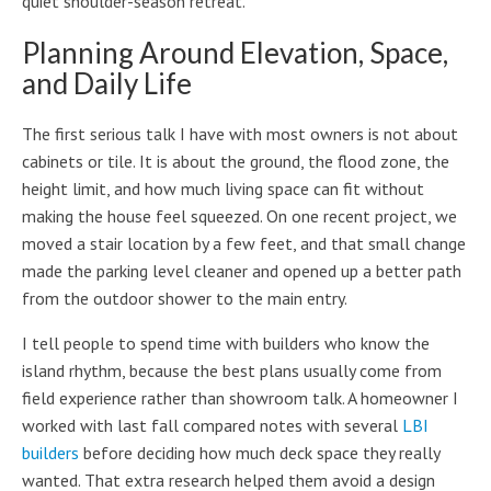
quiet shoulder-season retreat.
Planning Around Elevation, Space,
and Daily Life
The first serious talk I have with most owners is not about
cabinets or tile. It is about the ground, the flood zone, the
height limit, and how much living space can fit without
making the house feel squeezed. On one recent project, we
moved a stair location by a few feet, and that small change
made the parking level cleaner and opened up a better path
from the outdoor shower to the main entry.
I tell people to spend time with builders who know the
island rhythm, because the best plans usually come from
field experience rather than showroom talk. A homeowner I
worked with last fall compared notes with several
LBI
builders
before deciding how much deck space they really
wanted. That extra research helped them avoid a design