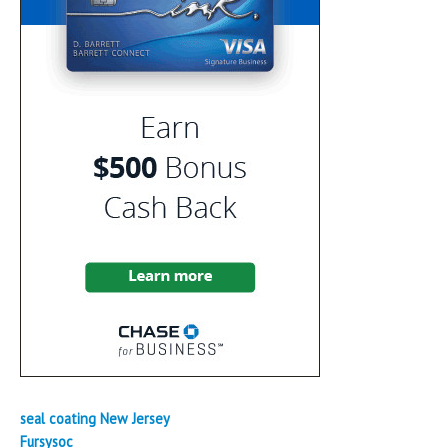
seal coating New Jersey
Fursysoc