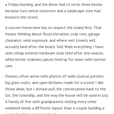
a Friday morning, and the driver had to circle three blocks
because two rental turnovers and a landscape crew had
boxed in the street.
A custom home here has to respect the island first. That
means thinking about flood elevation, stair runs, garage
clearance, wind exposure, and where wet towels will
actually land after the beach. Salt finds everything. I have
seen cheap exterior hardware look tired after one season,
while better stainless pieces held up for years with normal
care.
Owners often arrive with photos of wide coastal porches,
big glass walls, and open kitchens made for a crowd. I like
those ideas, but I always pull the conversation back to the
lot, the township, and the way the house will be used in July.
A family of five with grandparents visiting every other
weekend needs a different layout than a couple building a