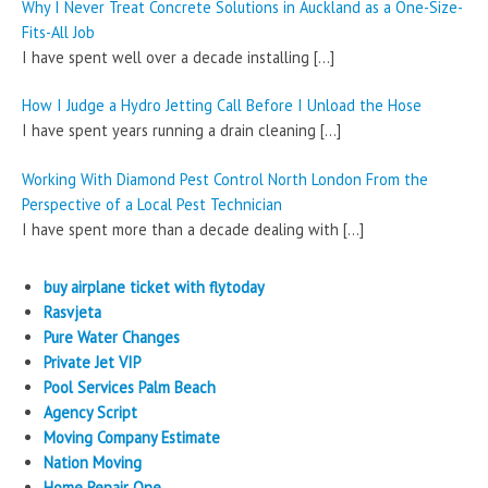
Why I Never Treat Concrete Solutions in Auckland as a One-Size-
Fits-All Job
I have spent well over a decade installing
[…]
How I Judge a Hydro Jetting Call Before I Unload the Hose
I have spent years running a drain cleaning
[…]
Working With Diamond Pest Control North London From the
Perspective of a Local Pest Technician
I have spent more than a decade dealing with
[…]
buy airplane ticket with flytoday
Rasvjeta
Pure Water Changes
Private Jet VIP
Pool Services Palm Beach
Agency Script
Moving Company Estimate
Nation Moving
Home Repair One