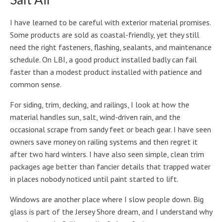
I have learned to be careful with exterior material promises.
Some products are sold as coastal-friendly, yet they still
need the right fasteners, flashing, sealants, and maintenance
schedule. On LBI, a good product installed badly can fail
faster than a modest product installed with patience and
common sense.
For siding, trim, decking, and railings, I look at how the
material handles sun, salt, wind-driven rain, and the
occasional scrape from sandy feet or beach gear. I have seen
owners save money on railing systems and then regret it
after two hard winters. I have also seen simple, clean trim
packages age better than fancier details that trapped water
in places nobody noticed until paint started to lift.
Windows are another place where I slow people down. Big
glass is part of the Jersey Shore dream, and I understand why