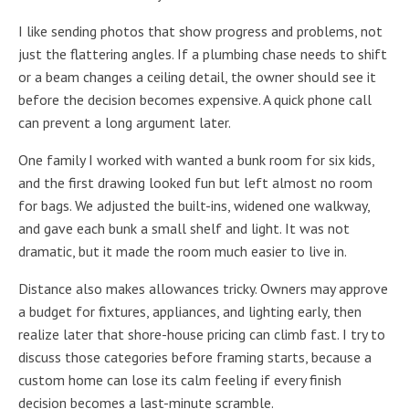
I like sending photos that show progress and problems, not
just the flattering angles. If a plumbing chase needs to shift
or a beam changes a ceiling detail, the owner should see it
before the decision becomes expensive. A quick phone call
can prevent a long argument later.
One family I worked with wanted a bunk room for six kids,
and the first drawing looked fun but left almost no room
for bags. We adjusted the built-ins, widened one walkway,
and gave each bunk a small shelf and light. It was not
dramatic, but it made the room much easier to live in.
Distance also makes allowances tricky. Owners may approve
a budget for fixtures, appliances, and lighting early, then
realize later that shore-house pricing can climb fast. I try to
discuss those categories before framing starts, because a
custom home can lose its calm feeling if every finish
decision becomes a last-minute scramble.