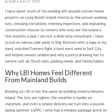
by
Scott
•
June 17, 2026
I have spent much of my working life around custom home
projects on Long Beach Island, mostly as the person walking
lots, checking elevations, meeting inspectors, and explaining
construction choices to owners who only see the island a
few months a year. I am not a desk-only consultant. I have
stood on narrow side yards in Ship Bottom with a tape in my
hand, watched framers fight a hard west wind in Surf City,
and helped owners understand why a pretty drawing has to
survive salt air, flood rules, parking needs, and family habits.
Why LBI Homes Feel Different
From Mainland Builds
Building on LBI is not the same as building twenty minutes
inland. The lots are tighter, the weather is harder on
materials, and even a simple delivery can turn into a puzzle
during summer traffic. I once had a window package arrive on