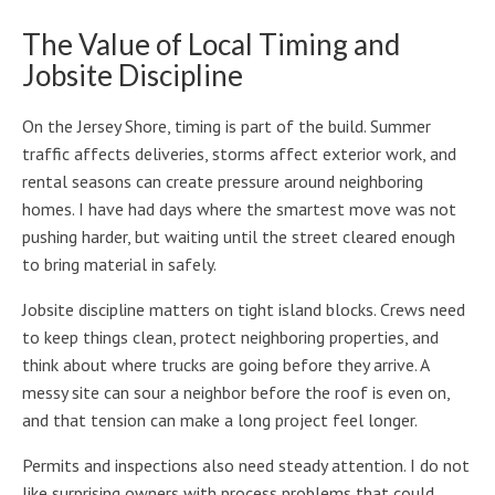
The Value of Local Timing and
Jobsite Discipline
On the Jersey Shore, timing is part of the build. Summer
traffic affects deliveries, storms affect exterior work, and
rental seasons can create pressure around neighboring
homes. I have had days where the smartest move was not
pushing harder, but waiting until the street cleared enough
to bring material in safely.
Jobsite discipline matters on tight island blocks. Crews need
to keep things clean, protect neighboring properties, and
think about where trucks are going before they arrive. A
messy site can sour a neighbor before the roof is even on,
and that tension can make a long project feel longer.
Permits and inspections also need steady attention. I do not
like surprising owners with process problems that could