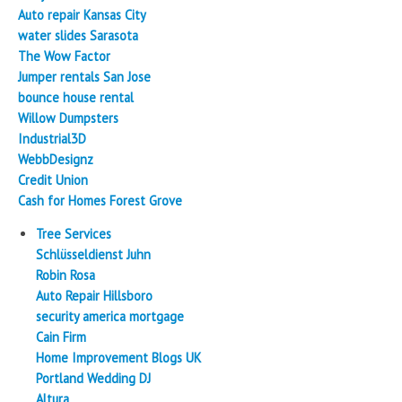
Auto repair Kansas City
water slides Sarasota
The Wow Factor
Jumper rentals San Jose
bounce house rental
Willow Dumpsters
Industrial3D
WebbDesignz
Credit Union
Cash for Homes Forest Grove
Tree Services
Schlüsseldienst Juhn
Robin Rosa
Auto Repair Hillsboro
security america mortgage
Cain Firm
Home Improvement Blogs UK
Portland Wedding DJ
Altura