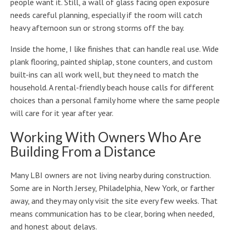
people want it. Still, a wall of glass facing open exposure
needs careful planning, especially if the room will catch
heavy afternoon sun or strong storms off the bay.
Inside the home, I like finishes that can handle real use. Wide
plank flooring, painted shiplap, stone counters, and custom
built-ins can all work well, but they need to match the
household. A rental-friendly beach house calls for different
choices than a personal family home where the same people
will care for it year after year.
Working With Owners Who Are
Building From a Distance
Many LBI owners are not living nearby during construction.
Some are in North Jersey, Philadelphia, New York, or farther
away, and they may only visit the site every few weeks. That
means communication has to be clear, boring when needed,
and honest about delays.