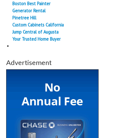
Boston Best Painter
Generator Rental
Pinetree Hill
Custom Cabinets California
Jump Central of Augusta
Your Trusted Home Buyer
Advertisement