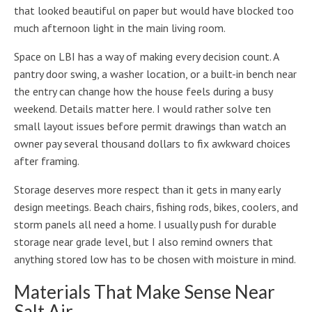
that looked beautiful on paper but would have blocked too
much afternoon light in the main living room.
Space on LBI has a way of making every decision count. A
pantry door swing, a washer location, or a built-in bench near
the entry can change how the house feels during a busy
weekend. Details matter here. I would rather solve ten
small layout issues before permit drawings than watch an
owner pay several thousand dollars to fix awkward choices
after framing.
Storage deserves more respect than it gets in many early
design meetings. Beach chairs, fishing rods, bikes, coolers, and
storm panels all need a home. I usually push for durable
storage near grade level, but I also remind owners that
anything stored low has to be chosen with moisture in mind.
Materials That Make Sense Near
Salt Air