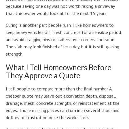
because saving one day was not worth risking a driveway
that the owner would look at for the next 15 years.
Curing is another part people rush. I like homeowners to
keep heavy vehicles off fresh concrete for a sensible period
and avoid dragging bins or trailers over corners too soon.
The slab may look finished after a day, but it is still gaining
strength.
What I Tell Homeowners Before
They Approve a Quote
I tell people to compare more than the final number. A
cheaper quote may leave out excavation depth, disposal,
drainage, mesh, concrete strength, or reinstatement at the
edges. Those missing pieces can turn into several thousand
dollars of frustration once the work starts.