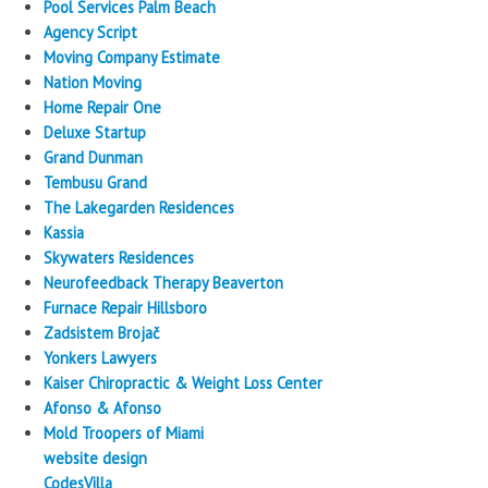
Pool Services Palm Beach
Agency Script
Moving Company Estimate
Nation Moving
Home Repair One
Deluxe Startup
Grand Dunman
Tembusu Grand
The Lakegarden Residences
Kassia
Skywaters Residences
Neurofeedback Therapy Beaverton
Furnace Repair Hillsboro
Zadsistem Brojač
Yonkers Lawyers
Kaiser Chiropractic & Weight Loss Center
Afonso & Afonso
Mold Troopers of Miami
website design
CodesVilla