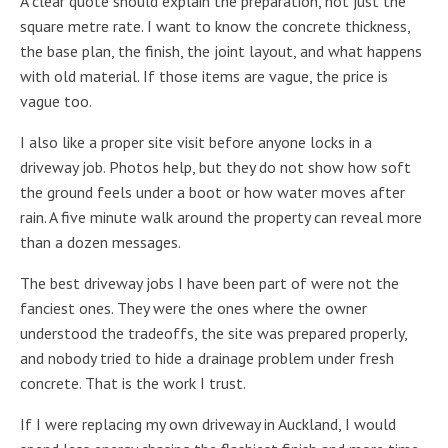
A clear quote should explain the preparation, not just the
square metre rate. I want to know the concrete thickness,
the base plan, the finish, the joint layout, and what happens
with old material. If those items are vague, the price is
vague too.
I also like a proper site visit before anyone locks in a
driveway job. Photos help, but they do not show how soft
the ground feels under a boot or how water moves after
rain. A five minute walk around the property can reveal more
than a dozen messages.
The best driveway jobs I have been part of were not the
fanciest ones. They were the ones where the owner
understood the tradeoffs, the site was prepared properly,
and nobody tried to hide a drainage problem under fresh
concrete. That is the work I trust.
If I were replacing my own driveway in Auckland, I would