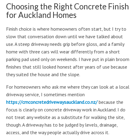
Choosing the Right Concrete Finish
for Auckland Homes
Finish choice is where homeowners often start, but I try to
slow that conversation down until we have talked about
use. A steep driveway needs grip before gloss, and a family
home with three cars will wear differently from a short
parking pad used only on weekends. I have put in plain broom
finishes that still looked honest after years of use because
they suited the house and the slope.
For homeowners who ask me where they can look at a local
driveway service, I sometimes mention
https://cmconcretedrivewaysauckland.co.nz/
because the
focus is clearly on concrete driveway work in Auckland. I do
not treat any website as a substitute for walking the site,
though. A driveway has to be judged by levels, drainage,
access, and the way people actually drive across it.