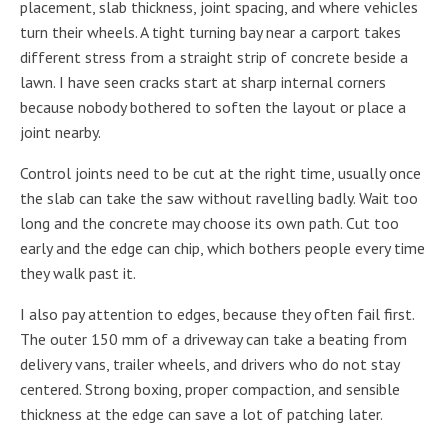
placement, slab thickness, joint spacing, and where vehicles
turn their wheels. A tight turning bay near a carport takes
different stress from a straight strip of concrete beside a
lawn. I have seen cracks start at sharp internal corners
because nobody bothered to soften the layout or place a
joint nearby.
Control joints need to be cut at the right time, usually once
the slab can take the saw without ravelling badly. Wait too
long and the concrete may choose its own path. Cut too
early and the edge can chip, which bothers people every time
they walk past it.
I also pay attention to edges, because they often fail first.
The outer 150 mm of a driveway can take a beating from
delivery vans, trailer wheels, and drivers who do not stay
centered. Strong boxing, proper compaction, and sensible
thickness at the edge can save a lot of patching later.