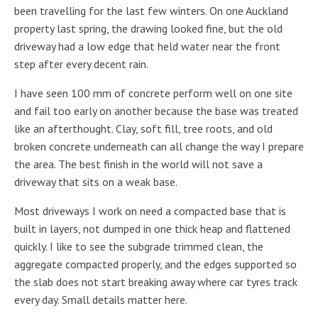
been travelling for the last few winters. On one Auckland
property last spring, the drawing looked fine, but the old
driveway had a low edge that held water near the front
step after every decent rain.
I have seen 100 mm of concrete perform well on one site
and fail too early on another because the base was treated
like an afterthought. Clay, soft fill, tree roots, and old
broken concrete underneath can all change the way I prepare
the area. The best finish in the world will not save a
driveway that sits on a weak base.
Most driveways I work on need a compacted base that is
built in layers, not dumped in one thick heap and flattened
quickly. I like to see the subgrade trimmed clean, the
aggregate compacted properly, and the edges supported so
the slab does not start breaking away where car tyres track
every day. Small details matter here.