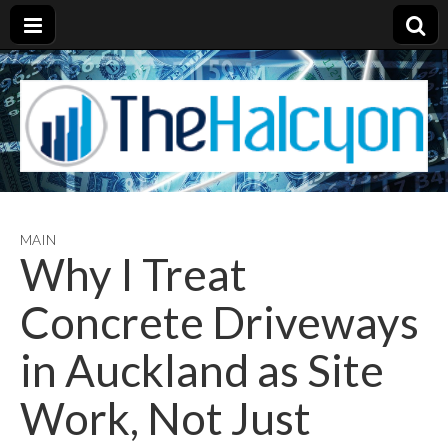
MAIN
Why I Treat
Concrete Driveways
in Auckland as Site
Work, Not Just