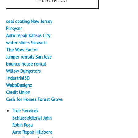
seal coating New Jersey
Fursysoc
Auto repair Kansas City
water slides Sarasota
The Wow Factor
Jumper rentals San Jose
bounce house rental
Willow Dumpsters
Industrial3D
WebbDesignz
Credit Union
Cash for Homes Forest Grove
Tree Services
Schlüsseldienst Juhn
Robin Rosa
Auto Repair Hillsboro