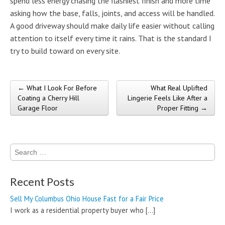
spend less energy chasing the flashiest finish and more time
asking how the base, falls, joints, and access will be handled.
A good driveway should make daily life easier without calling
attention to itself every time it rains. That is the standard I
try to build toward on every site.
← What I Look For Before
What Real Uplifted
Post navigation
Coating a Cherry Hill
Lingerie Feels Like After a
Garage Floor
Proper Fitting →
Search
for:
Recent Posts
Sell My Columbus Ohio House Fast for a Fair Price
I work as a residential property buyer who
[…]