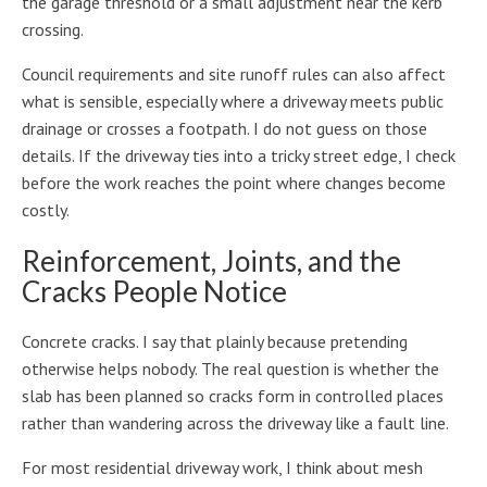
the garage threshold or a small adjustment near the kerb
crossing.
Council requirements and site runoff rules can also affect
what is sensible, especially where a driveway meets public
drainage or crosses a footpath. I do not guess on those
details. If the driveway ties into a tricky street edge, I check
before the work reaches the point where changes become
costly.
Reinforcement, Joints, and the
Cracks People Notice
Concrete cracks. I say that plainly because pretending
otherwise helps nobody. The real question is whether the
slab has been planned so cracks form in controlled places
rather than wandering across the driveway like a fault line.
For most residential driveway work, I think about mesh