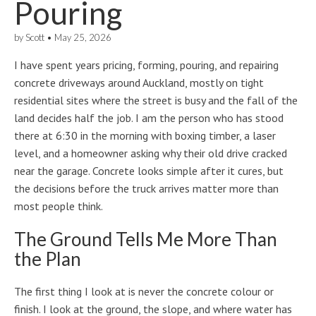
Pouring
by
Scott
•
May 25, 2026
I have spent years pricing, forming, pouring, and repairing
concrete driveways around Auckland, mostly on tight
residential sites where the street is busy and the fall of the
land decides half the job. I am the person who has stood
there at 6:30 in the morning with boxing timber, a laser
level, and a homeowner asking why their old drive cracked
near the garage. Concrete looks simple after it cures, but
the decisions before the truck arrives matter more than
most people think.
The Ground Tells Me More Than
the Plan
The first thing I look at is never the concrete colour or
finish. I look at the ground, the slope, and where water has