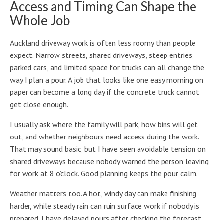
Access and Timing Can Shape the
Whole Job
Auckland driveway work is often less roomy than people
expect. Narrow streets, shared driveways, steep entries,
parked cars, and limited space for trucks can all change the
way I plan a pour. A job that looks like one easy morning on
paper can become a long day if the concrete truck cannot
get close enough.
I usually ask where the family will park, how bins will get
out, and whether neighbours need access during the work.
That may sound basic, but I have seen avoidable tension on
shared driveways because nobody warned the person leaving
for work at 8 o’clock. Good planning keeps the pour calm.
Weather matters too. A hot, windy day can make finishing
harder, while steady rain can ruin surface work if nobody is
prepared. I have delayed pours after checking the forecast