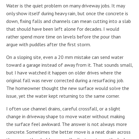
Water is the quiet problem on many driveway jobs. It may
only show itself during heavy rain, but once the concrete is
down, fixing falls and channels can mean cutting into a slab
that should have been left alone for decades. I would
rather spend more time on levels before the pour than
argue with puddles after the first storm.
On a sloping site, even a 20 mm mistake can send water
toward a garage instead of away from it. That sounds small,
but I have watched it happen on older drives where the
original fall was never corrected during a resurfacing job.
The homeowner thought the new surface would solve the
issue, yet the water kept returning to the same corner.
I often use channel drains, careful crossfall, or a slight
change in driveway shape to move water without making
the surface feel awkward. The answer is not always more
concrete. Sometimes the better move is a neat drain across