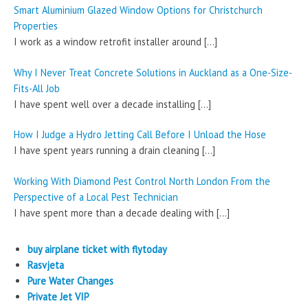
Smart Aluminium Glazed Window Options for Christchurch
Properties
I work as a window retrofit installer around
[…]
Why I Never Treat Concrete Solutions in Auckland as a One-Size-
Fits-All Job
I have spent well over a decade installing
[…]
How I Judge a Hydro Jetting Call Before I Unload the Hose
I have spent years running a drain cleaning
[…]
Working With Diamond Pest Control North London From the
Perspective of a Local Pest Technician
I have spent more than a decade dealing with
[…]
buy airplane ticket with flytoday
Rasvjeta
Pure Water Changes
Private Jet VIP