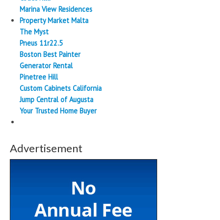
Marina View Residences
Property Market Malta
The Myst
Pneus 11r22.5
Boston Best Painter
Generator Rental
Pinetree Hill
Custom Cabinets California
Jump Central of Augusta
Your Trusted Home Buyer
Advertisement