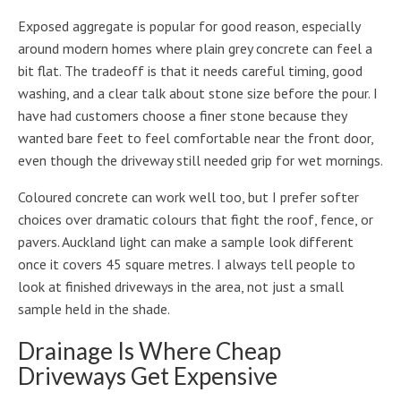
Exposed aggregate is popular for good reason, especially
around modern homes where plain grey concrete can feel a
bit flat. The tradeoff is that it needs careful timing, good
washing, and a clear talk about stone size before the pour. I
have had customers choose a finer stone because they
wanted bare feet to feel comfortable near the front door,
even though the driveway still needed grip for wet mornings.
Coloured concrete can work well too, but I prefer softer
choices over dramatic colours that fight the roof, fence, or
pavers. Auckland light can make a sample look different
once it covers 45 square metres. I always tell people to
look at finished driveways in the area, not just a small
sample held in the shade.
Drainage Is Where Cheap
Driveways Get Expensive