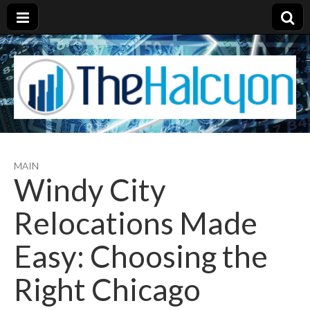
MAIN
Windy City
Relocations Made
Easy: Choosing the
Right Chicago