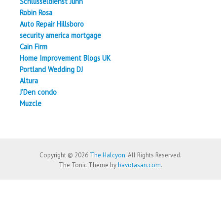
Schlüsseldienst Juhn
Robin Rosa
Auto Repair Hillsboro
security america mortgage
Cain Firm
Home Improvement Blogs UK
Portland Wedding DJ
Altura
J’Den condo
Muzcle
Copyright © 2026
The Halcyon
. All Rights Reserved.
The Tonic Theme by
bavotasan.com
.