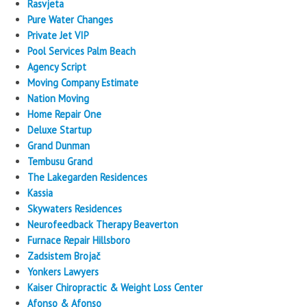
Rasvjeta
Pure Water Changes
Private Jet VIP
Pool Services Palm Beach
Agency Script
Moving Company Estimate
Nation Moving
Home Repair One
Deluxe Startup
Grand Dunman
Tembusu Grand
The Lakegarden Residences
Kassia
Skywaters Residences
Neurofeedback Therapy Beaverton
Furnace Repair Hillsboro
Zadsistem Brojač
Yonkers Lawyers
Kaiser Chiropractic & Weight Loss Center
Afonso & Afonso