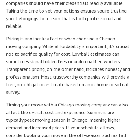
companies should have their credentials readily available.
Taking the time to vet your options ensures you’re trusting
your belongings to a team that is both professional and
reliable.
Pricing is another key factor when choosing a Chicago
moving company. While affordability is important, it’s crucial
not to sacrifice quality for cost. Lowball estimates can
sometimes signal hidden fees or underqualified workers.
Transparent pricing, on the other hand, indicates honesty and
professionalism. Most trustworthy companies will provide a
free, no-obligation estimate based on an in-home or virtual
survey.
Timing your move with a Chicago moving company can also
affect the overall cost and experience. Summers are
typically peak moving season in Chicago, meaning higher
demand and increased prices. If your schedule allows,
consider booking your move in the off-season, such as fall