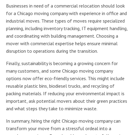
Businesses in need of a commercial relocation should look
for a Chicago moving company with experience in office and
industrial moves. These types of moves require specialized
planning, including inventory tracking, IT equipment handling,
and coordinating with building management. Choosing a
mover with commercial expertise helps ensure minimal
disruption to operations during the transition.
Finally, sustainability is becoming a growing concern for
many customers, and some Chicago moving company
options now offer eco-friendly services. This might include
reusable plastic bins, biodiesel trucks, and recycling of
packing materials. If reducing your environmental impact is
important, ask potential movers about their green practices
and what steps they take to minimize waste.
In summary, hiring the right Chicago moving company can
transform your move from a stressful ordeal into a