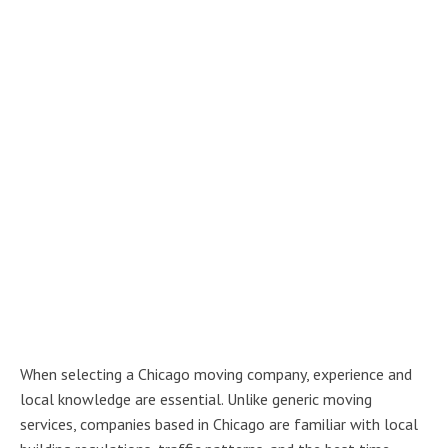
When selecting a Chicago moving company, experience and
local knowledge are essential. Unlike generic moving
services, companies based in Chicago are familiar with local