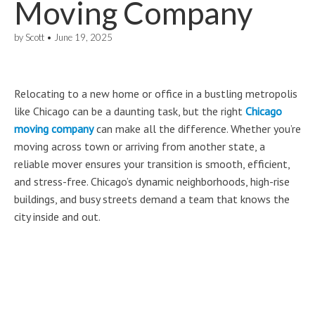
Moving Company
by
Scott
•
June 19, 2025
Relocating to a new home or office in a bustling metropolis
like Chicago can be a daunting task, but the right
Chicago
moving company
can make all the difference. Whether you’re
moving across town or arriving from another state, a
reliable mover ensures your transition is smooth, efficient,
and stress-free. Chicago’s dynamic neighborhoods, high-rise
buildings, and busy streets demand a team that knows the
city inside and out.