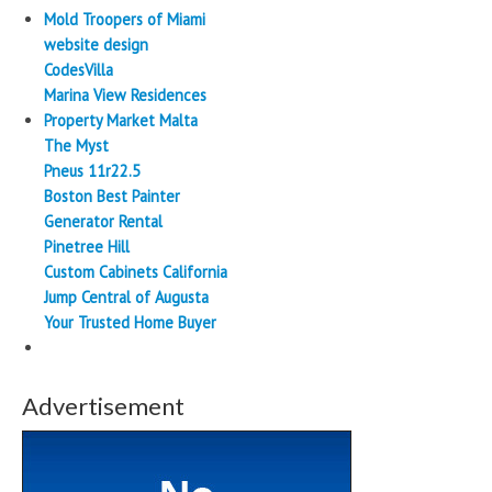
Mold Troopers of Miami
website design
CodesVilla
Marina View Residences
Property Market Malta
The Myst
Pneus 11r22.5
Boston Best Painter
Generator Rental
Pinetree Hill
Custom Cabinets California
Jump Central of Augusta
Your Trusted Home Buyer
Advertisement