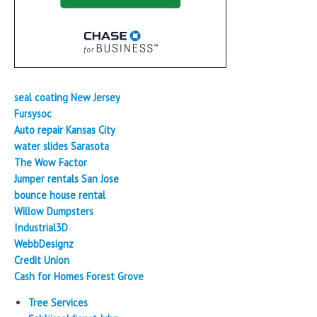
seal coating New Jersey
Fursysoc
Auto repair Kansas City
water slides Sarasota
The Wow Factor
Jumper rentals San Jose
bounce house rental
Willow Dumpsters
Industrial3D
WebbDesignz
Credit Union
Cash for Homes Forest Grove
Tree Services