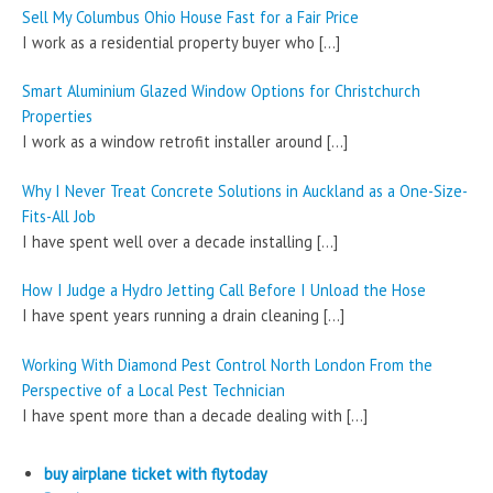
Sell My Columbus Ohio House Fast for a Fair Price
I work as a residential property buyer who
[…]
Smart Aluminium Glazed Window Options for Christchurch
Properties
I work as a window retrofit installer around
[…]
Why I Never Treat Concrete Solutions in Auckland as a One-Size-
Fits-All Job
I have spent well over a decade installing
[…]
How I Judge a Hydro Jetting Call Before I Unload the Hose
I have spent years running a drain cleaning
[…]
Working With Diamond Pest Control North London From the
Perspective of a Local Pest Technician
I have spent more than a decade dealing with
[…]
buy airplane ticket with flytoday