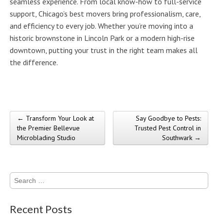
seamless experience. From local know-how to full-service
support, Chicago’s best movers bring professionalism, care,
and efficiency to every job. Whether you’re moving into a
historic brownstone in Lincoln Park or a modern high-rise
downtown, putting your trust in the right team makes all
the difference.
← Transform Your Look at
Say Goodbye to Pests:
Post navigation
the Premier Bellevue
Trusted Pest Control in
Microblading Studio
Southwark →
Search
for:
Recent Posts