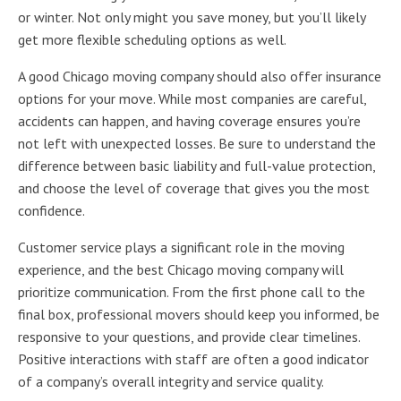
or winter. Not only might you save money, but you’ll likely
get more flexible scheduling options as well.
A good Chicago moving company should also offer insurance
options for your move. While most companies are careful,
accidents can happen, and having coverage ensures you’re
not left with unexpected losses. Be sure to understand the
difference between basic liability and full-value protection,
and choose the level of coverage that gives you the most
confidence.
Customer service plays a significant role in the moving
experience, and the best Chicago moving company will
prioritize communication. From the first phone call to the
final box, professional movers should keep you informed, be
responsive to your questions, and provide clear timelines.
Positive interactions with staff are often a good indicator
of a company’s overall integrity and service quality.