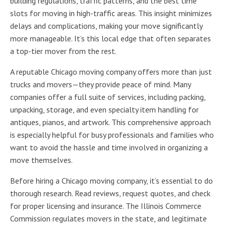
building regulations, traffic patterns, and the best time
slots for moving in high-traffic areas. This insight minimizes
delays and complications, making your move significantly
more manageable. It’s this local edge that often separates
a top-tier mover from the rest.
A reputable Chicago moving company offers more than just
trucks and movers—they provide peace of mind. Many
companies offer a full suite of services, including packing,
unpacking, storage, and even specialty item handling for
antiques, pianos, and artwork. This comprehensive approach
is especially helpful for busy professionals and families who
want to avoid the hassle and time involved in organizing a
move themselves.
Before hiring a Chicago moving company, it’s essential to do
thorough research. Read reviews, request quotes, and check
for proper licensing and insurance. The Illinois Commerce
Commission regulates movers in the state, and legitimate