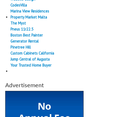
CodesVilla
Marina View Residences
Property Market Malta
The Myst
Pneus 11r22.5
Boston Best Painter
Generator Rental
Pinetree Hill
Custom Cabinets California
Jump Central of Augusta
Your Trusted Home Buyer
Advertisement