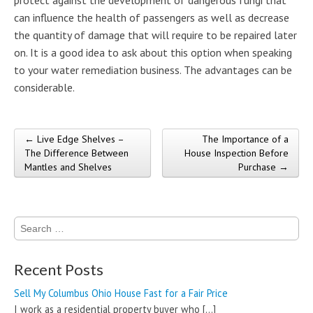
can influence the health of passengers as well as decrease
the quantity of damage that will require to be repaired later
on. It is a good idea to ask about this option when speaking
to your water remediation business. The advantages can be
considerable.
← Live Edge Shelves –
The Importance of a
Post navigation
The Difference Between
House Inspection Before
Mantles and Shelves
Purchase →
Search
for:
Recent Posts
Sell My Columbus Ohio House Fast for a Fair Price
I work as a residential property buyer who
[…]