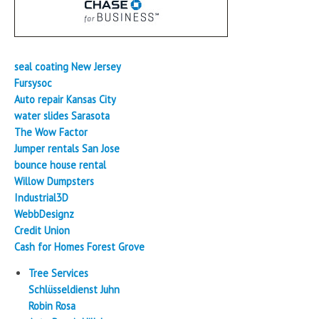
seal coating New Jersey
Fursysoc
Auto repair Kansas City
water slides Sarasota
The Wow Factor
Jumper rentals San Jose
bounce house rental
Willow Dumpsters
Industrial3D
WebbDesignz
Credit Union
Cash for Homes Forest Grove
Tree Services
Schlüsseldienst Juhn
Robin Rosa