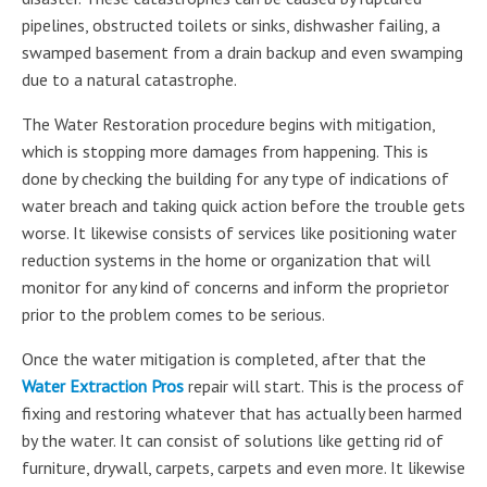
pipelines, obstructed toilets or sinks, dishwasher failing, a
swamped basement from a drain backup and even swamping
due to a natural catastrophe.
The Water Restoration procedure begins with mitigation,
which is stopping more damages from happening. This is
done by checking the building for any type of indications of
water breach and taking quick action before the trouble gets
worse. It likewise consists of services like positioning water
reduction systems in the home or organization that will
monitor for any kind of concerns and inform the proprietor
prior to the problem comes to be serious.
Once the water mitigation is completed, after that the
Water Extraction Pros
repair will start. This is the process of
fixing and restoring whatever that has actually been harmed
by the water. It can consist of solutions like getting rid of
furniture, drywall, carpets, carpets and even more. It likewise