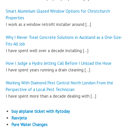
Smart Aluminium Glazed Window Options for Christchurch
Properties
I work as a window retrofit installer around
[…]
Why I Never Treat Concrete Solutions in Auckland as a One-Size-
Fits-All Job
I have spent well over a decade installing
[…]
How I Judge a Hydro Jetting Call Before I Unload the Hose
I have spent years running a drain cleaning
[…]
Working With Diamond Pest Control North London From the
Perspective of a Local Pest Technician
I have spent more than a decade dealing with
[…]
buy airplane ticket with flytoday
Rasvjeta
Pure Water Changes