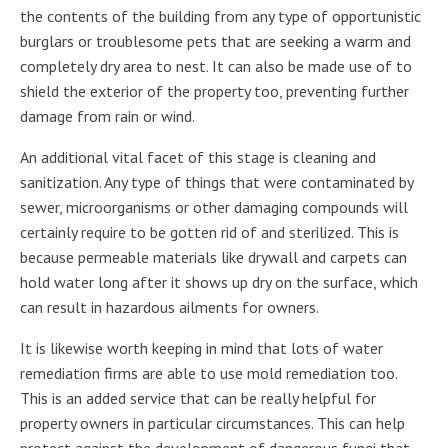
the contents of the building from any type of opportunistic
burglars or troublesome pets that are seeking a warm and
completely dry area to nest. It can also be made use of to
shield the exterior of the property too, preventing further
damage from rain or wind.
An additional vital facet of this stage is cleaning and
sanitization. Any type of things that were contaminated by
sewer, microorganisms or other damaging compounds will
certainly require to be gotten rid of and sterilized. This is
because permeable materials like drywall and carpets can
hold water long after it shows up dry on the surface, which
can result in hazardous ailments for owners.
It is likewise worth keeping in mind that lots of water
remediation firms are able to use mold remediation too.
This is an added service that can be really helpful for
property owners in particular circumstances. This can help
protect against the development of dangerous fungi that