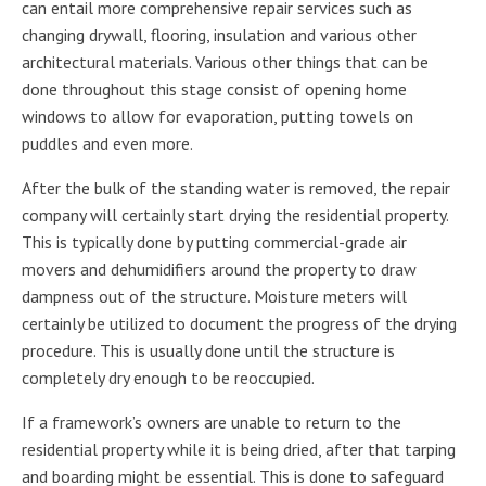
can entail more comprehensive repair services such as
changing drywall, flooring, insulation and various other
architectural materials. Various other things that can be
done throughout this stage consist of opening home
windows to allow for evaporation, putting towels on
puddles and even more.
After the bulk of the standing water is removed, the repair
company will certainly start drying the residential property.
This is typically done by putting commercial-grade air
movers and dehumidifiers around the property to draw
dampness out of the structure. Moisture meters will
certainly be utilized to document the progress of the drying
procedure. This is usually done until the structure is
completely dry enough to be reoccupied.
If a framework’s owners are unable to return to the
residential property while it is being dried, after that tarping
and boarding might be essential. This is done to safeguard