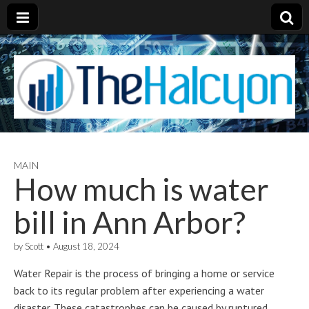
MAIN
How much is water
bill in Ann Arbor?
by
Scott
•
August 18, 2024
Water Repair is the process of bringing a home or service
back to its regular problem after experiencing a water
disaster. These catastrophes can be caused by ruptured