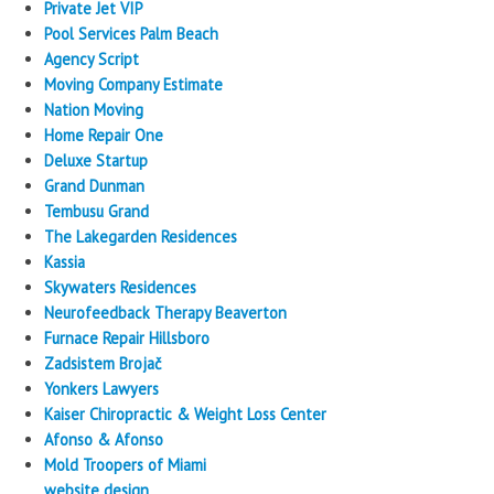
Private Jet VIP
Pool Services Palm Beach
Agency Script
Moving Company Estimate
Nation Moving
Home Repair One
Deluxe Startup
Grand Dunman
Tembusu Grand
The Lakegarden Residences
Kassia
Skywaters Residences
Neurofeedback Therapy Beaverton
Furnace Repair Hillsboro
Zadsistem Brojač
Yonkers Lawyers
Kaiser Chiropractic & Weight Loss Center
Afonso & Afonso
Mold Troopers of Miami
website design