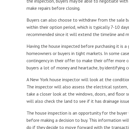
the inspection, buyers may be able to negotiate with 
make repairs before closing.
Buyers can also choose to withdraw from the sale bas
within their option period, which is typically 7-10 day
recommended since it will extend the timeline and mi
Having the house inspected before purchasing it is a g
homeowners or buyers in tight markets. In some case
contingency in their offer to make their offer more c
buyers a lot of money and heartache, by identifying 
A New York house inspector will look at the condition
The inspector will also assess the electrical system,
take a closer look at the windows, doors, and floor s
will also check the land to see if it has drainage issu
The house inspection is an opportunity for the buyer
before making a decision to buy. This information wi
do if they decide to move forward with the transacti