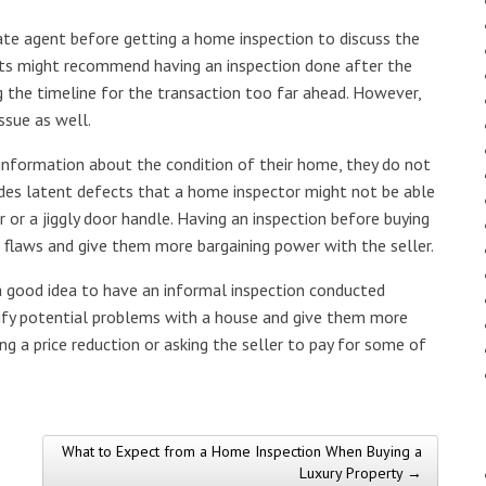
te agent before getting a home inspection to discuss the
ents might recommend having an inspection done after the
g the timeline for the transaction too far ahead. However,
ssue as well.
f information about the condition of their home, they do not
ludes latent defects that a home inspector might not be able
 or a jiggly door handle. Having an inspection before buying
 flaws and give them more bargaining power with the seller.
s a good idea to have an informal inspection conducted
tify potential problems with a house and give them more
ng a price reduction or asking the seller to pay for some of
What to Expect from a Home Inspection When Buying a
Luxury Property →