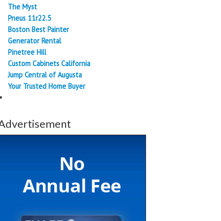
The Myst
Pneus 11r22.5
Boston Best Painter
Generator Rental
Pinetree Hill
Custom Cabinets California
Jump Central of Augusta
Your Trusted Home Buyer
Advertisement