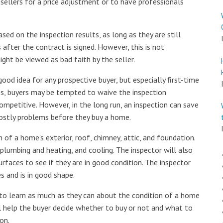
sellers for a price adjustment or to have professionals
ed on the inspection results, as long as they are still
s after the contract is signed. However, this is not
ght be viewed as bad faith by the seller.
ood idea for any prospective buyer, but especially first-time
s, buyers may be tempted to waive the inspection
ompetitive. However, in the long run, an inspection can save
costly problems before they buy a home.
 of a home’s exterior, roof, chimney, attic, and foundation.
 plumbing and heating, and cooling. The inspector will also
urfaces to see if they are in good condition. The inspector
es and is in good shape.
 to learn as much as they can about the condition of a home
ll help the buyer decide whether to buy or not and what to
on.