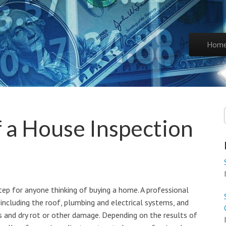
Skip to co
Hom
Main 
 a House Inspection
tep for anyone thinking of buying a home. A professional
 including the roof, plumbing and electrical systems, and
ns and dry rot or other damage. Depending on the results of