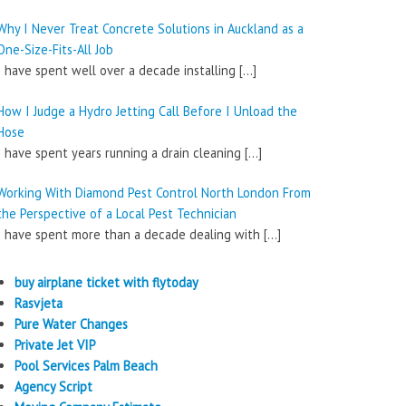
Why I Never Treat Concrete Solutions in Auckland as a
One-Size-Fits-All Job
I have spent well over a decade installing
[…]
How I Judge a Hydro Jetting Call Before I Unload the
Hose
I have spent years running a drain cleaning
[…]
Working With Diamond Pest Control North London From
the Perspective of a Local Pest Technician
I have spent more than a decade dealing with
[…]
buy airplane ticket with flytoday
Rasvjeta
Pure Water Changes
Private Jet VIP
Pool Services Palm Beach
Agency Script