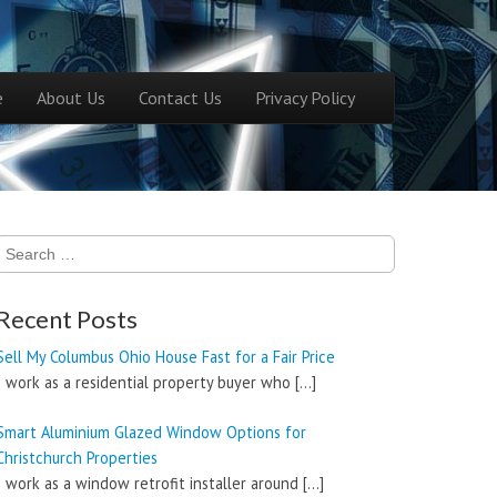
ntent
e
About Us
Contact Us
Privacy Policy
menu
Search
for:
Recent Posts
Sell My Columbus Ohio House Fast for a Fair Price
I work as a residential property buyer who
[…]
Smart Aluminium Glazed Window Options for
Christchurch Properties
I work as a window retrofit installer around
[…]