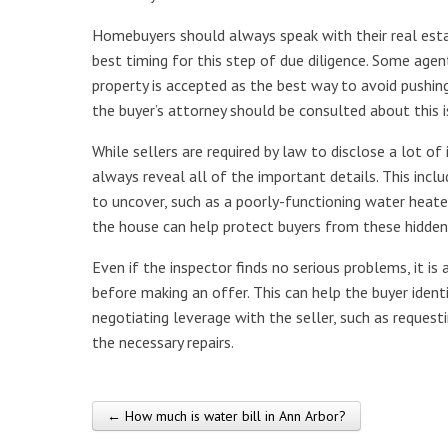
Homebuyers should always speak with their real esta
best timing for this step of due diligence. Some ag
property is accepted as the best way to avoid pushin
the buyer’s attorney should be consulted about this i
While sellers are required by law to disclose a lot o
always reveal all of the important details. This inc
to uncover, such as a poorly-functioning water heater
the house can help protect buyers from these hidden
Even if the inspector finds no serious problems, it i
before making an offer. This can help the buyer iden
negotiating leverage with the seller, such as requesti
the necessary repairs.
← How much is water bill in Ann Arbor?
Post navigation