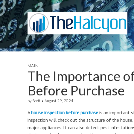
MAIN
The Importance of
Before Purchase
by
Scott
•
August 29, 2024
A
house inspection before purchase
is an important s
inspection will check out the structure of the house,
major appliances. It can also detect pest infestatio