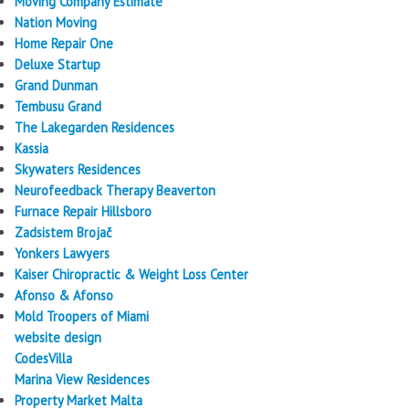
Moving Company Estimate
Nation Moving
Home Repair One
Deluxe Startup
Grand Dunman
Tembusu Grand
The Lakegarden Residences
Kassia
Skywaters Residences
Neurofeedback Therapy Beaverton
Furnace Repair Hillsboro
Zadsistem Brojač
Yonkers Lawyers
Kaiser Chiropractic & Weight Loss Center
Afonso & Afonso
Mold Troopers of Miami
website design
CodesVilla
Marina View Residences
Property Market Malta