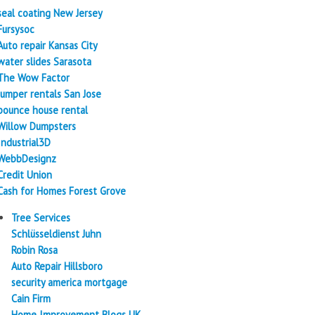
seal coating New Jersey
Fursysoc
Auto repair Kansas City
water slides Sarasota
The Wow Factor
Jumper rentals San Jose
bounce house rental
Willow Dumpsters
Industrial3D
WebbDesignz
Credit Union
Cash for Homes Forest Grove
Tree Services
Schlüsseldienst Juhn
Robin Rosa
Auto Repair Hillsboro
security america mortgage
Cain Firm
Home Improvement Blogs UK